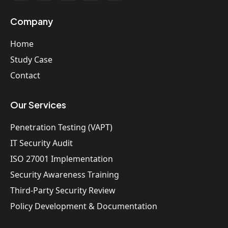
Company
Home
Study Case
Contact
Our Services
Penetration Testing (VAPT)
IT Security Audit
ISO 27001 Implementation
Security Awareness Training
Third-Party Security Review
Policy Development & Documentation