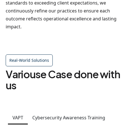
standards to exceeding client expectations, we
continuously refine our practices to ensure each
outcome reflects operational excellence and lasting
impact.
Real-World Solutions
Variouse Case done with
us
VAPT
Cybersecurity Awareness Training