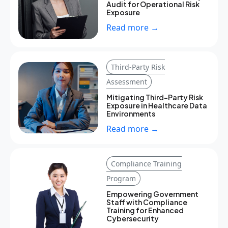
Audit for Operational Risk
Exposure
Read more →
Third-Party Risk
Assessment
Mitigating Third-Party Risk
Exposure in Healthcare Data
Environments
Read more →
Compliance Training
Program
Empowering Government
Staff with Compliance
Training for Enhanced
Cybersecurity