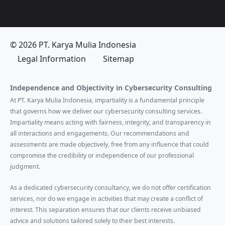
© 2026 PT. Karya Mulia Indonesia
Legal Information
Sitemap
Independence and Objectivity in Cybersecurity Consulting
At PT. Karya Mulia Indonesia, impartiality is a fundamental principle
that governs how we deliver our cybersecurity consulting services.
Impartiality means acting with fairness, integrity, and transparency in
all interactions and engagements. Our recommendations and
assessments are made objectively, free from any influence that could
compromise the credibility or independence of our professional
judgment.
As a dedicated cybersecurity consultancy, we do not offer certification
services, nor do we engage in activities that may create a conflict of
interest. This separation ensures that our clients receive unbiased
advice and solutions tailored solely to their best interests.