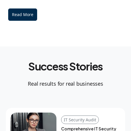
Read More
Success Stories
Real results for real businesses
IT Security Audit
Comprehensive IT Security