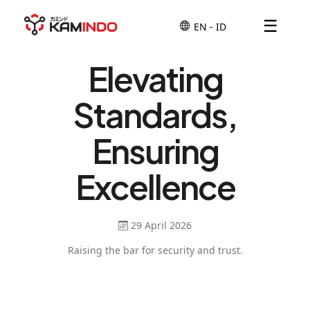
☰
Elevating
Standards,
Ensuring
Excellence
29 April 2026
Raising the bar for security and trust.