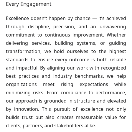
Every Engagement
Excellence doesn’t happen by chance — it’s achieved
through discipline, precision, and an unwavering
commitment to continuous improvement. Whether
delivering services, building systems, or guiding
transformation, we hold ourselves to the highest
standards to ensure every outcome is both reliable
and impactful. By aligning our work with recognized
best practices and industry benchmarks, we help
organizations meet rising expectations while
minimizing risks. From compliance to performance,
our approach is grounded in structure and elevated
by innovation. This pursuit of excellence not only
builds trust but also creates measurable value for
clients, partners, and stakeholders alike.