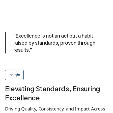
“Excellence is not an act but a habit —
raised by standards, proven through
results.”
Insight
Elevating Standards, Ensuring
Excellence
Driving Quality, Consistency, and Impact Across