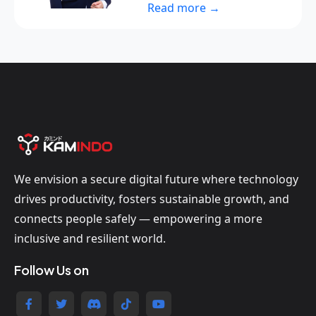
Read more →
We envision a secure digital future where technology
drives productivity, fosters sustainable growth, and
connects people safely — empowering a more
inclusive and resilient world.
Follow Us on