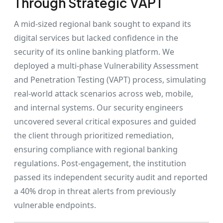
Through Strategic VAPT
A mid-sized regional bank sought to expand its
digital services but lacked confidence in the
security of its online banking platform. We
deployed a multi-phase Vulnerability Assessment
and Penetration Testing (VAPT) process, simulating
real-world attack scenarios across web, mobile,
and internal systems. Our security engineers
uncovered several critical exposures and guided
the client through prioritized remediation,
ensuring compliance with regional banking
regulations. Post-engagement, the institution
passed its independent security audit and reported
a 40% drop in threat alerts from previously
vulnerable endpoints.