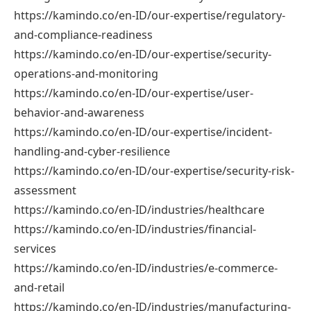
https://kamindo.co/en-ID/our-expertise/regulatory-
and-compliance-readiness
https://kamindo.co/en-ID/our-expertise/security-
operations-and-monitoring
https://kamindo.co/en-ID/our-expertise/user-
behavior-and-awareness
https://kamindo.co/en-ID/our-expertise/incident-
handling-and-cyber-resilience
https://kamindo.co/en-ID/our-expertise/security-risk-
assessment
https://kamindo.co/en-ID/industries/healthcare
https://kamindo.co/en-ID/industries/financial-
services
https://kamindo.co/en-ID/industries/e-commerce-
and-retail
https://kamindo.co/en-ID/industries/manufacturing-