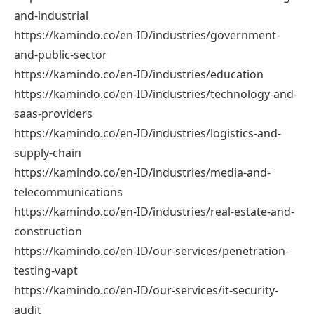
and-industrial
https://kamindo.co/en-ID/industries/government-
and-public-sector
https://kamindo.co/en-ID/industries/education
https://kamindo.co/en-ID/industries/technology-and-
saas-providers
https://kamindo.co/en-ID/industries/logistics-and-
supply-chain
https://kamindo.co/en-ID/industries/media-and-
telecommunications
https://kamindo.co/en-ID/industries/real-estate-and-
construction
https://kamindo.co/en-ID/our-services/penetration-
testing-vapt
https://kamindo.co/en-ID/our-services/it-security-
audit