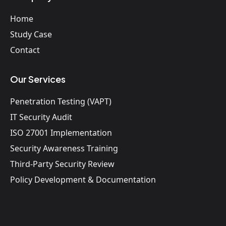
Home
Study Case
Contact
Our Services
Penetration Testing (VAPT)
IT Security Audit
ISO 27001 Implementation
Security Awareness Training
Third-Party Security Review
Policy Development & Documentation