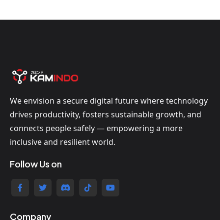
We envision a secure digital future where technology
drives productivity, fosters sustainable growth, and
connects people safely — empowering a more
inclusive and resilient world.
Follow Us on
Company