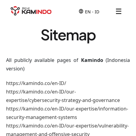
☰
Sitemap
All publicly available pages of
Kamindo
(Indonesia
version)
https://kamindo.co/en-ID/
https://kamindo.co/en-ID/our-
expertise/cybersecurity-strategy-and-governance
https://kamindo.co/en-ID/our-expertise/information-
security-management-systems
https://kamindo.co/en-ID/our-expertise/vulnerability-
management-and-offensive-security