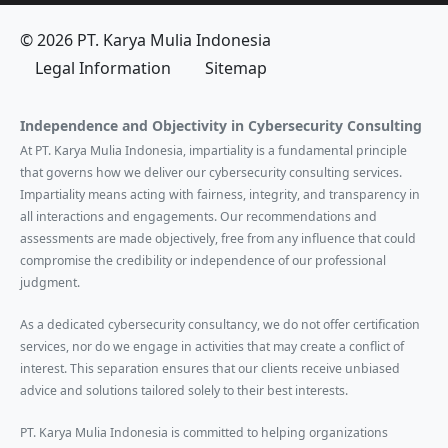
© 2026 PT. Karya Mulia Indonesia
Legal Information
Sitemap
Independence and Objectivity in Cybersecurity Consulting
At PT. Karya Mulia Indonesia, impartiality is a fundamental principle
that governs how we deliver our cybersecurity consulting services.
Impartiality means acting with fairness, integrity, and transparency in
all interactions and engagements. Our recommendations and
assessments are made objectively, free from any influence that could
compromise the credibility or independence of our professional
judgment.
As a dedicated cybersecurity consultancy, we do not offer certification
services, nor do we engage in activities that may create a conflict of
interest. This separation ensures that our clients receive unbiased
advice and solutions tailored solely to their best interests.
PT. Karya Mulia Indonesia is committed to helping organizations