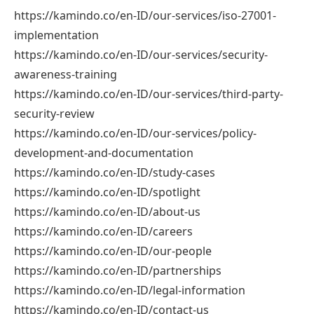
https://kamindo.co/en-ID/our-services/iso-27001-
implementation
https://kamindo.co/en-ID/our-services/security-
awareness-training
https://kamindo.co/en-ID/our-services/third-party-
security-review
https://kamindo.co/en-ID/our-services/policy-
development-and-documentation
https://kamindo.co/en-ID/study-cases
https://kamindo.co/en-ID/spotlight
https://kamindo.co/en-ID/about-us
https://kamindo.co/en-ID/careers
https://kamindo.co/en-ID/our-people
https://kamindo.co/en-ID/partnerships
https://kamindo.co/en-ID/legal-information
https://kamindo.co/en-ID/contact-us