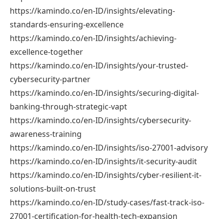
https://kamindo.co/en-ID/insights/elevating-
standards-ensuring-excellence
https://kamindo.co/en-ID/insights/achieving-
excellence-together
https://kamindo.co/en-ID/insights/your-trusted-
cybersecurity-partner
https://kamindo.co/en-ID/insights/securing-digital-
banking-through-strategic-vapt
https://kamindo.co/en-ID/insights/cybersecurity-
awareness-training
https://kamindo.co/en-ID/insights/iso-27001-advisory
https://kamindo.co/en-ID/insights/it-security-audit
https://kamindo.co/en-ID/insights/cyber-resilient-it-
solutions-built-on-trust
https://kamindo.co/en-ID/study-cases/fast-track-iso-
27001-certification-for-health-tech-expansion