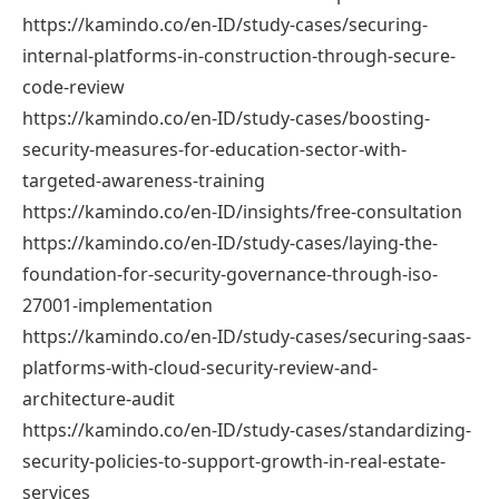
https://kamindo.co/en-ID/study-cases/securing-
internal-platforms-in-construction-through-secure-
code-review
https://kamindo.co/en-ID/study-cases/boosting-
security-measures-for-education-sector-with-
targeted-awareness-training
https://kamindo.co/en-ID/insights/free-consultation
https://kamindo.co/en-ID/study-cases/laying-the-
foundation-for-security-governance-through-iso-
27001-implementation
https://kamindo.co/en-ID/study-cases/securing-saas-
platforms-with-cloud-security-review-and-
architecture-audit
https://kamindo.co/en-ID/study-cases/standardizing-
security-policies-to-support-growth-in-real-estate-
services