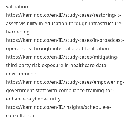
validation
https://kamindo.co/en-ID/study-cases/restoring-it-
asset-visibility-in-education-through-infrastructure-
hardening
https://kamindo.co/en-ID/study-cases/in-broadcast-
operations-through-internal-audit-facilitation
https://kamindo.co/en-ID/study-cases/mitigating-
third-party-risk-exposure-in-healthcare-data-
environments
https://kamindo.co/en-ID/study-cases/empowering-
government-staff-with-compliance-training-for-
enhanced-cybersecurity
https://kamindo.co/en-ID/insights/schedule-a-
consultation