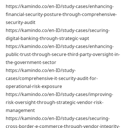
https://kamindo.co/en-ID/study-cases/enhancing-
financial-security-posture-through-comprehensive-
security-audit
https://kamindo.co/en-ID/study-cases/securing-
digital-banking-through-strategic-vapt
https://kamindo.co/en-ID/study-cases/enhancing-
public-trust-through-secure-third-party-oversight-in-
the-government-sector
https://kamindo.co/en-ID/study-
cases/comprehensive-it-security-audit-for-
operational-risk-exposure
https://kamindo.co/en-ID/study-cases/improving-
risk-oversight-through-strategic-vendor-risk-
management
https://kamindo.co/en-ID/study-cases/securing-
cross-border-e-commerce-through-vendor-integrity-