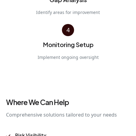
Identify areas for improvement
4
Monitoring Setup
Implement ongoing oversight
Where We Can Help
Comprehensive solutions tailored to your needs
Risk Visibility