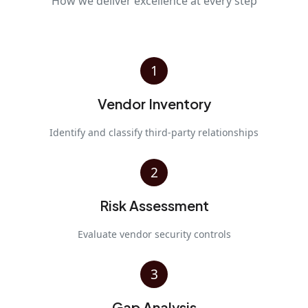
How we deliver excellence at every step
1
Vendor Inventory
Identify and classify third-party relationships
2
Risk Assessment
Evaluate vendor security controls
3
Gap Analysis