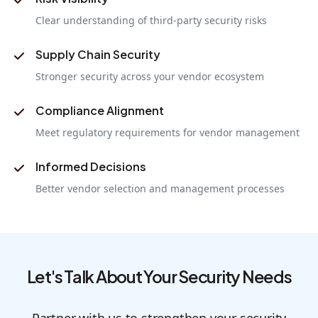
Clear understanding of third-party security risks
Supply Chain Security
Stronger security across your vendor ecosystem
Compliance Alignment
Meet regulatory requirements for vendor management
Informed Decisions
Better vendor selection and management processes
Let's Talk About Your Security Needs