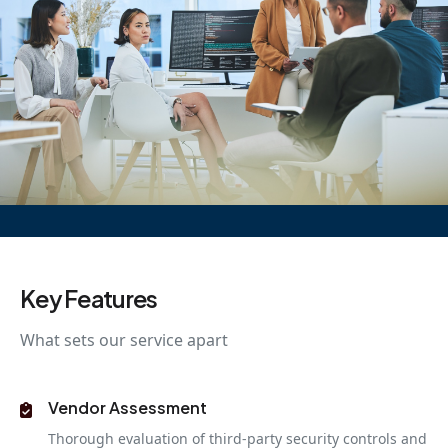
Key Features
What sets our service apart
Vendor Assessment
Thorough evaluation of third-party security controls and