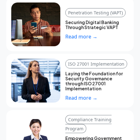
Penetration Testing (VAPT)
Securing Digital Banking
Through Strategic VAPT
Read more →
ISO 27001 Implementation
Laying the Foundation for
Security Governance
through ISO 27001
Implementation
Read more →
Compliance Training
Program
Empowering Government