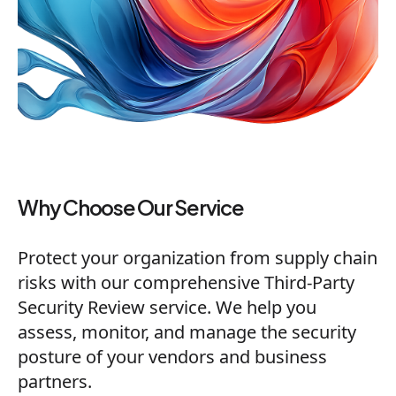
Why Choose Our Service
Protect your organization from supply chain
risks with our comprehensive Third-Party
Security Review service. We help you
assess, monitor, and manage the security
posture of your vendors and business
partners.