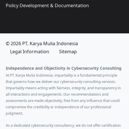
Policy Development & Documentation
© 2026 PT. Karya Mulia Indonesia
Legal Information
Sitemap
Independence and Objectivity in Cybersecurity Consulting
At PT. Karya Mulia Indonesia, impartiality is a fundamental principle
that governs how we deliver our cybersecurity consulting services.
Impartiality means acting with fairness, integrity, and transparency in
all interactions and engagements. Our recommendations and
assessments are made objectively, free from any influence that could
compromise the credibility or independence of our professional
judgment.
As a dedicated cybersecurity consultancy, we do not offer certification