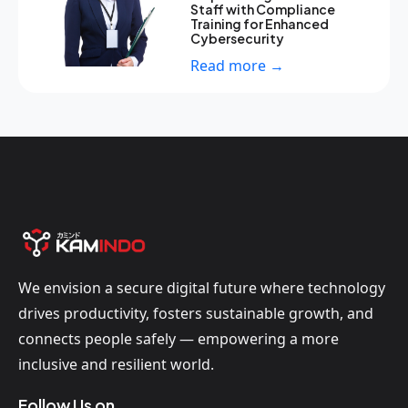
Staff with Compliance
Training for Enhanced
Cybersecurity
Read more →
We envision a secure digital future where technology
drives productivity, fosters sustainable growth, and
connects people safely — empowering a more
inclusive and resilient world.
Follow Us on