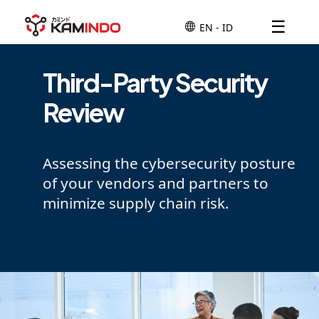
☰
Third-Party Security
Review
Assessing the cybersecurity posture
of your vendors and partners to
minimize supply chain risk.