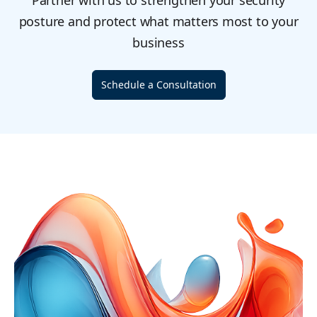
Partner with us to strengthen your security
posture and protect what matters most to your
business
Schedule a Consultation