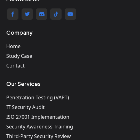
Company
Home
Study Case
Contact
Our Services
Penetration Testing (VAPT)
IT Security Audit
ISO 27001 Implementation
Security Awareness Training
Third-Party Security Review