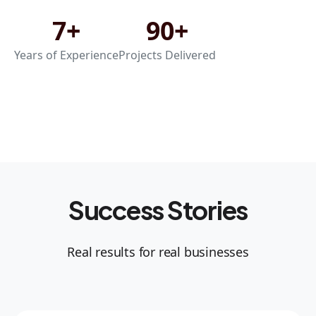
7+
90+
Years of Experience
Projects Delivered
Success Stories
Real results for real businesses