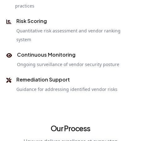
practices
Risk Scoring
Quantitative risk assessment and vendor ranking
system
Continuous Monitoring
Ongoing surveillance of vendor security posture
Remediation Support
Guidance for addressing identified vendor risks
Our Process