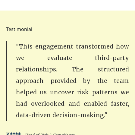
Testimonial
"This engagement transformed how
we evaluate third-party
relationships. The structured
approach provided by the team
helped us uncover risk patterns we
had overlooked and enabled faster,
data-driven decision-making."
-
K****
Head of Risk & Compliance