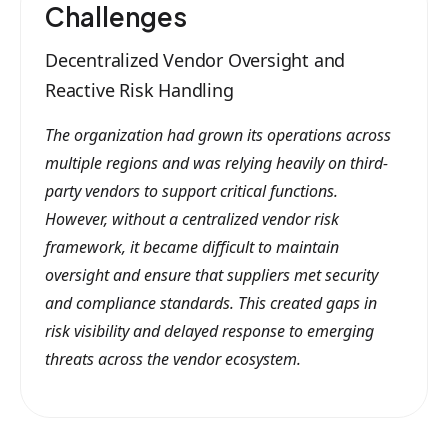
Challenges
Decentralized Vendor Oversight and
Reactive Risk Handling
The organization had grown its operations across
multiple regions and was relying heavily on third-
party vendors to support critical functions.
However, without a centralized vendor risk
framework, it became difficult to maintain
oversight and ensure that suppliers met security
and compliance standards. This created gaps in
risk visibility and delayed response to emerging
threats across the vendor ecosystem.