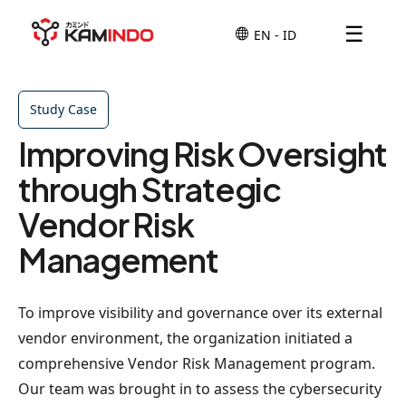
☰
Study Case
Improving Risk Oversight
through Strategic
Vendor Risk
Management
To improve visibility and governance over its external
vendor environment, the organization initiated a
comprehensive Vendor Risk Management program.
Our team was brought in to assess the cybersecurity