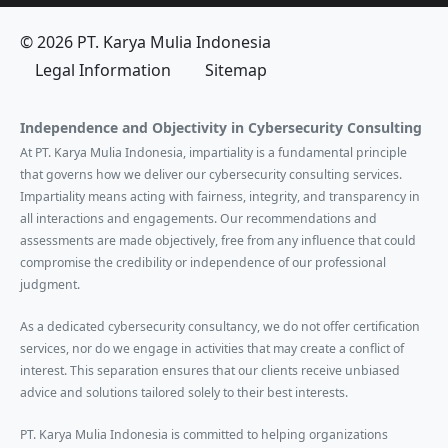
© 2026 PT. Karya Mulia Indonesia
Legal Information
Sitemap
Independence and Objectivity in Cybersecurity Consulting
At PT. Karya Mulia Indonesia, impartiality is a fundamental principle
that governs how we deliver our cybersecurity consulting services.
Impartiality means acting with fairness, integrity, and transparency in
all interactions and engagements. Our recommendations and
assessments are made objectively, free from any influence that could
compromise the credibility or independence of our professional
judgment.
As a dedicated cybersecurity consultancy, we do not offer certification
services, nor do we engage in activities that may create a conflict of
interest. This separation ensures that our clients receive unbiased
advice and solutions tailored solely to their best interests.
PT. Karya Mulia Indonesia is committed to helping organizations