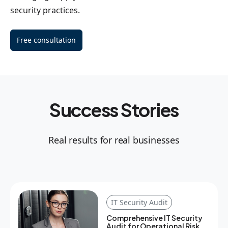
security practices.
Free consultation
Success Stories
Real results for real businesses
IT Security Audit
Comprehensive IT Security
Audit for Operational Risk