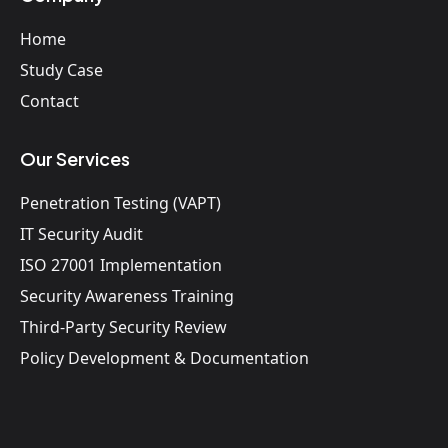
Home
Study Case
Contact
Our Services
Penetration Testing (VAPT)
IT Security Audit
ISO 27001 Implementation
Security Awareness Training
Third-Party Security Review
Policy Development & Documentation