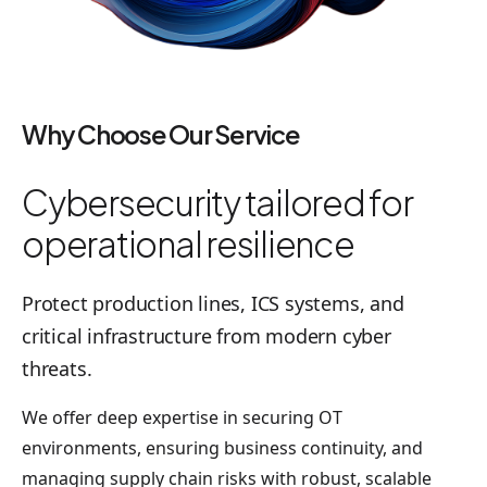
Why Choose Our Service
Cybersecurity tailored for
operational resilience
Protect production lines, ICS systems, and
critical infrastructure from modern cyber
threats.
We offer deep expertise in securing OT
environments, ensuring business continuity, and
managing supply chain risks with robust, scalable