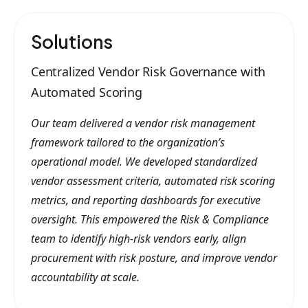
Solutions
Centralized Vendor Risk Governance with
Automated Scoring
Our team delivered a vendor risk management
framework tailored to the organization’s
operational model. We developed standardized
vendor assessment criteria, automated risk scoring
metrics, and reporting dashboards for executive
oversight. This empowered the Risk & Compliance
team to identify high-risk vendors early, align
procurement with risk posture, and improve vendor
accountability at scale.