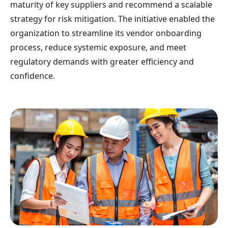
maturity of key suppliers and recommend a scalable
strategy for risk mitigation. The initiative enabled the
organization to streamline its vendor onboarding
process, reduce systemic exposure, and meet
regulatory demands with greater efficiency and
confidence.