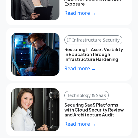
Exposure
Read more →
IT Infrastructure Security
Restoring IT Asset Visibility
in Education through
Infrastructure Hardening
Read more →
Technology & SaaS
Securing SaaS Platforms
with Cloud Security Review
and Architecture Audit
Read more →