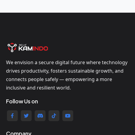
We envision a secure digital future where technology
drives productivity, fosters sustainable growth, and
connects people safely — empowering a more
inclusive and resilient world.
Follow Us on
Company