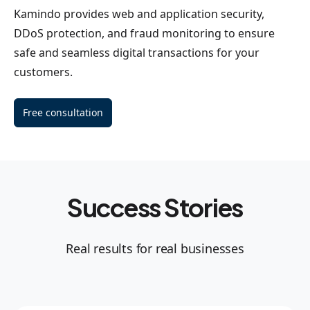
Kamindo provides web and application security,
DDoS protection, and fraud monitoring to ensure
safe and seamless digital transactions for your
customers.
Free consultation
Success Stories
Real results for real businesses