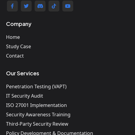
Company
Home
Study Case
Contact
Our Services
Penetration Testing (VAPT)
IT Security Audit
ISO 27001 Implementation
Security Awareness Training
Third-Party Security Review
Policy Development & Documentation