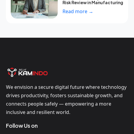
Risk Review in Manufacturing
Read more →
We envision a secure digital future where technology
drives productivity, fosters sustainable growth, and
connects people safely — empowering a more
inclusive and resilient world.
Follow Us on