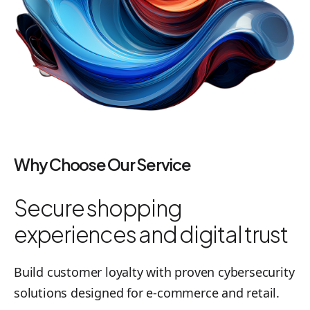
Why Choose Our Service
Secure shopping
experiences and digital trust
Build customer loyalty with proven cybersecurity
solutions designed for e-commerce and retail.