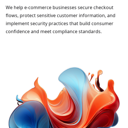
We help e-commerce businesses secure checkout
flows, protect sensitive customer information, and
implement security practices that build consumer
confidence and meet compliance standards.