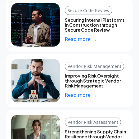
Secure Code Review
Securing Internal Platforms
in Construction through
Secure Code Review
Read more →
Vendor Risk Management
Improving Risk Oversight
through Strategic Vendor
Risk Management
Read more →
Vendor Risk Assessment
Strengthening Supply Chain
Resilience through Vendor