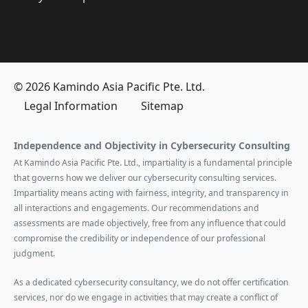
© 2026 Kamindo Asia Pacific Pte. Ltd.
Legal Information
Sitemap
Independence and Objectivity in Cybersecurity Consulting
At Kamindo Asia Pacific Pte. Ltd., impartiality is a fundamental principle
that governs how we deliver our cybersecurity consulting services.
Impartiality means acting with fairness, integrity, and transparency in
all interactions and engagements. Our recommendations and
assessments are made objectively, free from any influence that could
compromise the credibility or independence of our professional
judgment.
As a dedicated cybersecurity consultancy, we do not offer certification
services, nor do we engage in activities that may create a conflict of