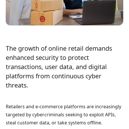
The growth of online retail demands
enhanced security to protect
transactions, user data, and digital
platforms from continuous cyber
threats.
Retailers and e-commerce platforms are increasingly
targeted by cybercriminals seeking to exploit APIs,
steal customer data, or take systems offline.