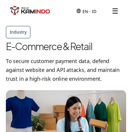
☰
Industry
E-Commerce & Retail
To secure customer payment data, defend
against website and API attacks, and maintain
trust in a high-risk online environment.