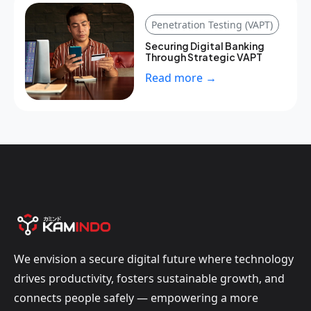
Penetration Testing (VAPT)
Securing Digital Banking
Through Strategic VAPT
Read more →
We envision a secure digital future where technology
drives productivity, fosters sustainable growth, and
connects people safely — empowering a more