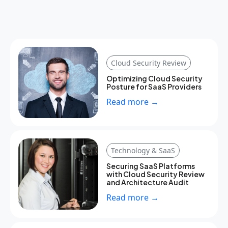
Cloud Security Review
Optimizing Cloud Security
Posture for SaaS Providers
Read more →
Technology & SaaS
Securing SaaS Platforms
with Cloud Security Review
and Architecture Audit
Read more →