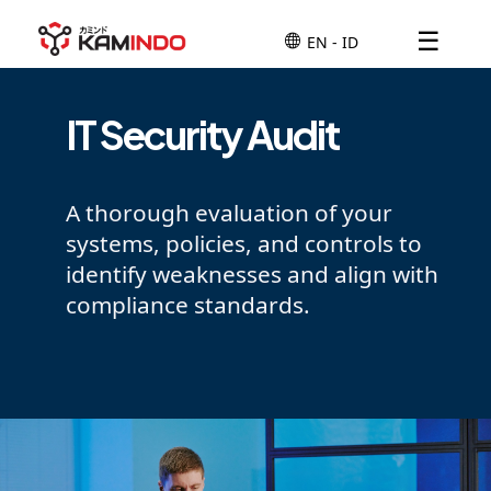
☰
IT Security Audit
A thorough evaluation of your
systems, policies, and controls to
identify weaknesses and align with
compliance standards.