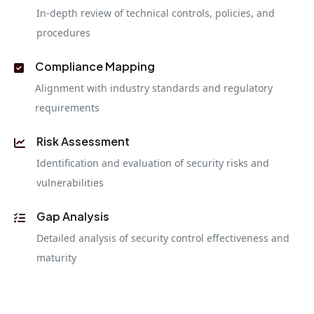
In-depth review of technical controls, policies, and
procedures
Compliance Mapping
Alignment with industry standards and regulatory
requirements
Risk Assessment
Identification and evaluation of security risks and
vulnerabilities
Gap Analysis
Detailed analysis of security control effectiveness and
maturity