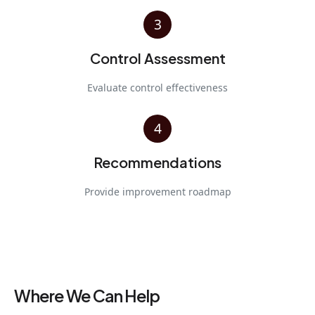
3
Control Assessment
Evaluate control effectiveness
4
Recommendations
Provide improvement roadmap
Where We Can Help