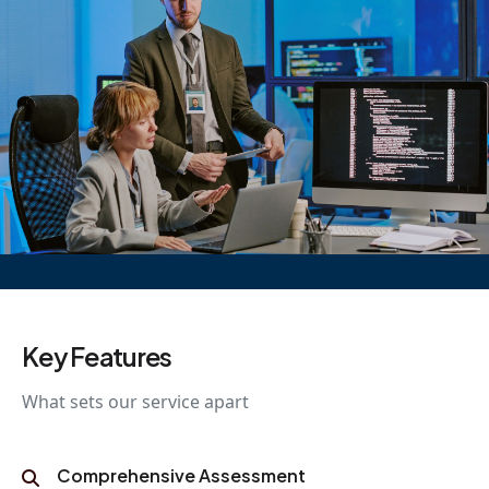
Key Features
What sets our service apart
Comprehensive Assessment