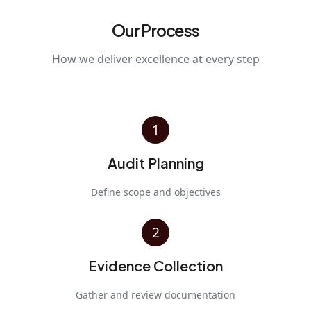
Our Process
How we deliver excellence at every step
1
Audit Planning
Define scope and objectives
2
Evidence Collection
Gather and review documentation