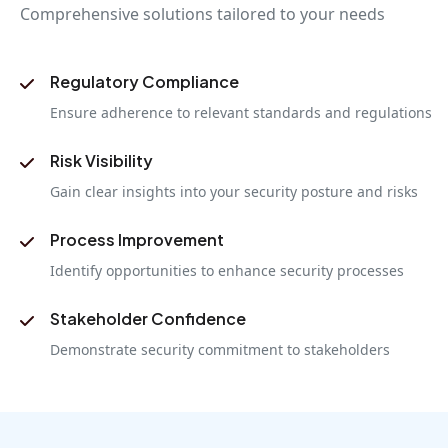
Comprehensive solutions tailored to your needs
Regulatory Compliance
Ensure adherence to relevant standards and regulations
Risk Visibility
Gain clear insights into your security posture and risks
Process Improvement
Identify opportunities to enhance security processes
Stakeholder Confidence
Demonstrate security commitment to stakeholders