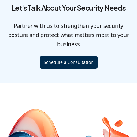
Let's Talk About Your Security Needs
Partner with us to strengthen your security
posture and protect what matters most to your
business
Schedule a Consultation