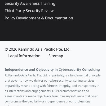
Security Awareness Training
Third-Party Security Review
Policy Development & Documentation
© 2026 Kamindo Asia Pacific Pte. Ltd.
Legal Information
Sitemap
Independence and Objectivity in Cybersecurity Consulting
At Kamindo Asia Pacific Pte. Ltd., impartiality is a fundamental principle
that governs how we deliver our cybersecurity consulting services.
Impartiality means acting with fairness, integrity, and transparency in
all interactions and engagements. Our recommendations and
assessments are made objectively, free from any influence that could
compromise the credibility or independence of our professional