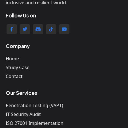
inclusive and resilient world.
Follow Us on
Company
Home
Study Case
Contact
Our Services
Penetration Testing (VAPT)
IT Security Audit
ISO 27001 Implementation