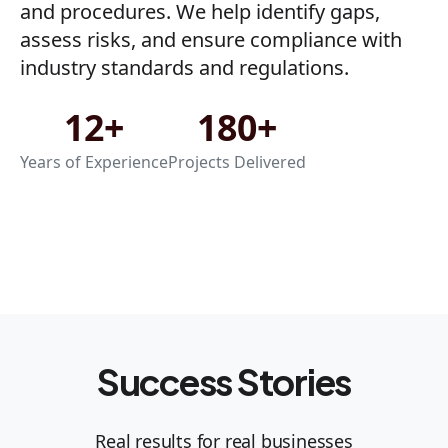
and procedures. We help identify gaps,
assess risks, and ensure compliance with
industry standards and regulations.
12+
180+
Years of Experience
Projects Delivered
Success Stories
Real results for real businesses