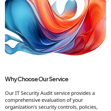
Why Choose Our Service
Our IT Security Audit service provides a
comprehensive evaluation of your
organization's security controls, policies,