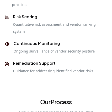
practices
Risk Scoring
Quantitative risk assessment and vendor ranking
system
Continuous Monitoring
Ongoing surveillance of vendor security posture
Remediation Support
Guidance for addressing identified vendor risks
Our Process