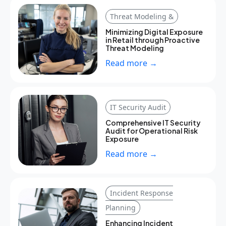
Threat Modeling &
Minimizing Digital Exposure
in Retail through Proactive
Threat Modeling
Read more →
IT Security Audit
Comprehensive IT Security
Audit for Operational Risk
Exposure
Read more →
Incident Response
Planning
Enhancing Incident