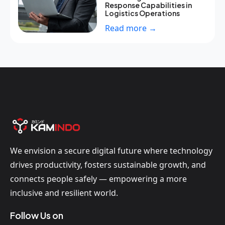
Response Capabilities in
Logistics Operations
Read more →
We envision a secure digital future where technology
drives productivity, fosters sustainable growth, and
connects people safely — empowering a more
inclusive and resilient world.
Follow Us on