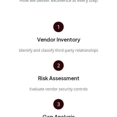
How we deliver excellence at every step
1
Vendor Inventory
Identify and classify third-party relationships
2
Risk Assessment
Evaluate vendor security controls
3
Gap Analysis