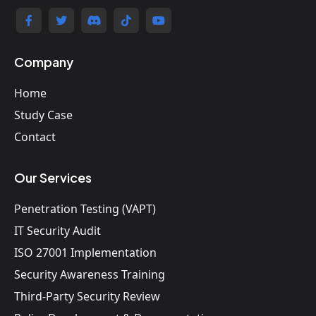
Company
Home
Study Case
Contact
Our Services
Penetration Testing (VAPT)
IT Security Audit
ISO 27001 Implementation
Security Awareness Training
Third-Party Security Review