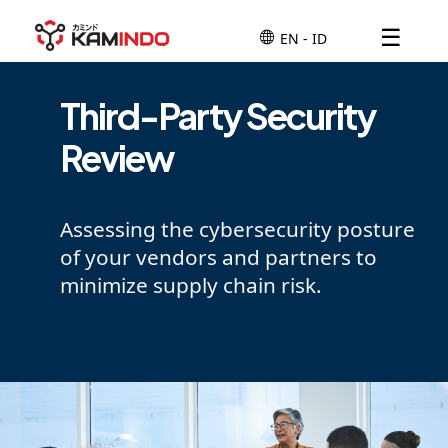
☰
Third-Party Security
Review
Assessing the cybersecurity posture
of your vendors and partners to
minimize supply chain risk.