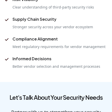
Clear understanding of third-party security risks
Supply Chain Security
Stronger security across your vendor ecosystem
Compliance Alignment
Meet regulatory requirements for vendor management
Informed Decisions
Better vendor selection and management processes
Let's Talk About Your Security Needs