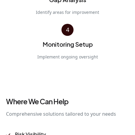
Identify areas for improvement
4
Monitoring Setup
Implement ongoing oversight
Where We Can Help
Comprehensive solutions tailored to your needs
Risk Visibility