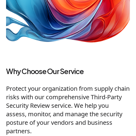
Why Choose Our Service
Protect your organization from supply chain
risks with our comprehensive Third-Party
Security Review service. We help you
assess, monitor, and manage the security
posture of your vendors and business
partners.