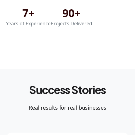
7+
90+
Years of Experience
Projects Delivered
Success Stories
Real results for real businesses