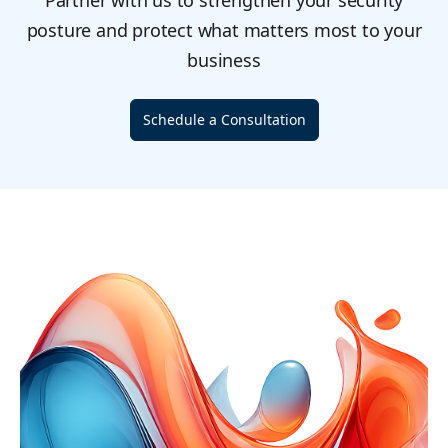
Partner with us to strengthen your security
posture and protect what matters most to your
business
Schedule a Consultation