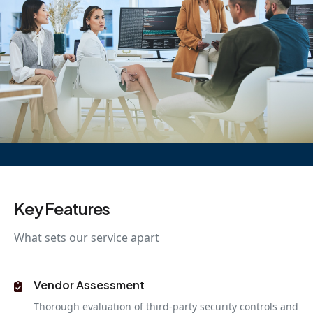
Key Features
What sets our service apart
Vendor Assessment
Thorough evaluation of third-party security controls and