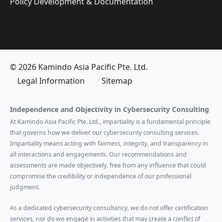
Policy Development & Documentation
© 2026 Kamindo Asia Pacific Pte. Ltd.
Legal Information
Sitemap
Independence and Objectivity in Cybersecurity Consulting
At Kamindo Asia Pacific Pte. Ltd., impartiality is a fundamental principle
that governs how we deliver our cybersecurity consulting services.
Impartiality means acting with fairness, integrity, and transparency in
all interactions and engagements. Our recommendations and
assessments are made objectively, free from any influence that could
compromise the credibility or independence of our professional
judgment.
As a dedicated cybersecurity consultancy, we do not offer certification
services, nor do we engage in activities that may create a conflict of