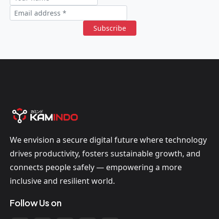
Subscribe
We envision a secure digital future where technology
drives productivity, fosters sustainable growth, and
connects people safely — empowering a more
inclusive and resilient world.
Follow Us on