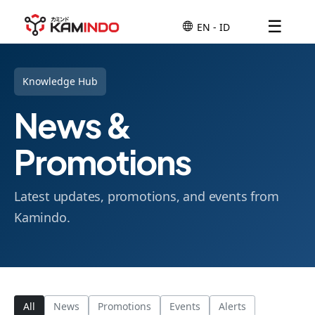
☰
Knowledge Hub
News &
Promotions
Latest updates, promotions, and events from
Kamindo.
All
News
Promotions
Events
Alerts