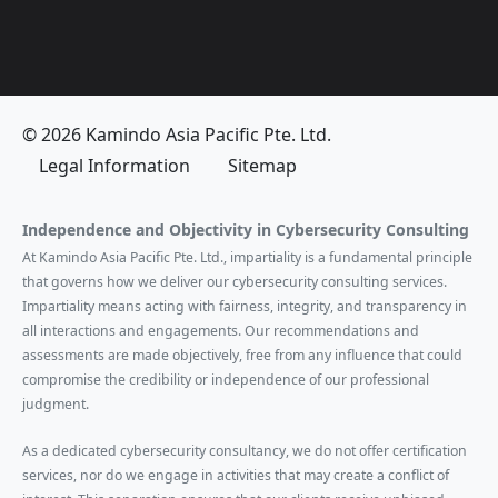
© 2026 Kamindo Asia Pacific Pte. Ltd.
Legal Information
Sitemap
Independence and Objectivity in Cybersecurity Consulting
At Kamindo Asia Pacific Pte. Ltd., impartiality is a fundamental principle
that governs how we deliver our cybersecurity consulting services.
Impartiality means acting with fairness, integrity, and transparency in
all interactions and engagements. Our recommendations and
assessments are made objectively, free from any influence that could
compromise the credibility or independence of our professional
judgment.
As a dedicated cybersecurity consultancy, we do not offer certification
services, nor do we engage in activities that may create a conflict of