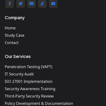
Company
Home
Study Case
Contact
Our Services
Penetration Testing (VAPT)
IT Security Audit
ISO 27001 Implementation
Security Awareness Training
Third-Party Security Review
Policy Development & Documentation