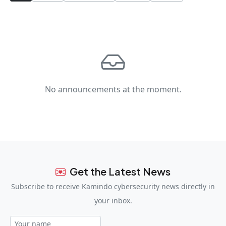
No announcements at the moment.
Get the Latest News
Subscribe to receive Kamindo cybersecurity news directly in
your inbox.