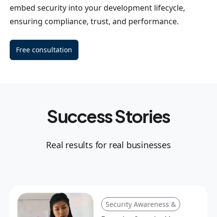
embed security into your development lifecycle,
ensuring compliance, trust, and performance.
Free consultation
Success Stories
Real results for real businesses
Security Awareness &