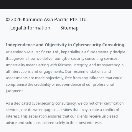
© 2026 Kamindo Asia Pacific Pte. Ltd.
Legal Information
Sitemap
Independence and Objectivity in Cybersecurity Consulting
At Kamindo Asia Pacific Pte. Ltd., impartiality is a fundamental principle
that governs how we deliver our cybersecurity consulting services.
Impartiality means acting with fairness, integrity, and transparency in
all interactions and engagements. Our recommendations and
assessments are made objectively, free from any influence that could
compromise the credibility or independence of our professional
judgment.
As a dedicated cybersecurity consultancy, we do not offer certification
services, nor do we engage in activities that may create a conflict of
interest. This separation ensures that our clients receive unbiased
advice and solutions tailored solely to their best interests.