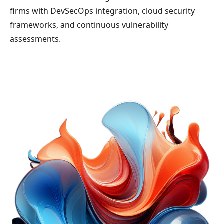
firms with DevSecOps integration, cloud security
frameworks, and continuous vulnerability
assessments.