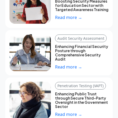
Boosting Security Measures
for Education Sector with
Targeted Awareness Training
Read more →
Audit Security Assessment
Enhancing Financial Security
Posture through
Comprehensive Security
Audit
Read more →
Penetration Testing (VAPT)
Enhancing Public Trust
through Secure Third-Party
Oversight in the Government
Sector
Read more →