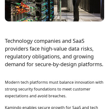
Technology companies and SaaS
providers face high-value data risks,
regulatory obligations, and growing
demand for secure-by-design platforms.
Modern tech platforms must balance innovation with
strong security foundations to meet customer
expectations and avoid breaches.
Kamindo enables secure growth for SaaS and tech