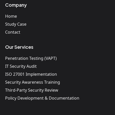
Company
Home
Study Case
Contact
Our Services
Penetration Testing (VAPT)
IT Security Audit
ISO 27001 Implementation
Security Awareness Training
Third-Party Security Review
Policy Development & Documentation