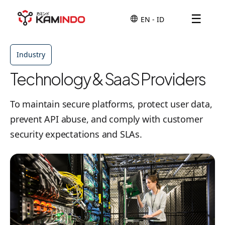
☰
Industry
Technology & SaaS Providers
To maintain secure platforms, protect user data,
prevent API abuse, and comply with customer
security expectations and SLAs.