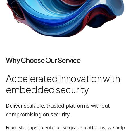
Why Choose Our Service
Accelerated innovation with
embedded security
Deliver scalable, trusted platforms without
compromising on security.
From startups to enterprise-grade platforms, we help