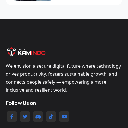
We envision a secure digital future where technology
drives productivity, fosters sustainable growth, and
connects people safely — empowering a more
inclusive and resilient world.
Follow Us on