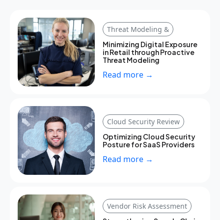
Threat Modeling &
Minimizing Digital Exposure
in Retail through Proactive
Threat Modeling
Read more →
Cloud Security Review
Optimizing Cloud Security
Posture for SaaS Providers
Read more →
Vendor Risk Assessment