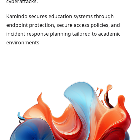
cyberattacks.
Kamindo secures education systems through
endpoint protection, secure access policies, and
incident response planning tailored to academic
environments.