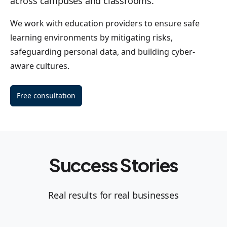
across campuses and classrooms.
We work with education providers to ensure safe
learning environments by mitigating risks,
safeguarding personal data, and building cyber-
aware cultures.
Free consultation
Success Stories
Real results for real businesses