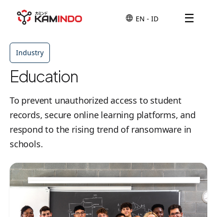
☰
Industry
Education
To prevent unauthorized access to student
records, secure online learning platforms, and
respond to the rising trend of ransomware in
schools.