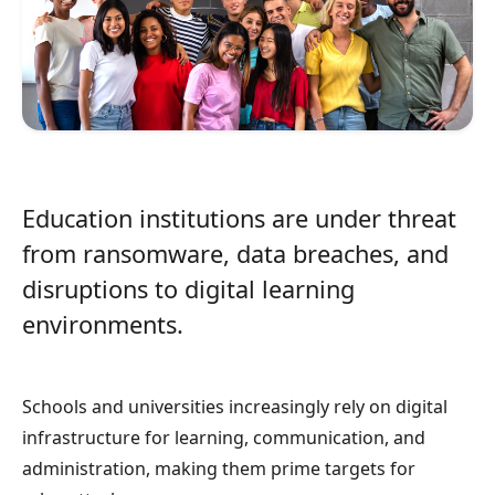
Education institutions are under threat
from ransomware, data breaches, and
disruptions to digital learning
environments.
Schools and universities increasingly rely on digital
infrastructure for learning, communication, and
administration, making them prime targets for