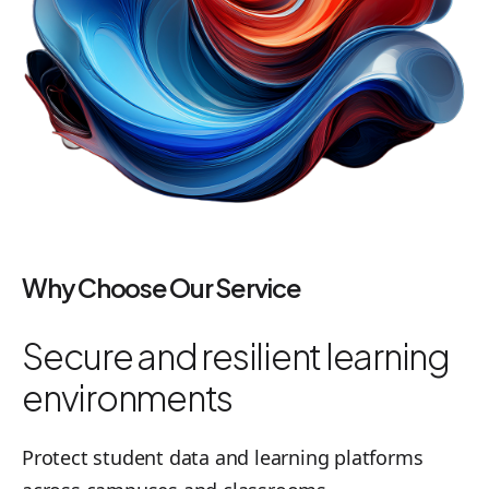
Why Choose Our Service
Secure and resilient learning
environments
Protect student data and learning platforms