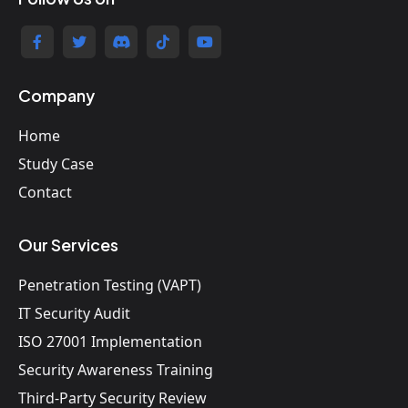
Company
Home
Study Case
Contact
Our Services
Penetration Testing (VAPT)
IT Security Audit
ISO 27001 Implementation
Security Awareness Training
Third-Party Security Review