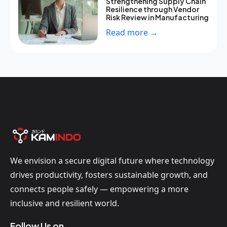
Strengthening Supply Chain
Resilience through Vendor
Risk Review in Manufacturing
Read more →
We envision a secure digital future where technology
drives productivity, fosters sustainable growth, and
connects people safely — empowering a more
inclusive and resilient world.
Follow Us on