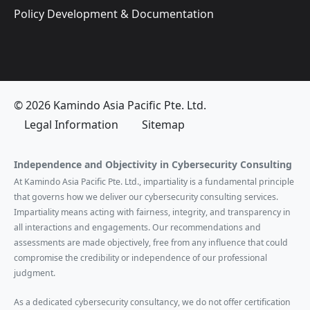
Policy Development & Documentation
© 2026 Kamindo Asia Pacific Pte. Ltd.
Legal Information
Sitemap
Independence and Objectivity in Cybersecurity Consulting
At Kamindo Asia Pacific Pte. Ltd., impartiality is a fundamental principle
that governs how we deliver our cybersecurity consulting services.
Impartiality means acting with fairness, integrity, and transparency in
all interactions and engagements. Our recommendations and
assessments are made objectively, free from any influence that could
compromise the credibility or independence of our professional
judgment.
As a dedicated cybersecurity consultancy, we do not offer certification