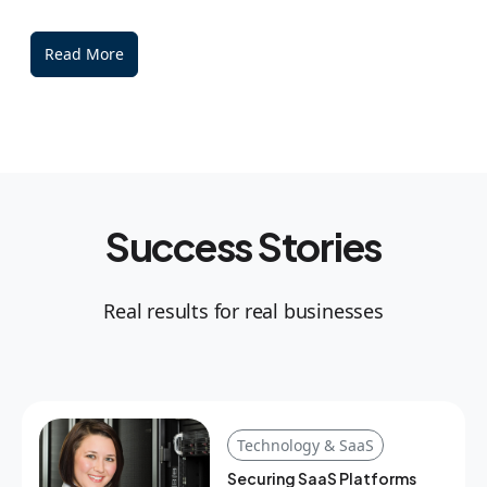
Read More
Success Stories
Real results for real businesses
Technology & SaaS
Securing SaaS Platforms