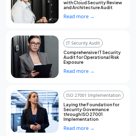
with Cloud Security Review
and Architecture Audit
Read more →
IT Security Audit
Comprehensive IT Security
Audit for Operational Risk
Exposure
Read more →
ISO 27001 Implementation
Laying the Foundation for
Security Governance
through ISO 27001
Implementation
Read more →