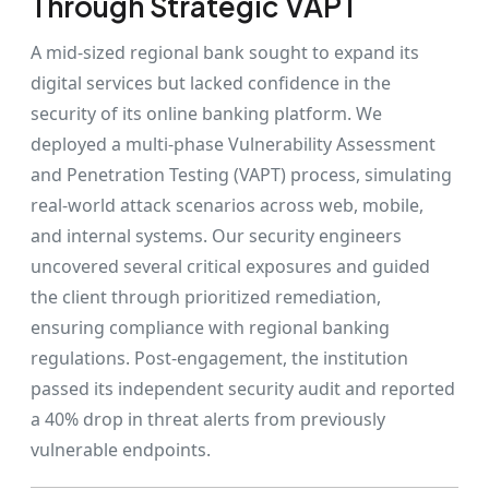
Through Strategic VAPT
A mid-sized regional bank sought to expand its
digital services but lacked confidence in the
security of its online banking platform. We
deployed a multi-phase Vulnerability Assessment
and Penetration Testing (VAPT) process, simulating
real-world attack scenarios across web, mobile,
and internal systems. Our security engineers
uncovered several critical exposures and guided
the client through prioritized remediation,
ensuring compliance with regional banking
regulations. Post-engagement, the institution
passed its independent security audit and reported
a 40% drop in threat alerts from previously
vulnerable endpoints.