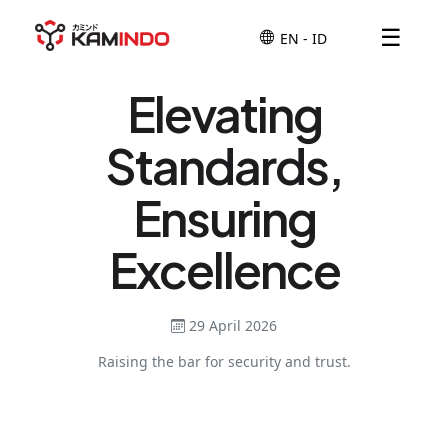
☰
Elevating
Standards,
Ensuring
Excellence
29 April 2026
Raising the bar for security and trust.