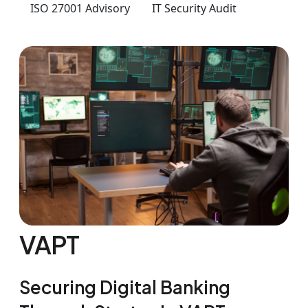
ISO 27001 Advisory
IT Security Audit
VAPT
Securing Digital Banking