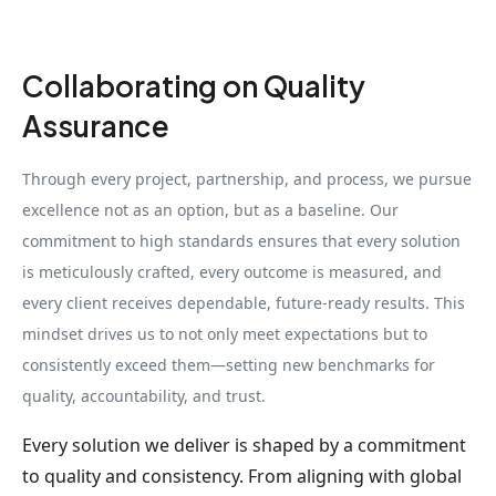
Collaborating on Quality
Assurance
Through every project, partnership, and process, we pursue
excellence not as an option, but as a baseline. Our
commitment to high standards ensures that every solution
is meticulously crafted, every outcome is measured, and
every client receives dependable, future-ready results. This
mindset drives us to not only meet expectations but to
consistently exceed them—setting new benchmarks for
quality, accountability, and trust.
Every solution we deliver is shaped by a commitment
to quality and consistency. From aligning with global