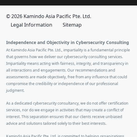
© 2026 Kamindo Asia Pacific Pte. Ltd.
Legal Information
Sitemap
Independence and Objectivity in Cybersecurity Consulting
At Kamindo Asia Pacific Pte. Ltd., impartiality is a fundamental principle
that governs how we deliver our cybersecurity consulting services.
Impartiality means acting with fairness, integrity, and transparency in
all interactions and engagements. Our recommendations and
assessments are made objectively, free from any influence that could
compromise the credibility or independence of our professional
judgment.
As a dedicated cybersecurity consultancy, we do not offer certification
services, nor do we engage in activities that may create a conflict of
interest. This separation ensures that our clients receive unbiased
advice and solutions tailored solely to their best interests.
Kamindo Asia Pacific Pte. Ltd. is committed to helping organizations