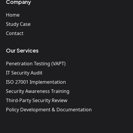
Company
Home
Study Case
Contact
Our Services
Penetration Testing (VAPT)
IT Security Audit
ISO 27001 Implementation
Security Awareness Training
Third-Party Security Review
Policy Development & Documentation