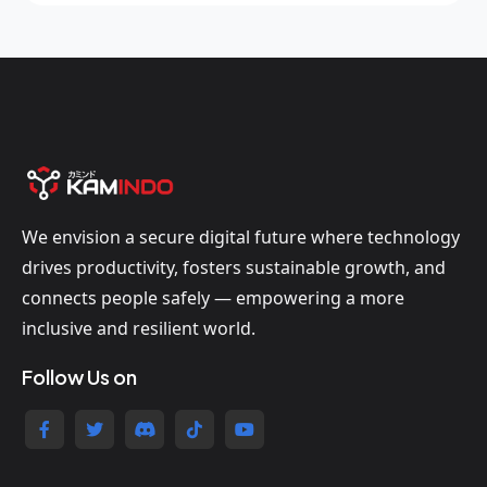
We envision a secure digital future where technology
drives productivity, fosters sustainable growth, and
connects people safely — empowering a more
inclusive and resilient world.
Follow Us on