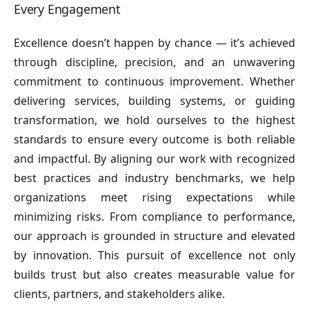
Every Engagement
Excellence doesn’t happen by chance — it’s achieved
through discipline, precision, and an unwavering
commitment to continuous improvement. Whether
delivering services, building systems, or guiding
transformation, we hold ourselves to the highest
standards to ensure every outcome is both reliable
and impactful. By aligning our work with recognized
best practices and industry benchmarks, we help
organizations meet rising expectations while
minimizing risks. From compliance to performance,
our approach is grounded in structure and elevated
by innovation. This pursuit of excellence not only
builds trust but also creates measurable value for
clients, partners, and stakeholders alike.