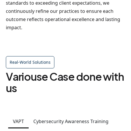
standards to exceeding client expectations, we
continuously refine our practices to ensure each
outcome reflects operational excellence and lasting
impact.
Real-World Solutions
Variouse Case done with
us
VAPT
Cybersecurity Awareness Training