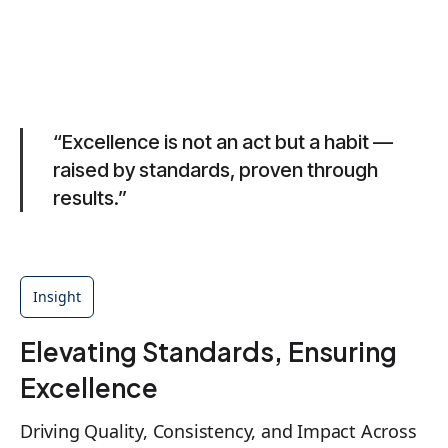
“Excellence is not an act but a habit —
raised by standards, proven through
results.”
Insight
Elevating Standards, Ensuring
Excellence
Driving Quality, Consistency, and Impact Across