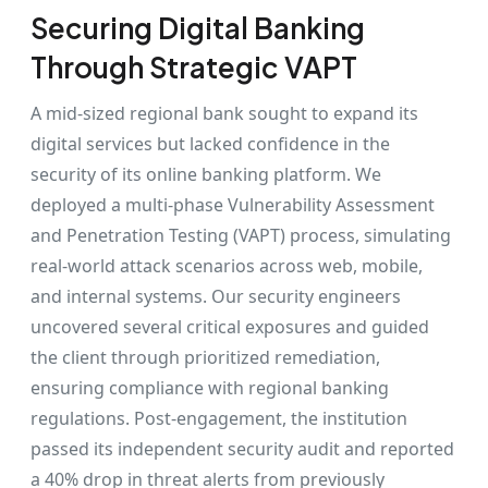
Securing Digital Banking
Through Strategic VAPT
A mid-sized regional bank sought to expand its
digital services but lacked confidence in the
security of its online banking platform. We
deployed a multi-phase Vulnerability Assessment
and Penetration Testing (VAPT) process, simulating
real-world attack scenarios across web, mobile,
and internal systems. Our security engineers
uncovered several critical exposures and guided
the client through prioritized remediation,
ensuring compliance with regional banking
regulations. Post-engagement, the institution
passed its independent security audit and reported
a 40% drop in threat alerts from previously