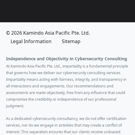
© 2026 Kamindo Asia Pacific Pte. Ltd.
Legal Information
Sitemap
Independence and Objectivity in Cybersecurity Consulting
At Kamindo Asia Pacific Pte. Ltd., impartiality is a fundamental principle
that governs how we deliver our cybersecurity consulting services.
Impartiality means acting with fairness, integrity, and transparency in
all interactions and engagements. Our recommendations and
assessments are made objectively, free from any influence that could
compromise the credibility or independence of our professional
judgment.
As a dedicated cybersecurity consultancy, we do not offer certification
services, nor do we engage in activities that may create a conflict of
interest. This separation ensures that our clients receive unbiased