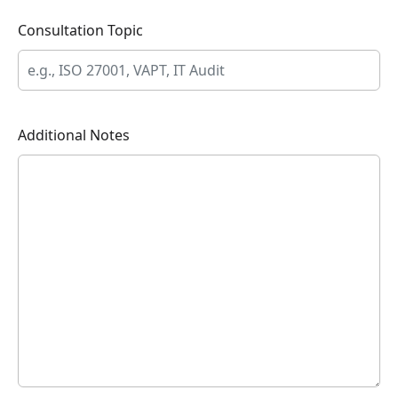
Consultation Topic
Additional Notes