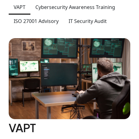
VAPT
Cybersecurity Awareness Training
ISO 27001 Advisory
IT Security Audit
VAPT