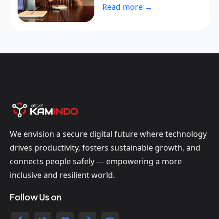
Read more →
We envision a secure digital future where technology
drives productivity, fosters sustainable growth, and
connects people safely — empowering a more
inclusive and resilient world.
Follow Us on