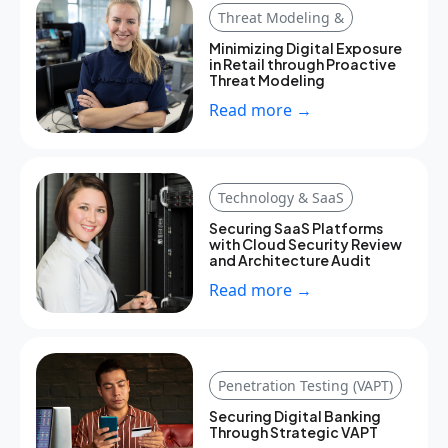
Threat Modeling &
Minimizing Digital Exposure
in Retail through Proactive
Threat Modeling
Read more →
Technology & SaaS
Securing SaaS Platforms
with Cloud Security Review
and Architecture Audit
Read more →
Penetration Testing (VAPT)
Securing Digital Banking
Through Strategic VAPT