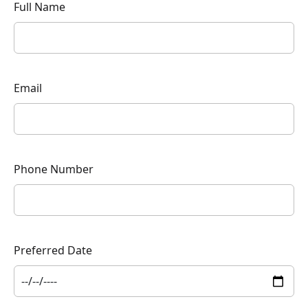
Full Name
Email
Phone Number
Preferred Date