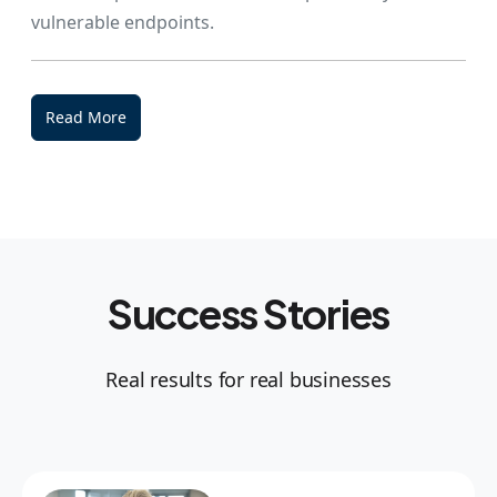
vulnerable endpoints.
Read More
Success Stories
Real results for real businesses