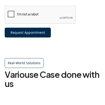
Request Appointment
Real-World Solutions
Variouse Case done with
us