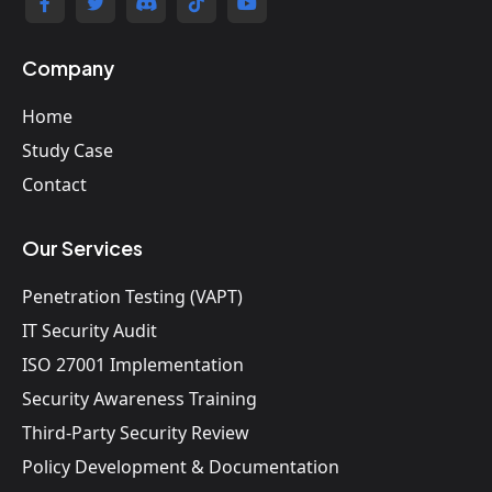
Company
Home
Study Case
Contact
Our Services
Penetration Testing (VAPT)
IT Security Audit
ISO 27001 Implementation
Security Awareness Training
Third-Party Security Review
Policy Development & Documentation