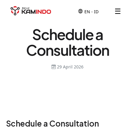
☰
Schedule a
Consultation
29 April 2026
Schedule a Consultation