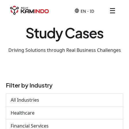
☰
Study Cases
Driving Solutions through Real Business Challenges
Filter by Industry
All Industries
Healthcare
Financial Services