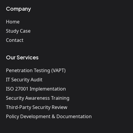
Company
Home
Study Case
Contact
Our Services
Penetration Testing (VAPT)
IT Security Audit
ISO 27001 Implementation
Security Awareness Training
Third-Party Security Review
Policy Development & Documentation