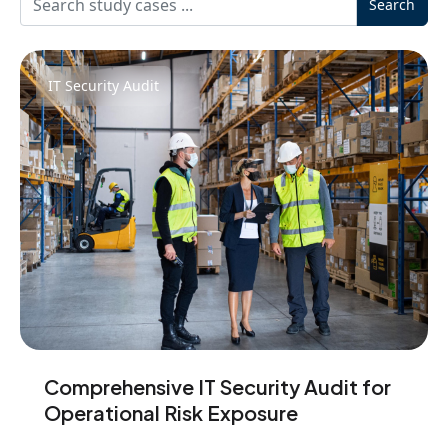
Search
IT Security Audit
Comprehensive IT Security Audit for
Operational Risk Exposure