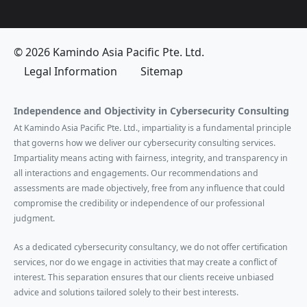
© 2026 Kamindo Asia Pacific Pte. Ltd.
Legal Information
Sitemap
Independence and Objectivity in Cybersecurity Consulting
At Kamindo Asia Pacific Pte. Ltd., impartiality is a fundamental principle
that governs how we deliver our cybersecurity consulting services.
Impartiality means acting with fairness, integrity, and transparency in
all interactions and engagements. Our recommendations and
assessments are made objectively, free from any influence that could
compromise the credibility or independence of our professional
judgment.
As a dedicated cybersecurity consultancy, we do not offer certification
services, nor do we engage in activities that may create a conflict of
interest. This separation ensures that our clients receive unbiased
advice and solutions tailored solely to their best interests.