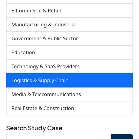
E-Commerce & Retail
Manufacturing & Industrial
Government & Public Sector
Education
Technology & SaaS Providers
Logistics & Supply Chain
Media & Telecommunications
Real Estate & Construction
Search Study Case