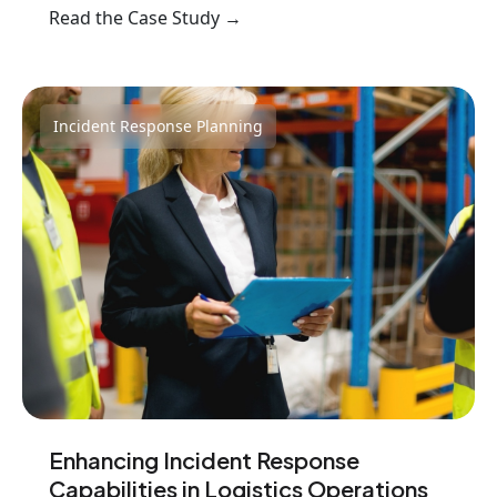
Read the Case Study →
Incident Response Planning
Enhancing Incident Response
Capabilities in Logistics Operations