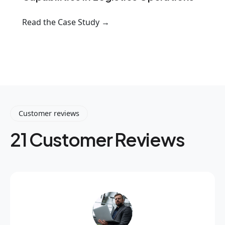
Read the Case Study →
Customer reviews
21 Customer Reviews