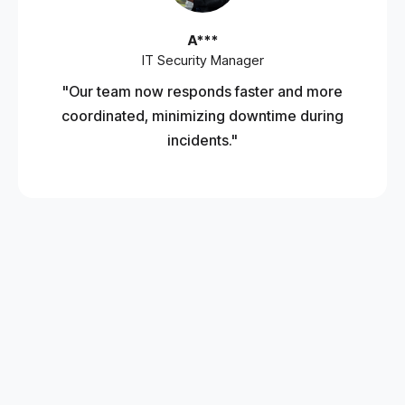
A***
IT Security Manager
"Our team now responds faster and more
coordinated, minimizing downtime during
incidents."