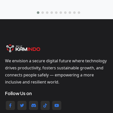
We envision a secure digital future where technology
drives productivity, fosters sustainable growth, and
connects people safely — empowering a more
inclusive and resilient world.
Follow Us on