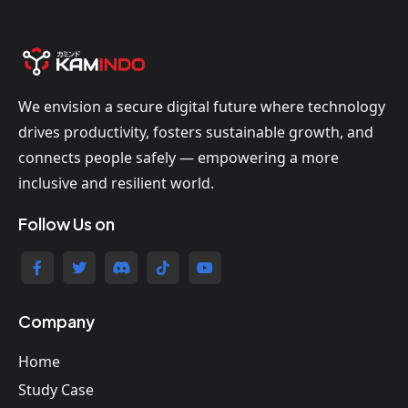
We envision a secure digital future where technology
drives productivity, fosters sustainable growth, and
connects people safely — empowering a more
inclusive and resilient world.
Follow Us on
Company
Home
Study Case