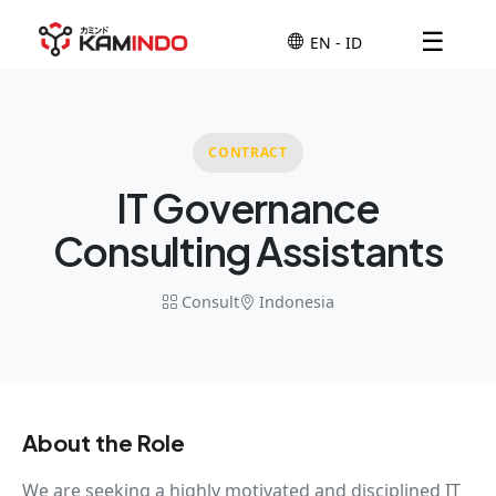
☰
CONTRACT
IT Governance
Consulting Assistants
Consult
Indonesia
About the Role
We are seeking a highly motivated and disciplined IT