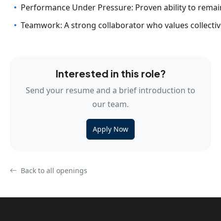
Performance Under Pressure: Proven ability to rema
Teamwork: A strong collaborator who values collecti
Interested in this role?
Send your resume and a brief introduction to
our team.
Apply Now
Back to all openings