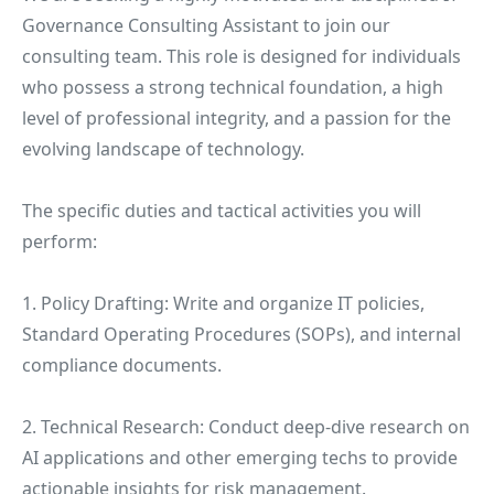
Governance Consulting Assistant to join our
consulting team. This role is designed for individuals
who possess a strong technical foundation, a high
level of professional integrity, and a passion for the
evolving landscape of technology.
The specific duties and tactical activities you will
perform:
1. Policy Drafting: Write and organize IT policies,
Standard Operating Procedures (SOPs), and internal
compliance documents.
2. Technical Research: Conduct deep-dive research on
AI applications and other emerging techs to provide
actionable insights for risk management.