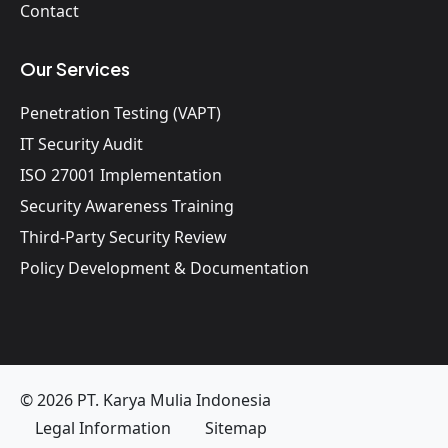
Contact
Our Services
Penetration Testing (VAPT)
IT Security Audit
ISO 27001 Implementation
Security Awareness Training
Third-Party Security Review
Policy Development & Documentation
© 2026 PT. Karya Mulia Indonesia
Legal Information
Sitemap