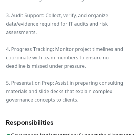
3. Audit Support: Collect, verify, and organize
data/evidence required for IT audits and risk
assessments.
4. Progress Tracking: Monitor project timelines and
coordinate with team members to ensure no
deadline is missed under pressure.
5. Presentation Prep: Assist in preparing consulting
materials and slide decks that explain complex
governance concepts to clients.
Responsibilities