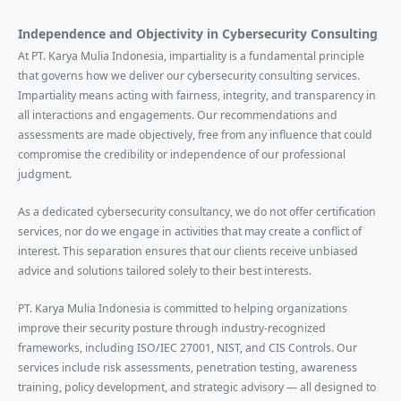
Independence and Objectivity in Cybersecurity Consulting
At PT. Karya Mulia Indonesia, impartiality is a fundamental principle
that governs how we deliver our cybersecurity consulting services.
Impartiality means acting with fairness, integrity, and transparency in
all interactions and engagements. Our recommendations and
assessments are made objectively, free from any influence that could
compromise the credibility or independence of our professional
judgment.
As a dedicated cybersecurity consultancy, we do not offer certification
services, nor do we engage in activities that may create a conflict of
interest. This separation ensures that our clients receive unbiased
advice and solutions tailored solely to their best interests.
PT. Karya Mulia Indonesia is committed to helping organizations
improve their security posture through industry-recognized
frameworks, including ISO/IEC 27001, NIST, and CIS Controls. Our
services include risk assessments, penetration testing, awareness
training, policy development, and strategic advisory — all designed to