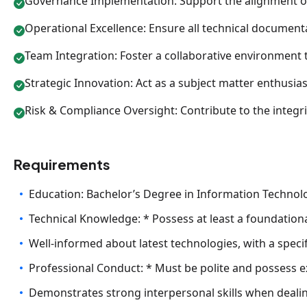
Governance Implementation: Support the alignment of cl
Operational Excellence: Ensure all technical document
Team Integration: Foster a collaborative environment t
Strategic Innovation: Act as a subject matter enthusia
Risk & Compliance Oversight: Contribute to the integrit
Requirements
Education: Bachelor’s Degree in Information Technology
Technical Knowledge: * Possess at least a foundation
Well-informed about latest technologies, with a specifi
Professional Conduct: * Must be polite and possess ex
Demonstrates strong interpersonal skills when dealin