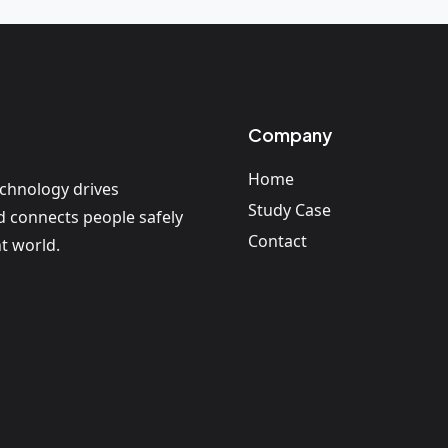
Company
Home
echnology drives
Study Case
nd connects people safely
Contact
t world.