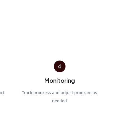
4
Monitoring
uct
Track progress and adjust program as
needed