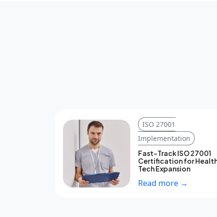
ISO 27001
Implementation
Fast-Track ISO 27001
Certification for Healt
Tech Expansion
Read more →