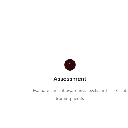
1
Assessment
Evaluate current awareness levels and
Creat
training needs