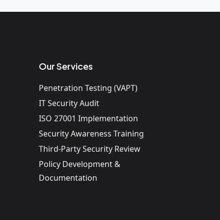
Our Services
Penetration Testing (VAPT)
IT Security Audit
ISO 27001 Implementation
Security Awareness Training
Third-Party Security Review
Policy Development &
Documentation