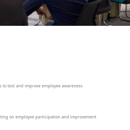
es to test and improve employee awareness
rting on employee participation and improvement