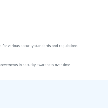
 for various security standards and regulations
rovements in security awareness over time