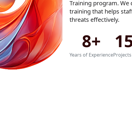
Training program. We d
training that helps sta
threats effectively.
8+
1
Years of Experience
Projects