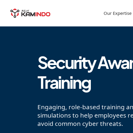
Our Expertise
Security Awa
Training
Engaging, role-based training a
simulations to help employees r
avoid common cyber threats.