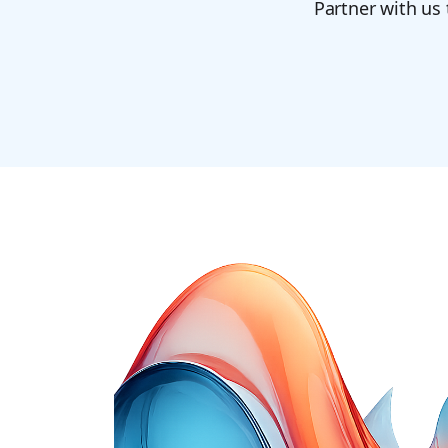
Partner with us