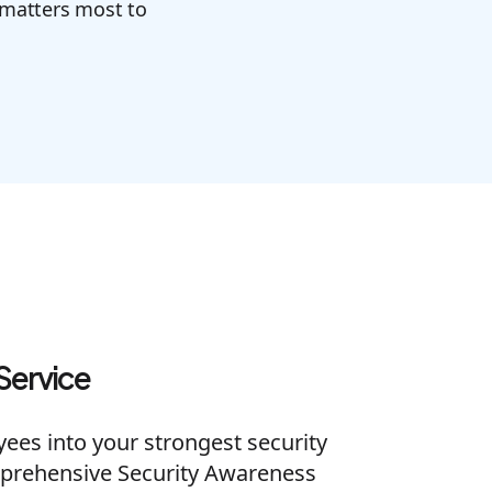
 matters most to
Service
es into your strongest security
prehensive Security Awareness