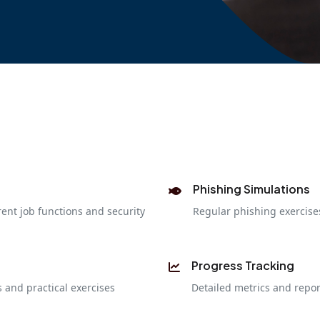
Phishing Simulations
rent job functions and security
Regular phishing exercis
Progress Tracking
 and practical exercises
Detailed metrics and repo