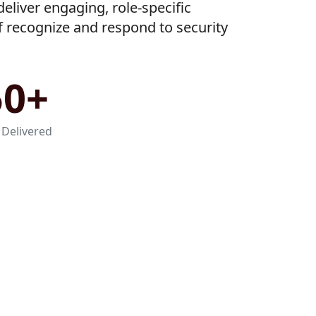
eliver engaging, role-specific
ff recognize and respond to security
50+
 Delivered