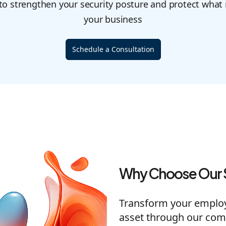
 to strengthen your security posture and protect what
your business
Schedule a Consultation
Why Choose Our 
Transform your employe
asset through our com