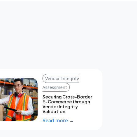
Vendor Integrity
Assessment
Securing Cross-Border
E-Commerce through
Vendor Integrity
Validation
Read more →