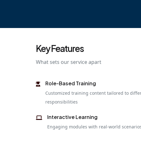
Key Features
What sets our service apart
Role-Based Training
Customized training content tailored to diffe
responsibilities
Interactive Learning
Engaging modules with real-world scenarios