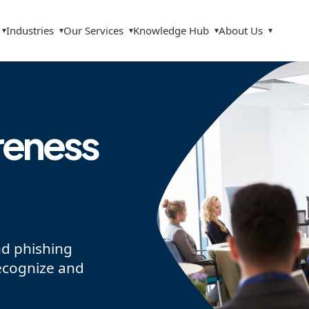
Industries
Our Services
Knowledge Hub
About Us
▾
▾
▾
▾
▾
reness
nd phishing
ecognize and