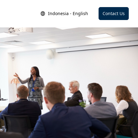
Indonesia - English
Contact Us