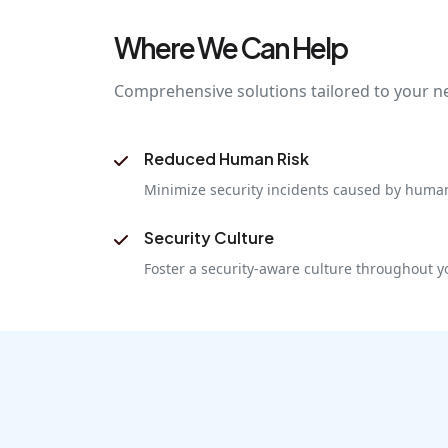
Where We Can Help
Comprehensive solutions tailored to your n
Reduced Human Risk
Minimize security incidents caused by human
Security Culture
Foster a security-aware culture throughout y