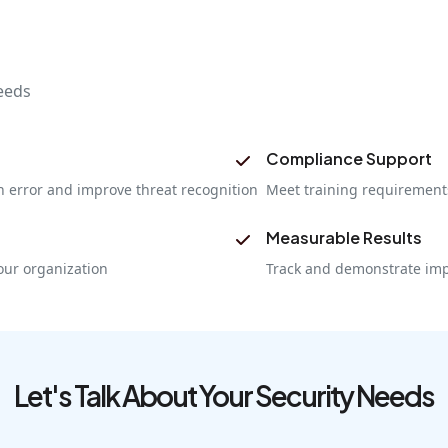
eeds
Compliance Support
 error and improve threat recognition
Meet training requirements
Measurable Results
our organization
Track and demonstrate imp
Let's Talk About Your Security Needs