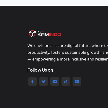
We envision a secure digital future where t
productivity, fosters sustainable growth, a
— empowering a more inclusive and resilien
Follow Us on