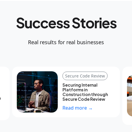
Success Stories
Real results for real businesses
Secure Code Review
Securing Internal
Platforms in
Construction through
h
Secure Code Review
Read more →