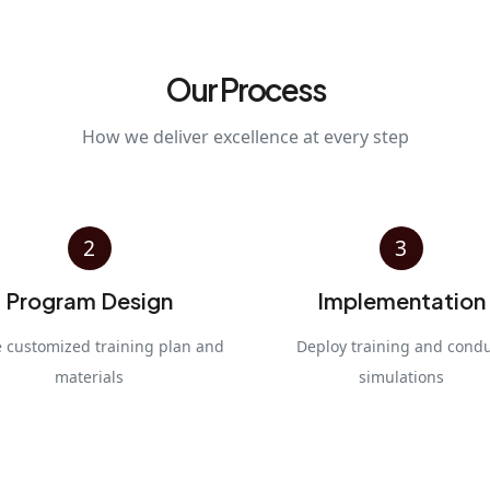
Our Process
How we deliver excellence at every step
2
3
Program Design
Implementation
e customized training plan and
Deploy training and cond
materials
simulations