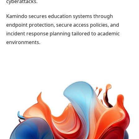
cyberattacks.
Kamindo secures education systems through
endpoint protection, secure access policies, and
incident response planning tailored to academic
environments.