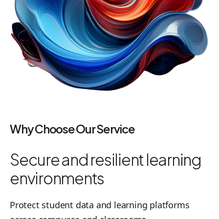
Why Choose Our Service
Secure and resilient learning
environments
Protect student data and learning platforms