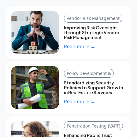
Vendor Risk Management
Improving Risk Oversight
through Strategic Vendor
Risk Management
Read more →
Policy Development &
Standardizing Security
Policies to Support Growth
in Real Estate Services
Read more →
Penetration Testing (VAPT)
Enhancing Public Trust