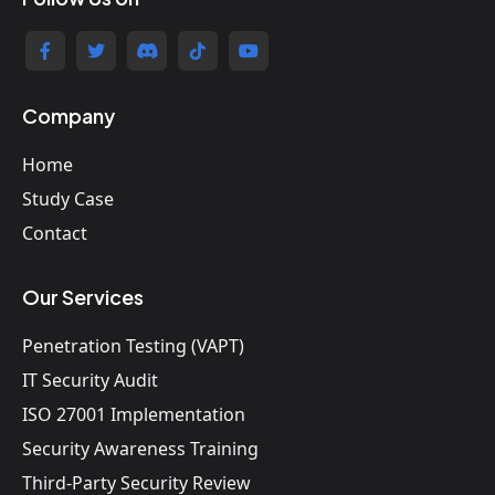
Company
Home
Study Case
Contact
Our Services
Penetration Testing (VAPT)
IT Security Audit
ISO 27001 Implementation
Security Awareness Training
Third-Party Security Review