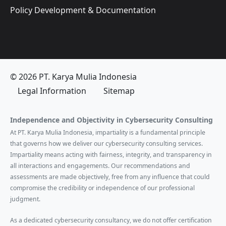
Policy Development & Documentation
© 2026 PT. Karya Mulia Indonesia
Legal Information
Sitemap
Independence and Objectivity in Cybersecurity Consulting
At PT. Karya Mulia Indonesia, impartiality is a fundamental principle
that governs how we deliver our cybersecurity consulting services.
Impartiality means acting with fairness, integrity, and transparency in
all interactions and engagements. Our recommendations and
assessments are made objectively, free from any influence that could
compromise the credibility or independence of our professional
judgment.
As a dedicated cybersecurity consultancy, we do not offer certification