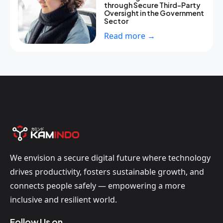
through Secure Third-Party
Oversight in the Government
Sector
Read more →
We envision a secure digital future where technology
drives productivity, fosters sustainable growth, and
connects people safely — empowering a more
inclusive and resilient world.
Follow Us on