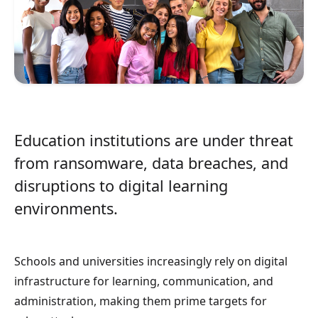
Education institutions are under threat
from ransomware, data breaches, and
disruptions to digital learning
environments.
Schools and universities increasingly rely on digital
infrastructure for learning, communication, and
administration, making them prime targets for