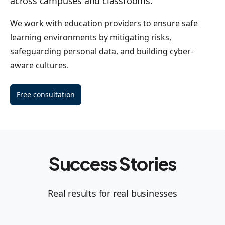
across campuses and classrooms.
We work with education providers to ensure safe
learning environments by mitigating risks,
safeguarding personal data, and building cyber-
aware cultures.
Free consultation
Success Stories
Real results for real businesses