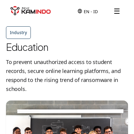
☰
Industry
Education
To prevent unauthorized access to student
records, secure online learning platforms, and
respond to the rising trend of ransomware in
schools.