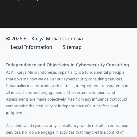
© 2026 PT. Karya Mulia Indonesia
Legal Information
Sitemap
Independence and Objectivity in Cybersecurity Consulting
At PT. Karya Mulia Indonesia, impartiality is a fundamental principle
that governs how we deliver our cybersecurity consulting services.
Impartiality means acting with fairness, integrity, and transparency in
all interactions and engagements. Our recommendations and
assessments are made objectively, free from any influence that could
compromise the credibility or independence of our professional
judgment.
As a dedicated cybersecurity consultancy, we do not offer certification
services, nor do we engage in activities that may create a conflict of