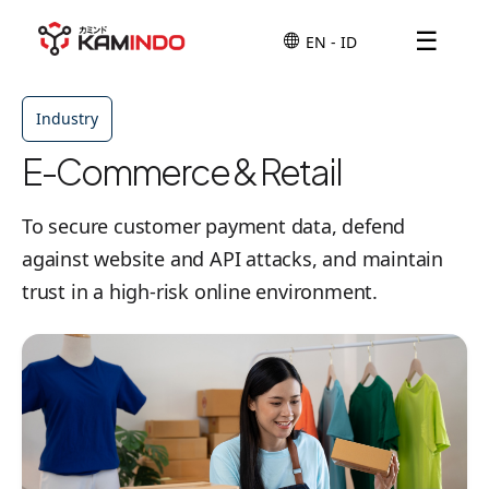
☰
Industry
E-Commerce & Retail
To secure customer payment data, defend
against website and API attacks, and maintain
trust in a high-risk online environment.