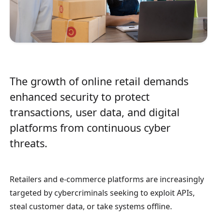
The growth of online retail demands
enhanced security to protect
transactions, user data, and digital
platforms from continuous cyber
threats.
Retailers and e-commerce platforms are increasingly
targeted by cybercriminals seeking to exploit APIs,
steal customer data, or take systems offline.