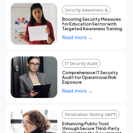
Security Awareness &
Boosting Security Measures
for Education Sector with
Targeted Awareness Training
Read more →
IT Security Audit
Comprehensive IT Security
Audit for Operational Risk
Exposure
Read more →
Penetration Testing (VAPT)
Enhancing Public Trust
through Secure Third-Party