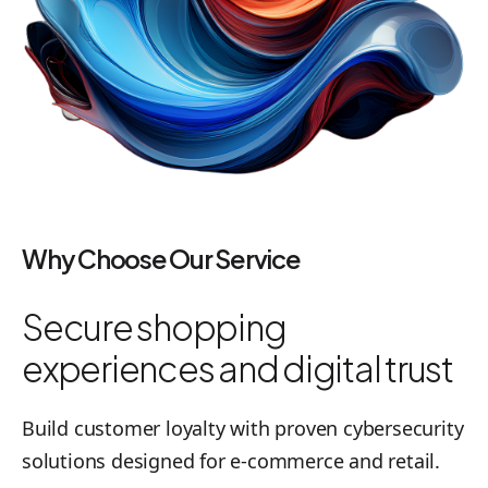
Why Choose Our Service
Secure shopping
experiences and digital trust
Build customer loyalty with proven cybersecurity
solutions designed for e-commerce and retail.