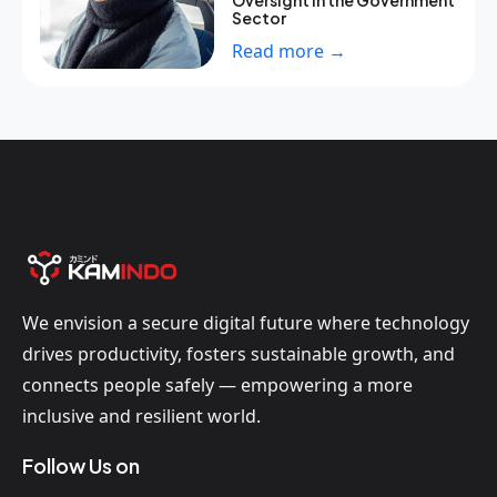
Oversight in the Government
Sector
Read more →
We envision a secure digital future where technology
drives productivity, fosters sustainable growth, and
connects people safely — empowering a more
inclusive and resilient world.
Follow Us on