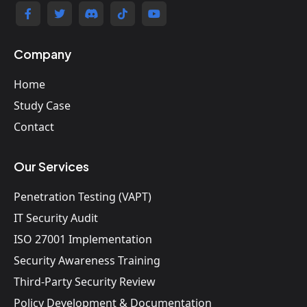
Company
Home
Study Case
Contact
Our Services
Penetration Testing (VAPT)
IT Security Audit
ISO 27001 Implementation
Security Awareness Training
Third-Party Security Review
Policy Development & Documentation