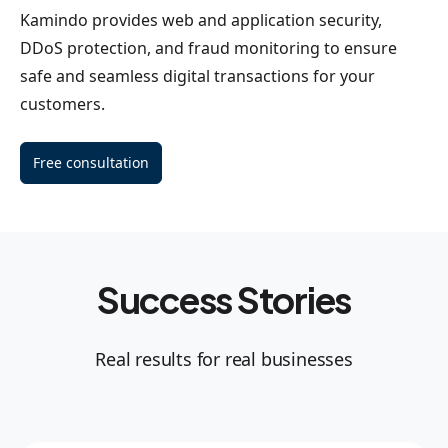
Kamindo provides web and application security,
DDoS protection, and fraud monitoring to ensure
safe and seamless digital transactions for your
customers.
Free consultation
Success Stories
Real results for real businesses