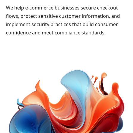
We help e-commerce businesses secure checkout
flows, protect sensitive customer information, and
implement security practices that build consumer
confidence and meet compliance standards.