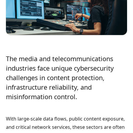
The media and telecommunications
industries face unique cybersecurity
challenges in content protection,
infrastructure reliability, and
misinformation control.
With large-scale data flows, public content exposure,
and critical network services, these sectors are often