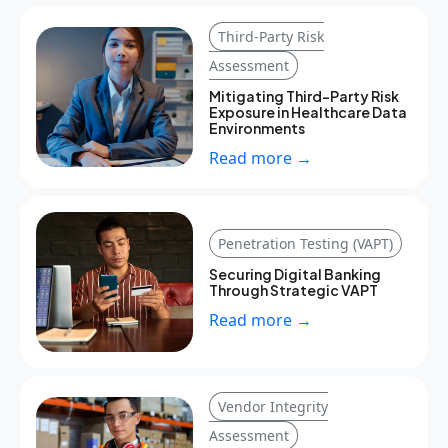
Third-Party Risk
Assessment
Mitigating Third-Party Risk
Exposure in Healthcare Data
Environments
Read more →
Penetration Testing (VAPT)
Securing Digital Banking
Through Strategic VAPT
Read more →
Vendor Integrity
Assessment