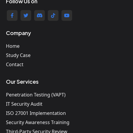
Follow Us on
Company
Home
Study Case
Contact
Our Services
Penetration Testing (VAPT)
IT Security Audit
ISO 27001 Implementation
Security Awareness Training
Third-Party Security Review