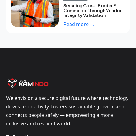
Securing Cross-Border E-
Commerce through Vendor
Integrity Validation
Read more →
We envision a secure digital future where technology
drives productivity, fosters sustainable growth, and
connects people safely — empowering a more
inclusive and resilient world.