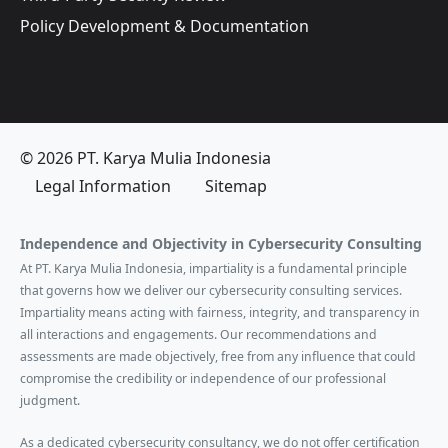
Policy Development & Documentation
© 2026 PT. Karya Mulia Indonesia
Legal Information
Sitemap
Independence and Objectivity in Cybersecurity Consulting
At PT. Karya Mulia Indonesia, impartiality is a fundamental principle
that governs how we deliver our cybersecurity consulting services.
Impartiality means acting with fairness, integrity, and transparency in
all interactions and engagements. Our recommendations and
assessments are made objectively, free from any influence that could
compromise the credibility or independence of our professional
judgment.
As a dedicated cybersecurity consultancy, we do not offer certification