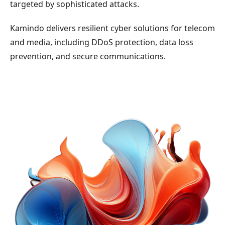
targeted by sophisticated attacks.
Kamindo delivers resilient cyber solutions for telecom
and media, including DDoS protection, data loss
prevention, and secure communications.