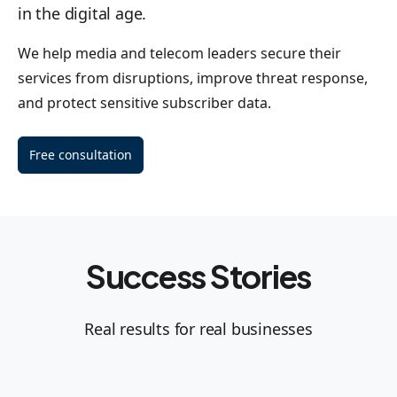
in the digital age.
We help media and telecom leaders secure their
services from disruptions, improve threat response,
and protect sensitive subscriber data.
Free consultation
Success Stories
Real results for real businesses