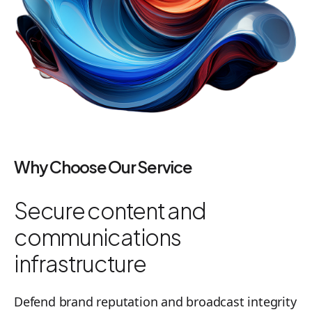
Why Choose Our Service
Secure content and
communications
infrastructure
Defend brand reputation and broadcast integrity