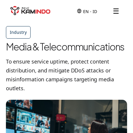
☰
Industry
Media & Telecommunications
To ensure service uptime, protect content
distribution, and mitigate DDoS attacks or
misinformation campaigns targeting media
outlets.