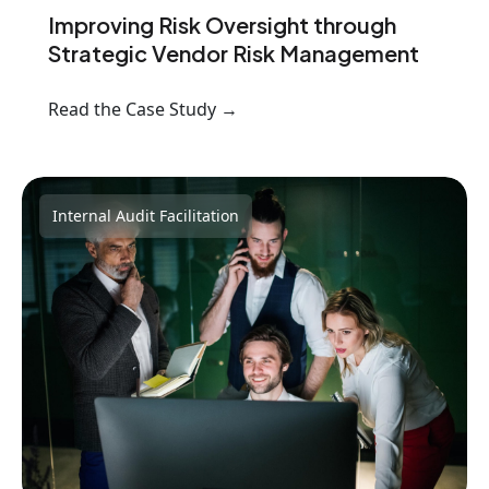
Improving Risk Oversight through
Strategic Vendor Risk Management
Read the Case Study →
Internal Audit Facilitation