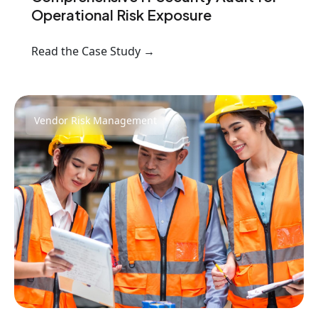
Operational Risk Exposure
Read the Case Study →
Vendor Risk Management