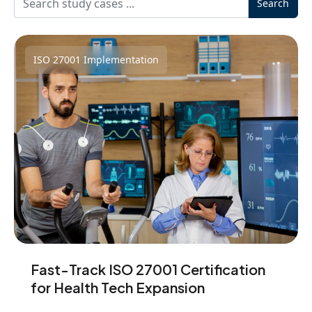
Search
ISO 27001 Implementation
Fast-Track ISO 27001 Certification
for Health Tech Expansion