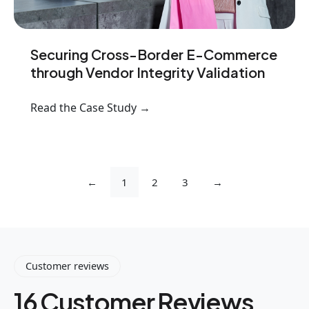
Securing Cross-Border E-Commerce
through Vendor Integrity Validation
Read the Case Study →
←
1
2
3
→
Customer reviews
16 Customer Reviews