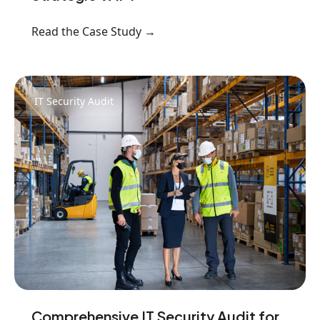
Read the Case Study →
IT Security Audit
Comprehensive IT Security Audit for