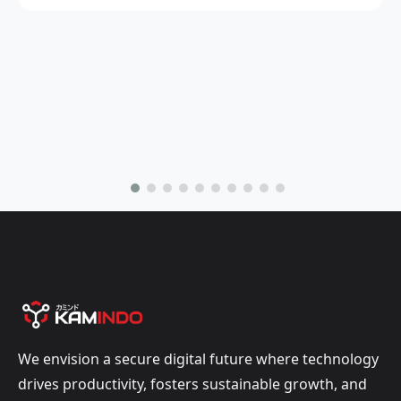
We envision a secure digital future where technology
drives productivity, fosters sustainable growth, and