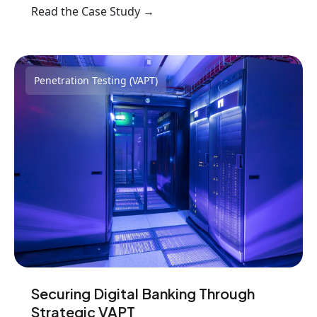
Read the Case Study →
Penetration Testing (VAPT)
Securing Digital Banking Through
Strategic VAPT