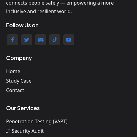
connects people safely — empowering a more
inclusive and resilient world.
Follow Us on
Company
Home
Study Case
Contact
Our Services
Penetration Testing (VAPT)
IT Security Audit