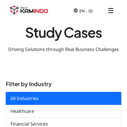
☰
Study Cases
Driving Solutions through Real Business Challenges
Filter by Industry
All Industries
Healthcare
Financial Services