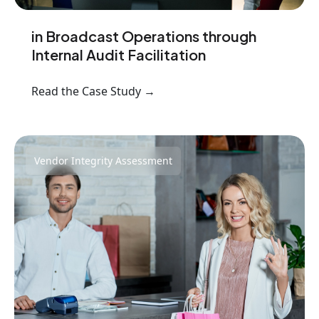
in Broadcast Operations through
Internal Audit Facilitation
Read the Case Study →
Vendor Integrity Assessment