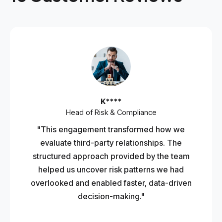
K****
Head of Risk & Compliance
"This engagement transformed how we
evaluate third-party relationships. The
structured approach provided by the team
helped us uncover risk patterns we had
overlooked and enabled faster, data-driven
decision-making."