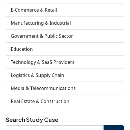
E-Commerce & Retail
Manufacturing & Industrial
Government & Public Sector
Education
Technology & SaaS Providers
Logistics & Supply Chain
Media & Telecommunications
Real Estate & Construction
Search Study Case