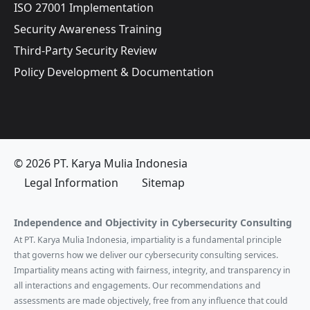
ISO 27001 Implementation
Security Awareness Training
Third-Party Security Review
Policy Development & Documentation
© 2026 PT. Karya Mulia Indonesia
Legal Information
Sitemap
Independence and Objectivity in Cybersecurity Consulting
At PT. Karya Mulia Indonesia, impartiality is a fundamental principle
that governs how we deliver our cybersecurity consulting services.
Impartiality means acting with fairness, integrity, and transparency in
all interactions and engagements. Our recommendations and
assessments are made objectively, free from any influence that could