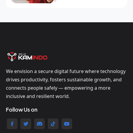
We envision a secure digital future where technology
drives productivity, fosters sustainable growth, and
connects people safely — empowering a more
inclusive and resilient world.
Follow Us on