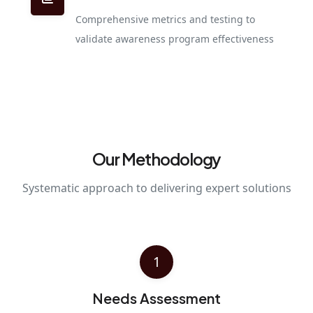
Comprehensive metrics and testing to
validate awareness program effectiveness
Our Methodology
Systematic approach to delivering expert solutions
1
Needs Assessment