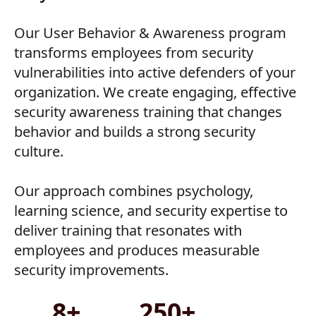
Our User Behavior & Awareness program
transforms employees from security
vulnerabilities into active defenders of your
organization. We create engaging, effective
security awareness training that changes
behavior and builds a strong security
culture.
Our approach combines psychology,
learning science, and security expertise to
deliver training that resonates with
employees and produces measurable
security improvements.
8+
250+