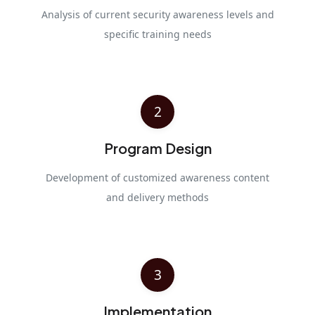
Analysis of current security awareness levels and
specific training needs
2
Program Design
Development of customized awareness content
and delivery methods
3
Implementation