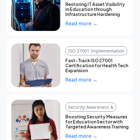
Restoring IT Asset Visibility
in Education through
Infrastructure Hardening
Read more →
ISO 27001 Implementation
Fast-Track ISO 27001
Certification for Health Tech
Expansion
Read more →
Security Awareness &
Boosting Security Measures
for Education Sector with
Targeted Awareness Training
Read more →