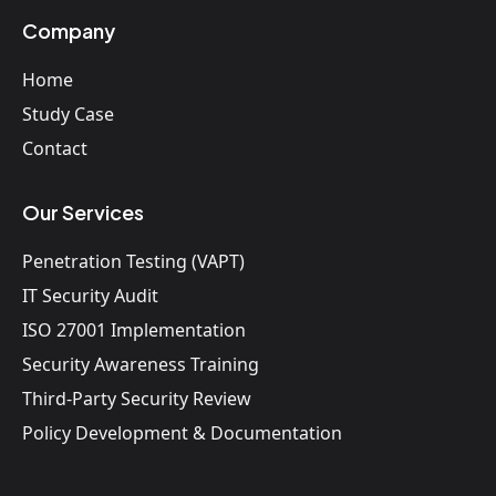
Company
Home
Study Case
Contact
Our Services
Penetration Testing (VAPT)
IT Security Audit
ISO 27001 Implementation
Security Awareness Training
Third-Party Security Review
Policy Development & Documentation