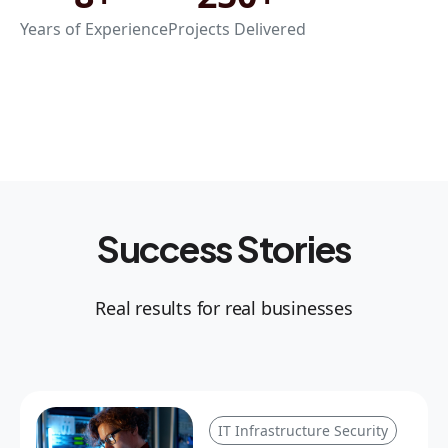
Years of Experience
Projects Delivered
Success Stories
Real results for real businesses
IT Infrastructure Security