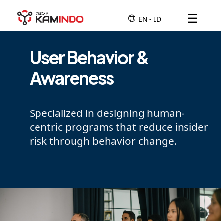
☰
User Behavior &
Awareness
Specialized in designing human-
centric programs that reduce insider
risk through behavior change.