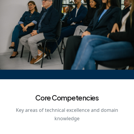
Core Competencies
Key areas of technical excellence and domain
knowledge