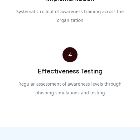
Systematic rollout of awareness training across the
organization
4
Effectiveness Testing
Regular assessment of awareness levels through
phishing simulations and testing