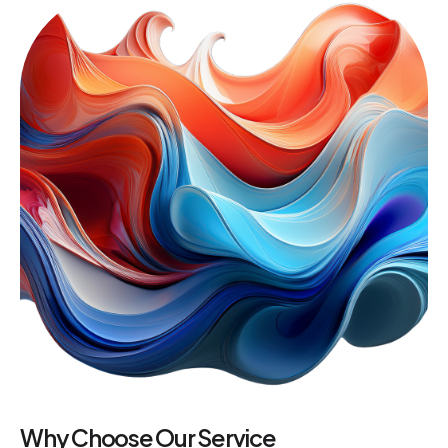
Why Choose Our Service