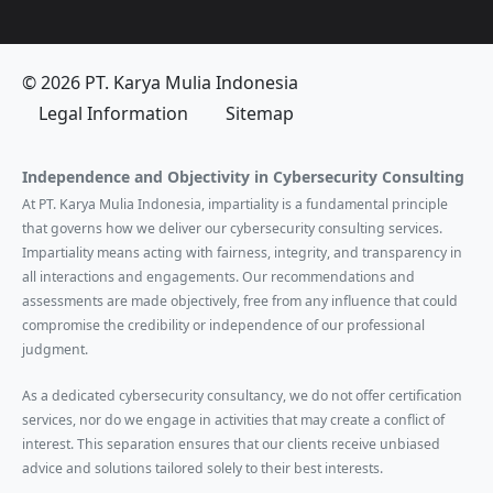
© 2026 PT. Karya Mulia Indonesia
Legal Information
Sitemap
Independence and Objectivity in Cybersecurity Consulting
At PT. Karya Mulia Indonesia, impartiality is a fundamental principle
that governs how we deliver our cybersecurity consulting services.
Impartiality means acting with fairness, integrity, and transparency in
all interactions and engagements. Our recommendations and
assessments are made objectively, free from any influence that could
compromise the credibility or independence of our professional
judgment.
As a dedicated cybersecurity consultancy, we do not offer certification
services, nor do we engage in activities that may create a conflict of
interest. This separation ensures that our clients receive unbiased
advice and solutions tailored solely to their best interests.