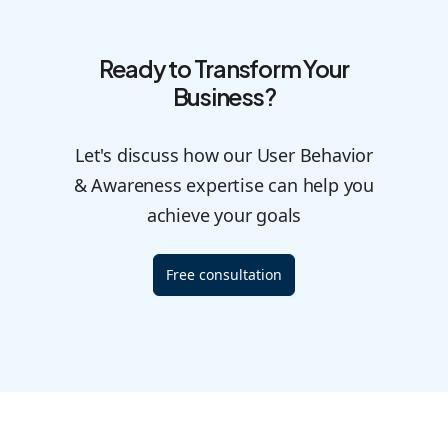
Ready to Transform Your
Business?
Let's discuss how our User Behavior
& Awareness expertise can help you
achieve your goals
Free consultation