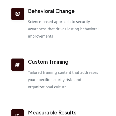
Behavioral Change
Science-based approach to security
awareness that drives lasting behavioral
improvements
Custom Training
Tailored training content that addresses
your specific security risks and
organizational culture
Measurable Results