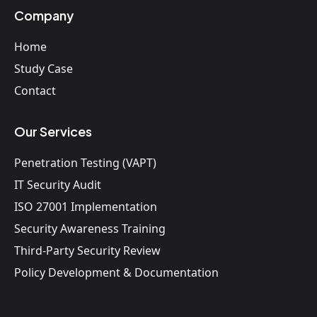
Company
Home
Study Case
Contact
Our Services
Penetration Testing (VAPT)
IT Security Audit
ISO 27001 Implementation
Security Awareness Training
Third-Party Security Review
Policy Development & Documentation