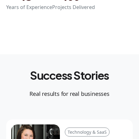
Years of Experience
Projects Delivered
Success Stories
Real results for real businesses
Technology & SaaS