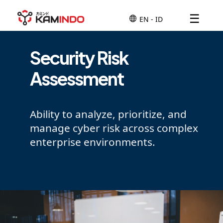
☰
Security Risk
Assessment
Ability to analyze, prioritize, and
manage cyber risk across complex
enterprise environments.