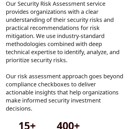
Our Security Risk Assessment service
provides organizations with a clear
understanding of their security risks and
practical recommendations for risk
mitigation. We use industry-standard
methodologies combined with deep
technical expertise to identify, analyze, and
prioritize security risks.
Our risk assessment approach goes beyond
compliance checkboxes to deliver
actionable insights that help organizations
make informed security investment
decisions.
15+
400+