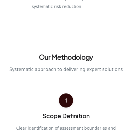
systematic risk reduction
Our Methodology
Systematic approach to delivering expert solutions
1
Scope Definition
Clear identification of assessment boundaries and