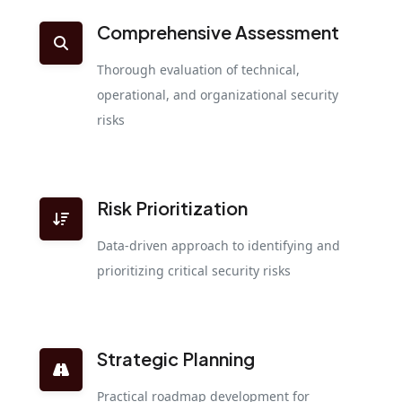
Comprehensive Assessment
Thorough evaluation of technical,
operational, and organizational security
risks
Risk Prioritization
Data-driven approach to identifying and
prioritizing critical security risks
Strategic Planning
Practical roadmap development for