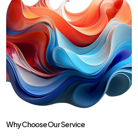
Why Choose Our Service