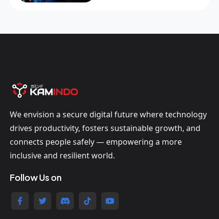
We envision a secure digital future where technology
drives productivity, fosters sustainable growth, and
connects people safely — empowering a more
inclusive and resilient world.
Follow Us on