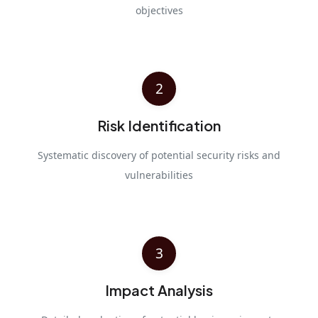
objectives
2
Risk Identification
Systematic discovery of potential security risks and
vulnerabilities
3
Impact Analysis