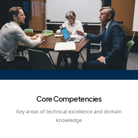
Core Competencies
Key areas of technical excellence and domain
knowledge