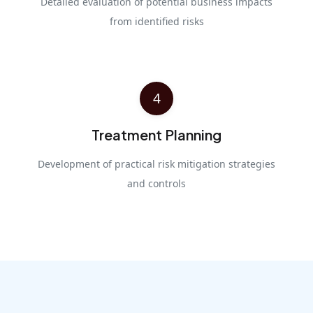
Detailed evaluation of potential business impacts
from identified risks
4
Treatment Planning
Development of practical risk mitigation strategies
and controls