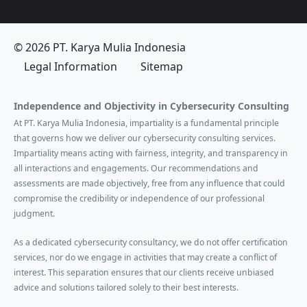
© 2026 PT. Karya Mulia Indonesia
Legal Information
Sitemap
Independence and Objectivity in Cybersecurity Consulting
At PT. Karya Mulia Indonesia, impartiality is a fundamental principle
that governs how we deliver our cybersecurity consulting services.
Impartiality means acting with fairness, integrity, and transparency in
all interactions and engagements. Our recommendations and
assessments are made objectively, free from any influence that could
compromise the credibility or independence of our professional
judgment.
As a dedicated cybersecurity consultancy, we do not offer certification
services, nor do we engage in activities that may create a conflict of
interest. This separation ensures that our clients receive unbiased
advice and solutions tailored solely to their best interests.