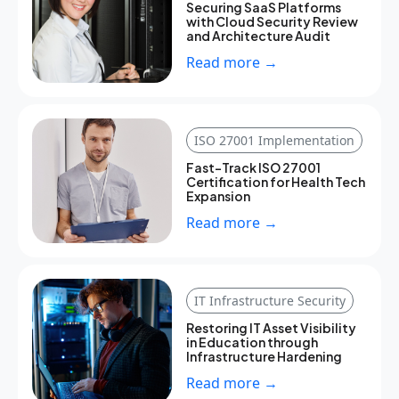
Securing SaaS Platforms
with Cloud Security Review
and Architecture Audit
Read more →
ISO 27001 Implementation
Fast-Track ISO 27001
Certification for Health Tech
Expansion
Read more →
IT Infrastructure Security
Restoring IT Asset Visibility
in Education through
Infrastructure Hardening
Read more →