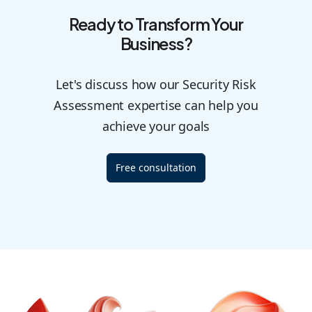
Ready to Transform Your
Business?
Let's discuss how our Security Risk
Assessment expertise can help you
achieve your goals
Free consultation