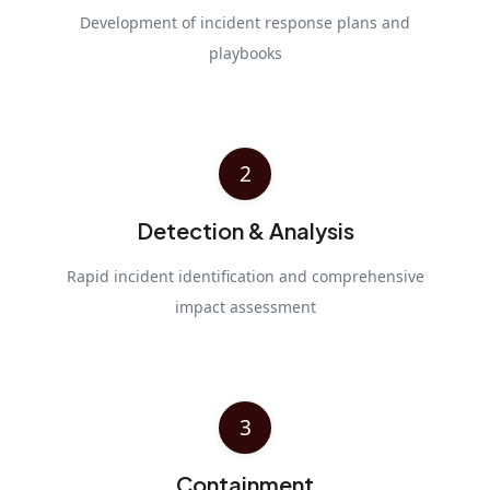
Development of incident response plans and
playbooks
2
Detection & Analysis
Rapid incident identification and comprehensive
impact assessment
3
Containment