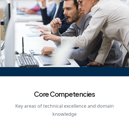
Core Competencies
Key areas of technical excellence and domain
knowledge