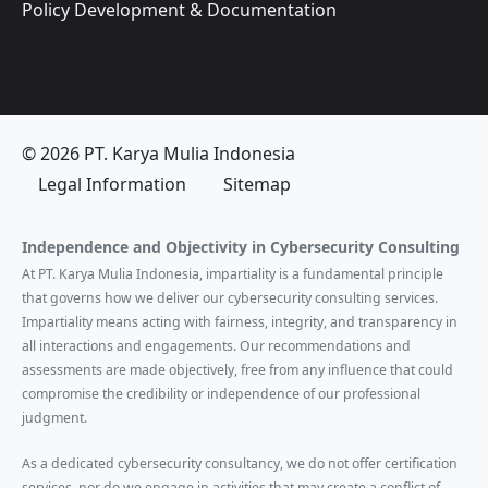
Policy Development & Documentation
© 2026 PT. Karya Mulia Indonesia
Legal Information
Sitemap
Independence and Objectivity in Cybersecurity Consulting
At PT. Karya Mulia Indonesia, impartiality is a fundamental principle
that governs how we deliver our cybersecurity consulting services.
Impartiality means acting with fairness, integrity, and transparency in
all interactions and engagements. Our recommendations and
assessments are made objectively, free from any influence that could
compromise the credibility or independence of our professional
judgment.
As a dedicated cybersecurity consultancy, we do not offer certification
services, nor do we engage in activities that may create a conflict of