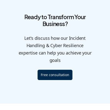
Ready to Transform Your
Business?
Let's discuss how our Incident
Handling & Cyber Resilience
expertise can help you achieve your
goals
Free consultation