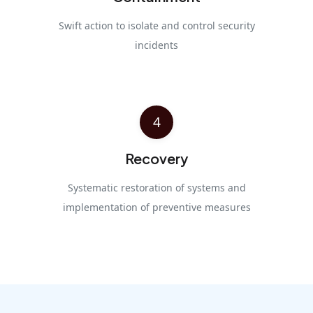
Swift action to isolate and control security
incidents
4
Recovery
Systematic restoration of systems and
implementation of preventive measures