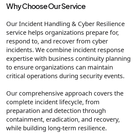
Why Choose Our Service
Our Incident Handling & Cyber Resilience
service helps organizations prepare for,
respond to, and recover from cyber
incidents. We combine incident response
expertise with business continuity planning
to ensure organizations can maintain
critical operations during security events.
Our comprehensive approach covers the
complete incident lifecycle, from
preparation and detection through
containment, eradication, and recovery,
while building long-term resilience.