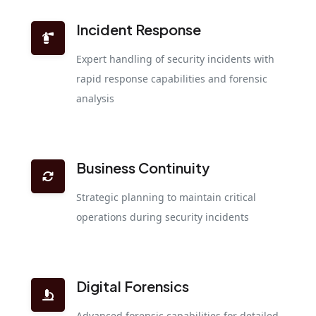
Incident Response
Expert handling of security incidents with
rapid response capabilities and forensic
analysis
Business Continuity
Strategic planning to maintain critical
operations during security incidents
Digital Forensics
Advanced forensic capabilities for detailed