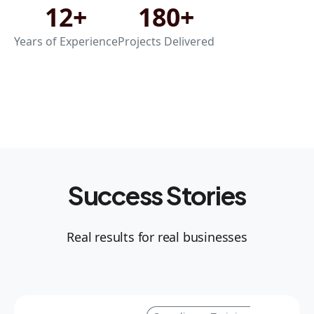
12+
180+
Years of Experience
Projects Delivered
Success Stories
Real results for real businesses