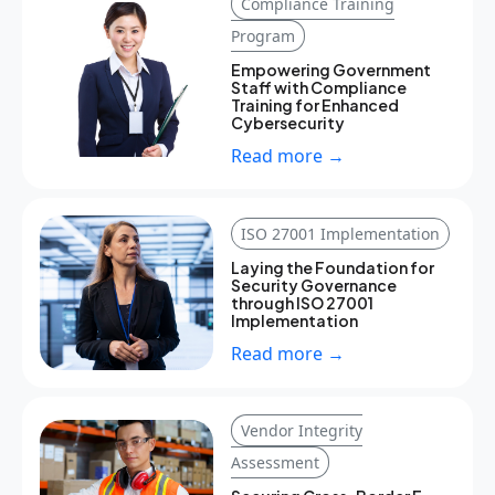
Compliance Training
Program
Empowering Government
Staff with Compliance
Training for Enhanced
Cybersecurity
Read more →
ISO 27001 Implementation
Laying the Foundation for
Security Governance
through ISO 27001
Implementation
Read more →
Vendor Integrity
Assessment