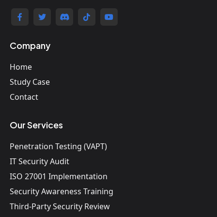
Company
Home
Study Case
Contact
Our Services
Penetration Testing (VAPT)
IT Security Audit
ISO 27001 Implementation
Security Awareness Training
Third-Party Security Review