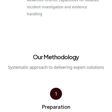
incident investigation and evidence
handling
Our Methodology
Systematic approach to delivering expert solutions
1
Preparation