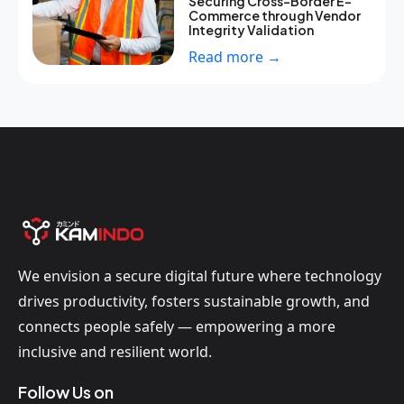
Securing Cross-Border E-
Commerce through Vendor
Integrity Validation
Read more →
We envision a secure digital future where technology
drives productivity, fosters sustainable growth, and
connects people safely — empowering a more
inclusive and resilient world.
Follow Us on