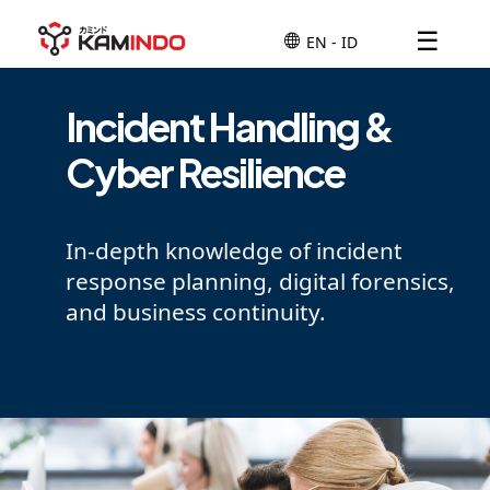
☰
Incident Handling &
Cyber Resilience
In-depth knowledge of incident
response planning, digital forensics,
and business continuity.