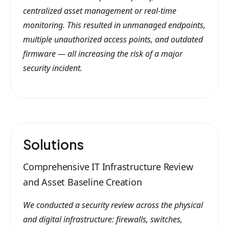
centralized asset management or real-time
monitoring. This resulted in unmanaged endpoints,
multiple unauthorized access points, and outdated
firmware — all increasing the risk of a major
security incident.
Solutions
Comprehensive IT Infrastructure Review
and Asset Baseline Creation
We conducted a security review across the physical
and digital infrastructure: firewalls, switches,