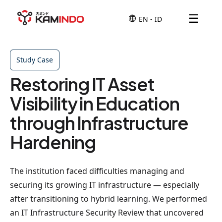
☰
Study Case
Restoring IT Asset
Visibility in Education
through Infrastructure
Hardening
The institution faced difficulties managing and
securing its growing IT infrastructure — especially
after transitioning to hybrid learning. We performed
an IT Infrastructure Security Review that uncovered