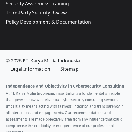
Security Awareness Training
Third-Party Security Review
Policy Development & Documentation
© 2026 PT. Karya Mulia Indonesia
Legal Information
Sitemap
Independence and Objectivity in Cybersecurity Consulting
At PT. Karya Mulia Indonesia, impartiality is a fundamental principle
that governs how we deliver our cybersecurity consulting services.
Impartiality means acting with fairness, integrity, and transparency in
all interactions and engagements. Our recommendations and
assessments are made objectively, free from any influence that could
compromise the credibility or independence of our professional