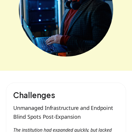
Challenges
Unmanaged Infrastructure and Endpoint
Blind Spots Post-Expansion
The institution had expanded quickly, but lacked