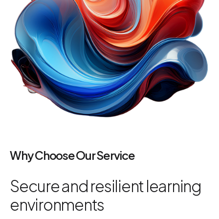
Why Choose Our Service
Secure and resilient learning
environments