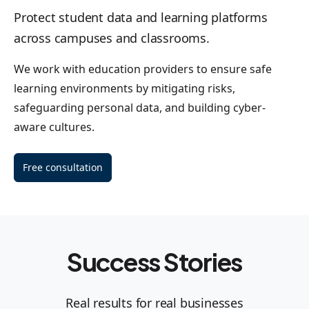
Protect student data and learning platforms
across campuses and classrooms.
We work with education providers to ensure safe
learning environments by mitigating risks,
safeguarding personal data, and building cyber-
aware cultures.
Free consultation
Success Stories
Real results for real businesses