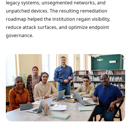
legacy systems, unsegmented networks, and
unpatched devices. The resulting remediation
roadmap helped the institution regain visibility,
reduce attack surfaces, and optimize endpoint
governance.