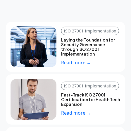
ISO 27001 Implementation
Laying the Foundation for
Security Governance
through ISO 27001
Implementation
Read more →
ISO 27001 Implementation
Fast-Track ISO 27001
Certification for Health Tech
Expansion
Read more →