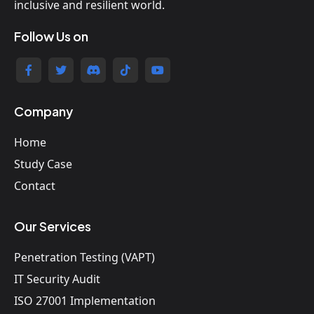
inclusive and resilient world.
Follow Us on
Company
Home
Study Case
Contact
Our Services
Penetration Testing (VAPT)
IT Security Audit
ISO 27001 Implementation