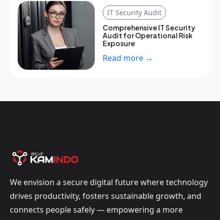
IT Security Audit
Comprehensive IT Security
Audit for Operational Risk
Exposure
Read more →
We envision a secure digital future where technology
drives productivity, fosters sustainable growth, and
connects people safely — empowering a more