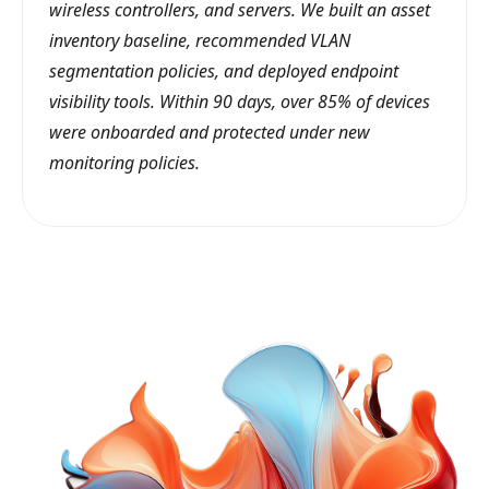
wireless controllers, and servers. We built an asset
inventory baseline, recommended VLAN
segmentation policies, and deployed endpoint
visibility tools. Within 90 days, over 85% of devices
were onboarded and protected under new
monitoring policies.