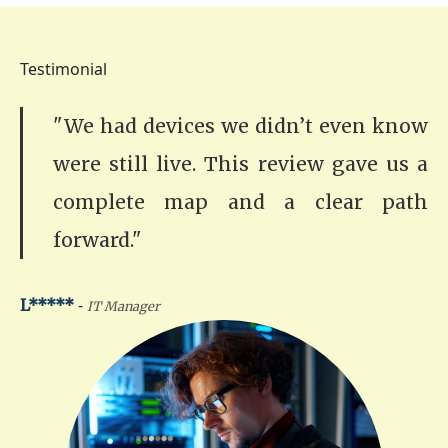
Testimonial
"We had devices we didn’t even know
were still live. This review gave us a
complete map and a clear path
forward."
-
L*****
IT Manager