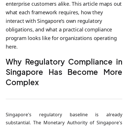
enterprise customers alike. This article maps out
what each framework requires, how they
interact with Singapore's own regulatory
obligations, and what a practical compliance
program looks like for organizations operating
here.
Why Regulatory Compliance in
Singapore Has Become More
Complex
Singapore's regulatory baseline is already
substantial. The Monetary Authority of Singapore's