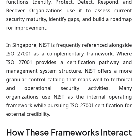
functions: Identify, Protect, Detect, Respond, and
Recover. Organizations use it to assess current
security maturity, identify gaps, and build a roadmap
for improvement.
In Singapore, NIST is frequently referenced alongside
ISO 27001 as a complementary framework. Where
ISO 27001 provides a certification pathway and
management system structure, NIST offers a more
granular control catalog that maps well to technical
and operational security activities. Many
organizations use NIST as the internal operating
framework while pursuing ISO 27001 certification for
external credibility.
How These Frameworks Interact