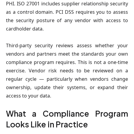
PHI. ISO 27001 includes supplier relationship security
as a control domain. PCI DSS requires you to assess
the security posture of any vendor with access to
cardholder data.
Third-party security reviews assess whether your
vendors and partners meet the standards your own
compliance program requires. This is not a one-time
exercise. Vendor risk needs to be reviewed on a
regular cycle — particularly when vendors change
ownership, update their systems, or expand their
access to your data.
What a Compliance Program
Looks Like in Practice