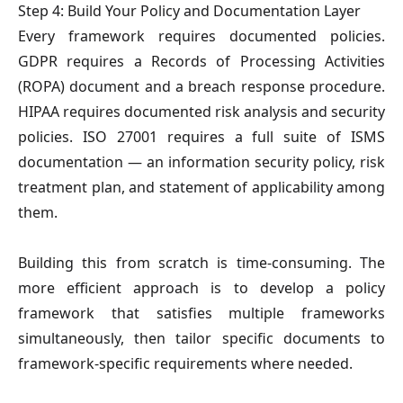
Step 4: Build Your Policy and Documentation Layer
Every framework requires documented policies.
GDPR requires a Records of Processing Activities
(ROPA) document and a breach response procedure.
HIPAA requires documented risk analysis and security
policies. ISO 27001 requires a full suite of ISMS
documentation — an information security policy, risk
treatment plan, and statement of applicability among
them.
Building this from scratch is time-consuming. The
more efficient approach is to develop a policy
framework that satisfies multiple frameworks
simultaneously, then tailor specific documents to
framework-specific requirements where needed.