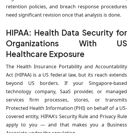
retention policies, and breach response procedures
need significant revision once that analysis is done.
HIPAA: Health Data Security for
Organizations With US
Healthcare Exposure
The Health Insurance Portability and Accountability
Act (HIPAA) is a US federal law, but its reach extends
beyond US borders. If your Singapore-based
technology company, SaaS provider, or managed
services firm processes, stores, or transmits
Protected Health Information (PHI) on behalf of a US-
covered entity, HIPAA's Security Rule and Privacy Rule
apply to you — and that makes you a Business