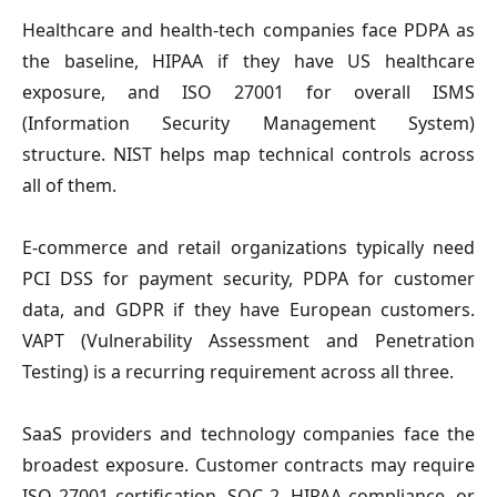
Healthcare and health-tech companies
face PDPA as
the baseline, HIPAA if they have US healthcare
exposure, and ISO 27001 for overall ISMS
(Information Security Management System)
structure. NIST helps map technical controls across
all of them.
E-commerce and retail organizations
typically need
PCI DSS for payment security, PDPA for customer
data, and GDPR if they have European customers.
VAPT (Vulnerability Assessment and Penetration
Testing) is a recurring requirement across all three.
SaaS providers and technology companies
face the
broadest exposure. Customer contracts may require
ISO 27001 certification, SOC 2, HIPAA compliance, or