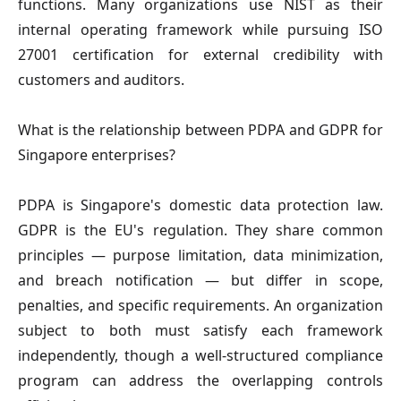
functions. Many organizations use NIST as their
internal operating framework while pursuing ISO
27001 certification for external credibility with
customers and auditors.
What is the relationship between PDPA and GDPR for
Singapore enterprises?
PDPA is Singapore's domestic data protection law.
GDPR is the EU's regulation. They share common
principles — purpose limitation, data minimization,
and breach notification — but differ in scope,
penalties, and specific requirements. An organization
subject to both must satisfy each framework
independently, though a well-structured compliance
program can address the overlapping controls