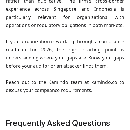
rather than duplicative. The firm's cross-border
experience across Singapore and Indonesia is
particularly relevant for organizations with
operations or regulatory obligations in both markets.
If your organization is working through a compliance
roadmap for 2026, the right starting point is
understanding where your gaps are. Know your gaps
before your auditor or an attacker finds them.
Reach out to the Kamindo team at kamindo.co to
discuss your compliance requirements.
Frequently Asked Questions