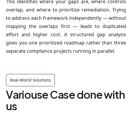
This identifies where your gaps are, where controls
overlap, and where to prioritize remediation. Trying
to address each framework independently — without
mapping the overlaps first — leads to duplicated
effort and higher cost. A structured gap analysis
gives you one prioritized roadmap rather than three
separate compliance projects running in parallel.
Real-World Solutions
Variouse Case done with
us