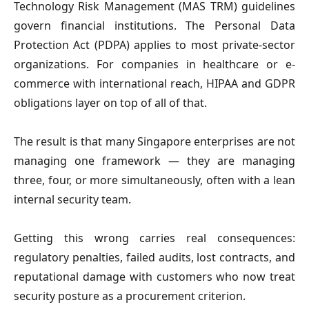
Technology Risk Management (MAS TRM) guidelines
govern financial institutions. The Personal Data
Protection Act (PDPA) applies to most private-sector
organizations. For companies in healthcare or e-
commerce with international reach, HIPAA and GDPR
obligations layer on top of all of that.
The result is that many Singapore enterprises are not
managing one framework — they are managing
three, four, or more simultaneously, often with a lean
internal security team.
Getting this wrong carries real consequences:
regulatory penalties, failed audits, lost contracts, and
reputational damage with customers who now treat
security posture as a procurement criterion.