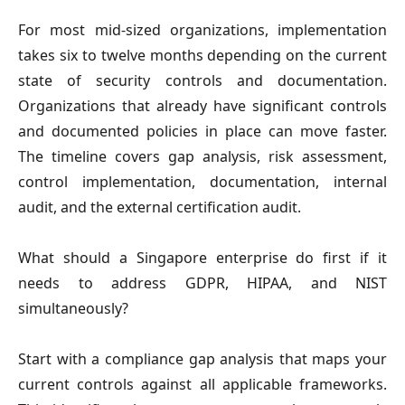
For most mid-sized organizations, implementation
takes six to twelve months depending on the current
state of security controls and documentation.
Organizations that already have significant controls
and documented policies in place can move faster.
The timeline covers gap analysis, risk assessment,
control implementation, documentation, internal
audit, and the external certification audit.
What should a Singapore enterprise do first if it
needs to address GDPR, HIPAA, and NIST
simultaneously?
Start with a compliance gap analysis that maps your
current controls against all applicable frameworks.