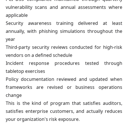
vulnerability scans and annual assessments where
applicable
Security awareness training delivered at least
annually, with phishing simulations throughout the
year
Third-party security reviews conducted for high-risk
vendors on a defined schedule
Incident response procedures tested through
tabletop exercises
Policy documentation reviewed and updated when
frameworks are revised or business operations
change
This is the kind of program that satisfies auditors,
satisfies enterprise customers, and actually reduces
your organization's risk exposure.