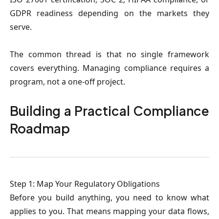
GDPR readiness depending on the markets they
serve.
The common thread is that no single framework
covers everything. Managing compliance requires a
program, not a one-off project.
Building a Practical Compliance
Roadmap
Step 1: Map Your Regulatory Obligations
Before you build anything, you need to know what
applies to you. That means mapping your data flows,