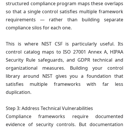
structured compliance program maps these overlaps
so that a single control satisfies multiple framework
requirements — rather than building separate
compliance silos for each one.
This is where NIST CSF is particularly useful. Its
control catalog maps to ISO 27001 Annex A, HIPAA
Security Rule safeguards, and GDPR technical and
organizational measures. Building your control
library around NIST gives you a foundation that
satisfies multiple frameworks with far less
duplication.
Step 3: Address Technical Vulnerabilities
Compliance frameworks require documented
evidence of security controls. But documentation