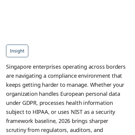
Insight
Singapore enterprises operating across borders
are navigating a compliance environment that
keeps getting harder to manage. Whether your
organization handles European personal data
under GDPR, processes health information
subject to HIPAA, or uses NIST as a security
framework baseline, 2026 brings sharper
scrutiny from regulators, auditors, and