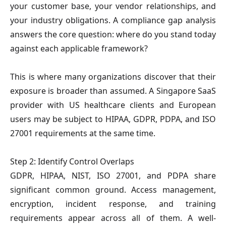
your customer base, your vendor relationships, and
your industry obligations. A compliance gap analysis
answers the core question: where do you stand today
against each applicable framework?
This is where many organizations discover that their
exposure is broader than assumed. A Singapore SaaS
provider with US healthcare clients and European
users may be subject to HIPAA, GDPR, PDPA, and ISO
27001 requirements at the same time.
Step 2: Identify Control Overlaps
GDPR, HIPAA, NIST, ISO 27001, and PDPA share
significant common ground. Access management,
encryption, incident response, and training
requirements appear across all of them. A well-