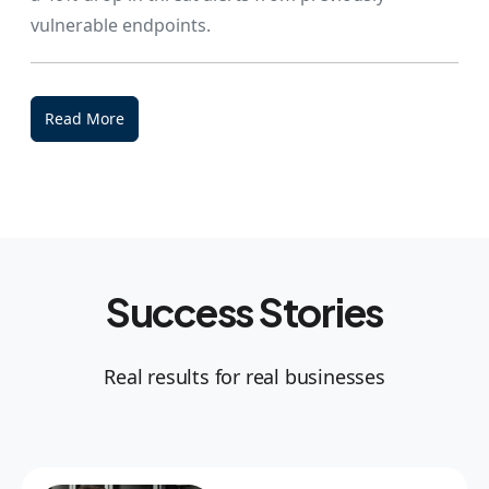
vulnerable endpoints.
Read More
Success Stories
Real results for real businesses