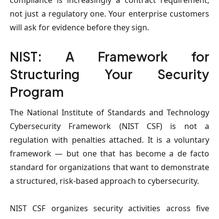
compliance is increasingly a contract requirement,
not just a regulatory one. Your enterprise customers
will ask for evidence before they sign.
NIST: A Framework for
Structuring Your Security
Program
The National Institute of Standards and Technology
Cybersecurity Framework (NIST CSF) is not a
regulation with penalties attached. It is a voluntary
framework — but one that has become a de facto
standard for organizations that want to demonstrate
a structured, risk-based approach to cybersecurity.
NIST CSF organizes security activities across five