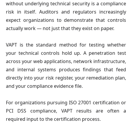
without underlying technical security is a compliance
risk in itself. Auditors and regulators increasingly
expect organizations to demonstrate that controls
actually work — not just that they exist on paper.
VAPT is the standard method for testing whether
your technical controls hold up. A penetration test
across your web applications, network infrastructure,
and internal systems produces findings that feed
directly into your risk register, your remediation plan,
and your compliance evidence file.
For organizations pursuing ISO 27001 certification or
PCI DSS compliance, VAPT results are often a
required input to the certification process.