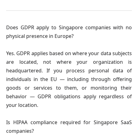
Does GDPR apply to Singapore companies with no
physical presence in Europe?
Yes. GDPR applies based on where your data subjects
are located, not where your organization is
headquartered. If you process personal data of
individuals in the EU — including through offering
goods or services to them, or monitoring their
behavior — GDPR obligations apply regardless of
your location.
Is HIPAA compliance required for Singapore SaaS
companies?