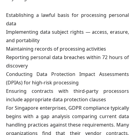
Establishing a lawful basis for processing personal
data
Implementing data subject rights — access, erasure,
and portability
Maintaining records of processing activities
Reporting personal data breaches within 72 hours of
discovery
Conducting Data Protection Impact Assessments
(DPIAs) for high-risk processing
Ensuring contracts with third-party processors
include appropriate data protection clauses
For Singapore enterprises, GDPR compliance typically
begins with a gap analysis comparing current data
handling practices against these requirements. Many
organizations find that their vendor contracts,