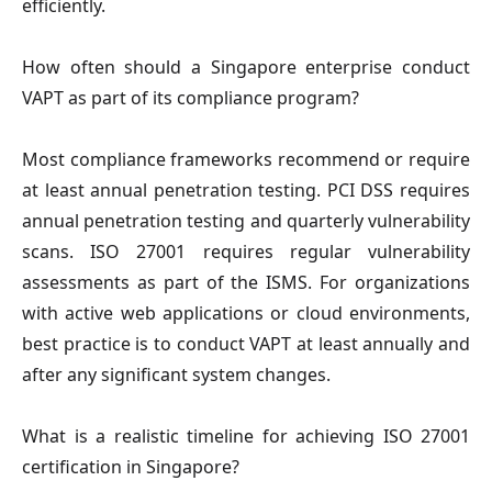
efficiently.
How often should a Singapore enterprise conduct
VAPT as part of its compliance program?
Most compliance frameworks recommend or require
at least annual penetration testing. PCI DSS requires
annual penetration testing and quarterly vulnerability
scans. ISO 27001 requires regular vulnerability
assessments as part of the ISMS. For organizations
with active web applications or cloud environments,
best practice is to conduct VAPT at least annually and
after any significant system changes.
What is a realistic timeline for achieving ISO 27001
certification in Singapore?