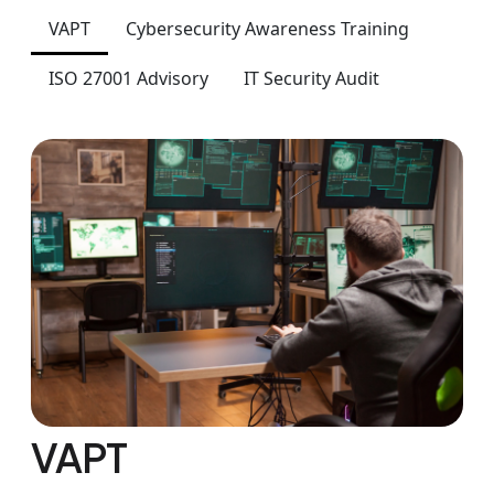
VAPT
Cybersecurity Awareness Training
ISO 27001 Advisory
IT Security Audit
VAPT