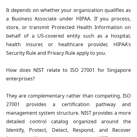
It depends on whether your organization qualifies as
a Business Associate under HIPAA. If you process,
store, or transmit Protected Health Information on
behalf of a US-covered entity such as a hospital,
health insurer, or healthcare provider, HIPAA's
Security Rule and Privacy Rule apply to you.
How does NIST relate to ISO 27001 for Singapore
enterprises?
They are complementary rather than competing. ISO
27001 provides a certification pathway and
management system structure. NIST provides a more
detailed control catalog organized around the
Identify, Protect, Detect, Respond, and Recover