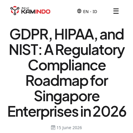
☰
GDPR, HIPAA, and
NIST: A Regulatory
Compliance
Roadmap for
Singapore
Enterprises in 2026
15 June 2026