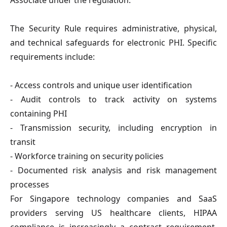
Associate under the regulation.
The Security Rule requires administrative, physical,
and technical safeguards for electronic PHI. Specific
requirements include:
- Access controls and unique user identification
- Audit controls to track activity on systems
containing PHI
- Transmission security, including encryption in
transit
- Workforce training on security policies
- Documented risk analysis and risk management
processes
For Singapore technology companies and SaaS
providers serving US healthcare clients, HIPAA