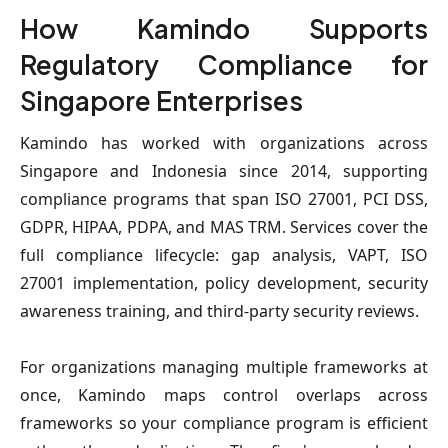
How Kamindo Supports
Regulatory Compliance for
Singapore Enterprises
Kamindo has worked with organizations across
Singapore and Indonesia since 2014, supporting
compliance programs that span ISO 27001, PCI DSS,
GDPR, HIPAA, PDPA, and MAS TRM. Services cover the
full compliance lifecycle: gap analysis, VAPT, ISO
27001 implementation, policy development, security
awareness training, and third-party security reviews.
For organizations managing multiple frameworks at
once, Kamindo maps control overlaps across
frameworks so your compliance program is efficient