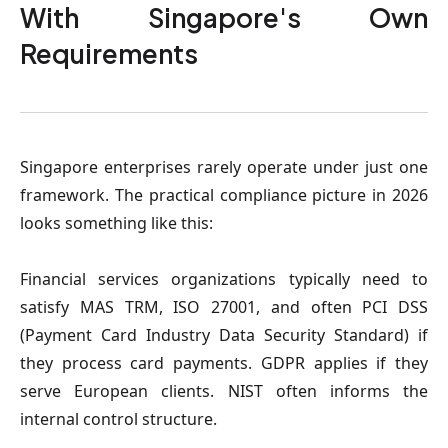
With Singapore's Own
Requirements
Singapore enterprises rarely operate under just one
framework. The practical compliance picture in 2026
looks something like this:
Financial services organizations
typically need to
satisfy MAS TRM, ISO 27001, and often PCI DSS
(Payment Card Industry Data Security Standard) if
they process card payments. GDPR applies if they
serve European clients. NIST often informs the
internal control structure.