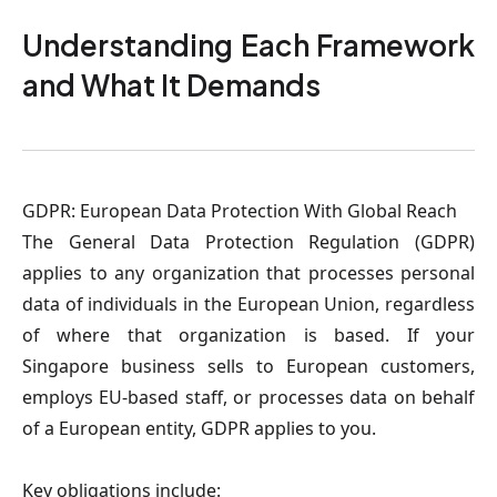
Understanding Each Framework
and What It Demands
GDPR: European Data Protection With Global Reac
h
The General Data Protection Regulation (GDPR)
applies to any organization that processes personal
data of individuals in the European Union, regardless
of where that organization is based. If your
Singapore business sells to European customers,
employs EU-based staff, or processes data on behalf
of a European entity, GDPR applies to you.
Key obligations include: