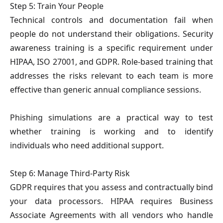
Step 5: Train Your People
Technical controls and documentation fail when
people do not understand their obligations. Security
awareness training is a specific requirement under
HIPAA, ISO 27001, and GDPR. Role-based training that
addresses the risks relevant to each team is more
effective than generic annual compliance sessions.
Phishing simulations are a practical way to test
whether training is working and to identify
individuals who need additional support.
Step 6: Manage Third-Party Risk
GDPR requires that you assess and contractually bind
your data processors. HIPAA requires Business
Associate Agreements with all vendors who handle