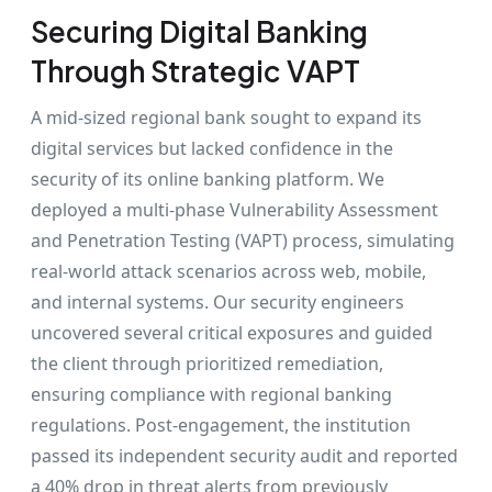
Securing Digital Banking
Through Strategic VAPT
A mid-sized regional bank sought to expand its
digital services but lacked confidence in the
security of its online banking platform. We
deployed a multi-phase Vulnerability Assessment
and Penetration Testing (VAPT) process, simulating
real-world attack scenarios across web, mobile,
and internal systems. Our security engineers
uncovered several critical exposures and guided
the client through prioritized remediation,
ensuring compliance with regional banking
regulations. Post-engagement, the institution
passed its independent security audit and reported
a 40% drop in threat alerts from previously