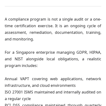
A compliance program is not a single audit or a one-
time certification exercise. It is an ongoing cycle of
assessment, remediation, documentation, training,
and monitoring.
For a Singapore enterprise managing GDPR, HIPAA,
and NIST alongside local obligations, a realistic
program includes:
Annual VAPT covering web applications, network
infrastructure, and cloud environments
ISO 27001 ISMS maintained and internally audited on
a regular cycle
PCI DSS compliance maintained through quarterly