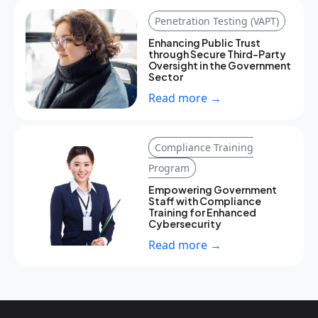
Penetration Testing (VAPT)
Enhancing Public Trust
through Secure Third-Party
Oversight in the Government
Sector
Read more →
Compliance Training
Program
Empowering Government
Staff with Compliance
Training for Enhanced
Cybersecurity
Read more →