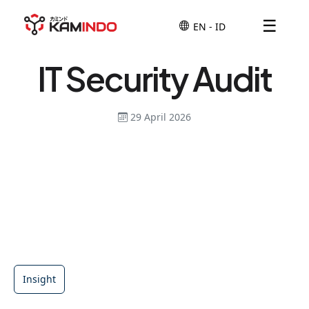
☰
IT Security Audit
29 April 2026
Insight