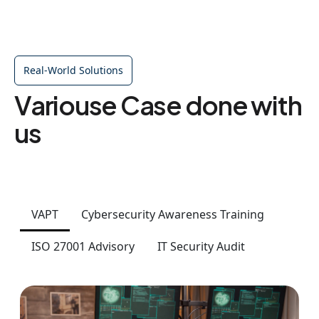
Real-World Solutions
Variouse Case done with
us
VAPT
Cybersecurity Awareness Training
ISO 27001 Advisory
IT Security Audit