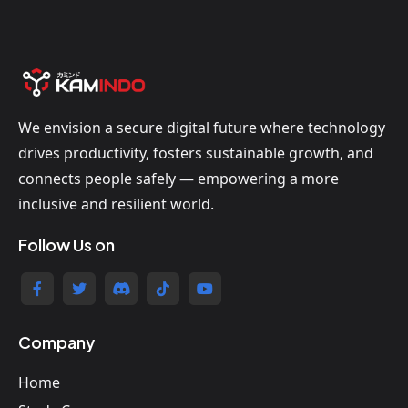
We envision a secure digital future where technology
drives productivity, fosters sustainable growth, and
connects people safely — empowering a more
inclusive and resilient world.
Follow Us on
Company
Home