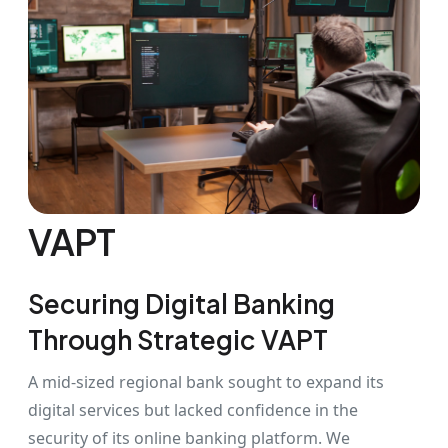
VAPT
Securing Digital Banking
Through Strategic VAPT
A mid-sized regional bank sought to expand its
digital services but lacked confidence in the
security of its online banking platform. We