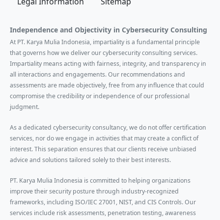
Legal Information
Sitemap
Independence and Objectivity in Cybersecurity Consulting
At PT. Karya Mulia Indonesia, impartiality is a fundamental principle
that governs how we deliver our cybersecurity consulting services.
Impartiality means acting with fairness, integrity, and transparency in
all interactions and engagements. Our recommendations and
assessments are made objectively, free from any influence that could
compromise the credibility or independence of our professional
judgment.
As a dedicated cybersecurity consultancy, we do not offer certification
services, nor do we engage in activities that may create a conflict of
interest. This separation ensures that our clients receive unbiased
advice and solutions tailored solely to their best interests.
PT. Karya Mulia Indonesia is committed to helping organizations
improve their security posture through industry-recognized
frameworks, including ISO/IEC 27001, NIST, and CIS Controls. Our
services include risk assessments, penetration testing, awareness