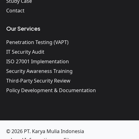
Study Case
Contact
Our Services
Penetration Testing (VAPT)
IT Security Audit
ISO 27001 Implementation
Security Awareness Training
Third-Party Security Review
Policy Development & Documentation
© 2026 PT. Karya Mulia Indonesia