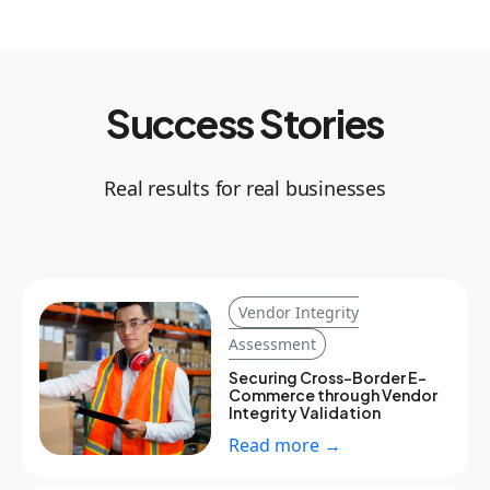
Success Stories
Real results for real businesses
Vendor Integrity
Assessment
Securing Cross-Border E-
Commerce through Vendor
Integrity Validation
Read more →