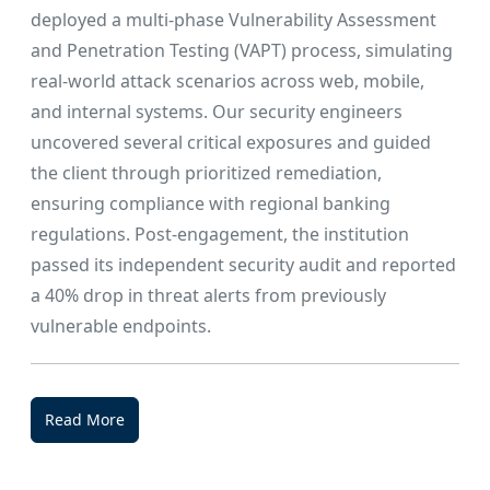
deployed a multi-phase Vulnerability Assessment
and Penetration Testing (VAPT) process, simulating
real-world attack scenarios across web, mobile,
and internal systems. Our security engineers
uncovered several critical exposures and guided
the client through prioritized remediation,
ensuring compliance with regional banking
regulations. Post-engagement, the institution
passed its independent security audit and reported
a 40% drop in threat alerts from previously
vulnerable endpoints.
Read More