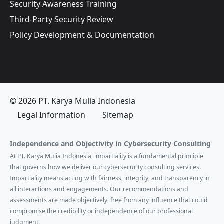
Security Awareness Training
Third-Party Security Review
Policy Development & Documentation
© 2026 PT. Karya Mulia Indonesia
Legal Information
Sitemap
Independence and Objectivity in Cybersecurity Consulting
At PT. Karya Mulia Indonesia, impartiality is a fundamental principle
that governs how we deliver our cybersecurity consulting services.
Impartiality means acting with fairness, integrity, and transparency in
all interactions and engagements. Our recommendations and
assessments are made objectively, free from any influence that could
compromise the credibility or independence of our professional
judgment.