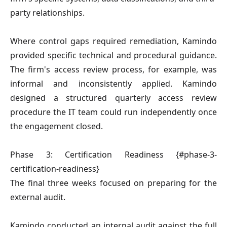
party relationships.
Where control gaps required remediation, Kamindo
provided specific technical and procedural guidance.
The firm's access review process, for example, was
informal and inconsistently applied. Kamindo
designed a structured quarterly access review
procedure the IT team could run independently once
the engagement closed.
Phase 3: Certification Readiness {#phase-3-
certification-readiness}
The final three weeks focused on preparing for the
external audit.
Kamindo conducted an internal audit against the full