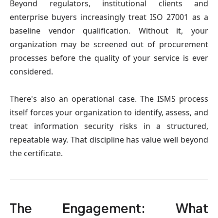
Beyond regulators, institutional clients and
enterprise buyers increasingly treat ISO 27001 as a
baseline vendor qualification. Without it, your
organization may be screened out of procurement
processes before the quality of your service is ever
considered.
There's also an operational case. The ISMS process
itself forces your organization to identify, assess, and
treat information security risks in a structured,
repeatable way. That discipline has value well beyond
the certificate.
The Engagement: What