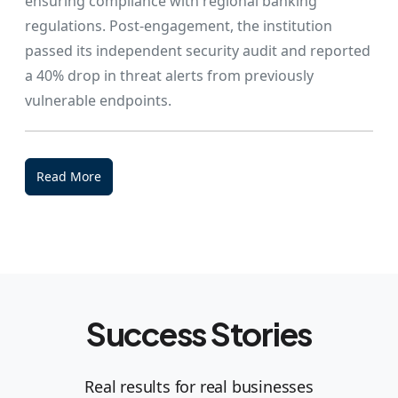
ensuring compliance with regional banking
regulations. Post-engagement, the institution
passed its independent security audit and reported
a 40% drop in threat alerts from previously
vulnerable endpoints.
Read More
Success Stories
Real results for real businesses