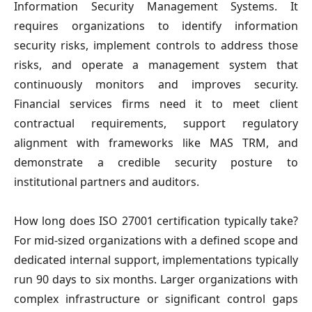
Information Security Management Systems. It
requires organizations to identify information
security risks, implement controls to address those
risks, and operate a management system that
continuously monitors and improves security.
Financial services firms need it to meet client
contractual requirements, support regulatory
alignment with frameworks like MAS TRM, and
demonstrate a credible security posture to
institutional partners and auditors.
How long does ISO 27001 certification typically take?
For mid-sized organizations with a defined scope and
dedicated internal support, implementations typically
run 90 days to six months. Larger organizations with
complex infrastructure or significant control gaps