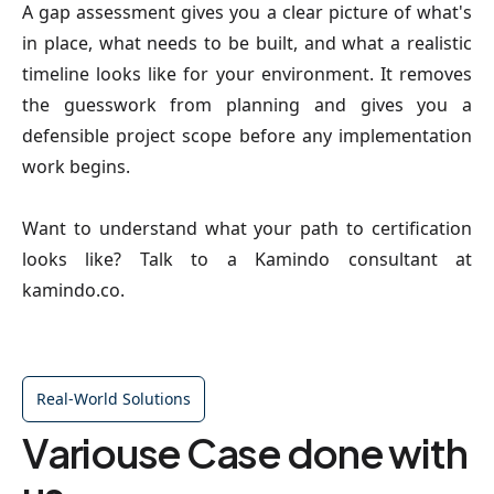
A gap assessment gives you a clear picture of what's
in place, what needs to be built, and what a realistic
timeline looks like for your environment. It removes
the guesswork from planning and gives you a
defensible project scope before any implementation
work begins.
Want to understand what your path to certification
looks like? Talk to a Kamindo consultant at
kamindo.co.
Real-World Solutions
Variouse Case done with