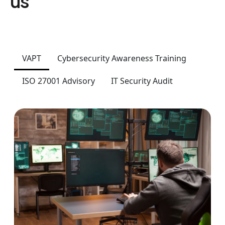
us
VAPT
Cybersecurity Awareness Training
ISO 27001 Advisory
IT Security Audit