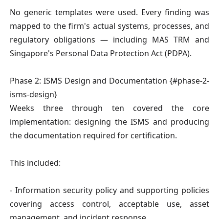
No generic templates were used. Every finding was
mapped to the firm's actual systems, processes, and
regulatory obligations — including MAS TRM and
Singapore's Personal Data Protection Act (PDPA).
Phase 2: ISMS Design and Documentation {#phase-2-
isms-design}
Weeks three through ten covered the core
implementation: designing the ISMS and producing
the documentation required for certification.
This included:
- Information security policy and supporting policies
covering access control, acceptable use, asset
management, and incident response