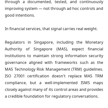
through a documented, tested, and continuously
improving system — not through ad hoc controls and
good intentions.
In financial services, that signal carries real weight.
Regulators in Singapore, including the Monetary
Authority of Singapore (MAS), expect financial
institutions to maintain strong information security
governance aligned with frameworks such as the
MAS Technology Risk Management (TRM) guidelines.
ISO 27001 certification doesn't replace MAS TRM
compliance, but a well-implemented ISMS maps
closely against many of its control areas and provides
a credible foundation for regulatory conversations.