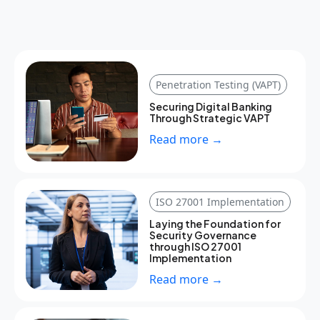
Penetration Testing (VAPT)
Securing Digital Banking
Through Strategic VAPT
Read more →
ISO 27001 Implementation
Laying the Foundation for
Security Governance
through ISO 27001
Implementation
Read more →