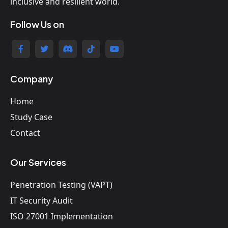
inclusive and resilient world.
Follow Us on
Company
Home
Study Case
Contact
Our Services
Penetration Testing (VAPT)
IT Security Audit
ISO 27001 Implementation