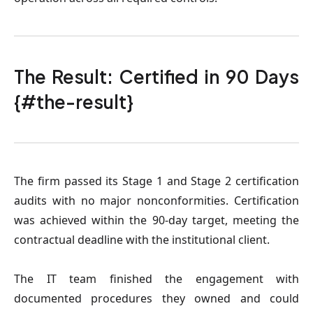
The Result: Certified in 90 Days
{#the-result}
The firm passed its Stage 1 and Stage 2 certification
audits with no major nonconformities. Certification
was achieved within the 90-day target, meeting the
contractual deadline with the institutional client.
The IT team finished the engagement with
documented procedures they owned and could