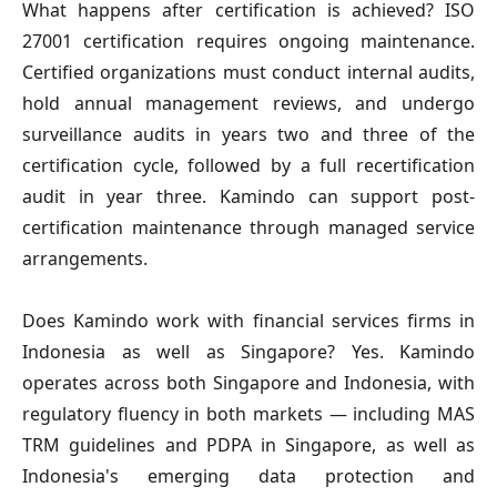
What happens after certification is achieved?
ISO
27001 certification requires ongoing maintenance.
Certified organizations must conduct internal audits,
hold annual management reviews, and undergo
surveillance audits in years two and three of the
certification cycle, followed by a full recertification
audit in year three. Kamindo can support post-
certification maintenance through managed service
arrangements.
Does Kamindo work with financial services firms in
Indonesia as well as Singapore?
Yes. Kamindo
operates across both Singapore and Indonesia, with
regulatory fluency in both markets — including MAS
TRM guidelines and PDPA in Singapore, as well as
Indonesia's emerging data protection and