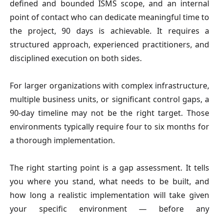
defined and bounded ISMS scope, and an internal
point of contact who can dedicate meaningful time to
the project, 90 days is achievable. It requires a
structured approach, experienced practitioners, and
disciplined execution on both sides.
For larger organizations with complex infrastructure,
multiple business units, or significant control gaps, a
90-day timeline may not be the right target. Those
environments typically require four to six months for
a thorough implementation.
The right starting point is a gap assessment. It tells
you where you stand, what needs to be built, and
how long a realistic implementation will take given
your specific environment — before any