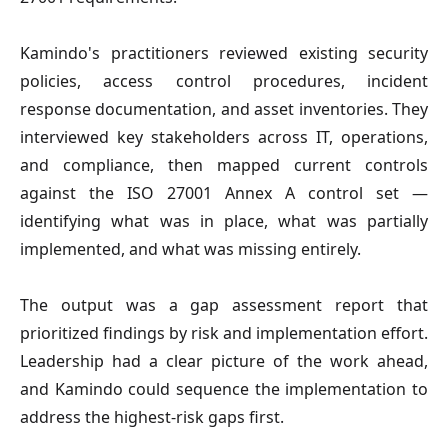
Kamindo's practitioners reviewed existing security
policies, access control procedures, incident
response documentation, and asset inventories. They
interviewed key stakeholders across IT, operations,
and compliance, then mapped current controls
against the ISO 27001 Annex A control set —
identifying what was in place, what was partially
implemented, and what was missing entirely.
The output was a gap assessment report that
prioritized findings by risk and implementation effort.
Leadership had a clear picture of the work ahead,
and Kamindo could sequence the implementation to
address the highest-risk gaps first.