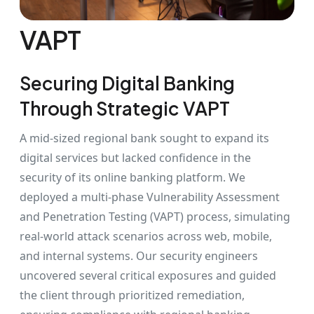
VAPT
Securing Digital Banking
Through Strategic VAPT
A mid-sized regional bank sought to expand its
digital services but lacked confidence in the
security of its online banking platform. We
deployed a multi-phase Vulnerability Assessment
and Penetration Testing (VAPT) process, simulating
real-world attack scenarios across web, mobile,
and internal systems. Our security engineers
uncovered several critical exposures and guided
the client through prioritized remediation,