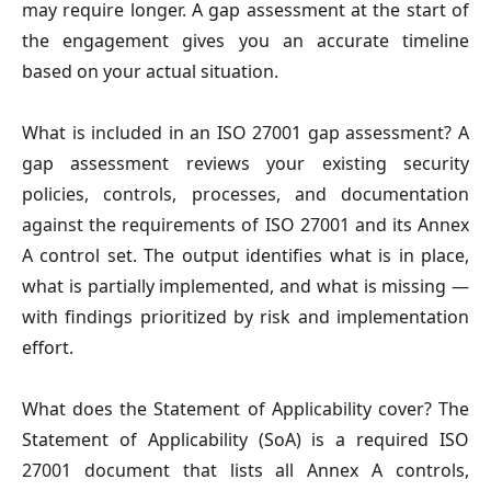
may require longer. A gap assessment at the start of
the engagement gives you an accurate timeline
based on your actual situation.
What is included in an ISO 27001 gap assessment?
A
gap assessment reviews your existing security
policies, controls, processes, and documentation
against the requirements of ISO 27001 and its Annex
A control set. The output identifies what is in place,
what is partially implemented, and what is missing —
with findings prioritized by risk and implementation
effort.
What does the Statement of Applicability cover?
The
Statement of Applicability (SoA) is a required ISO
27001 document that lists all Annex A controls,