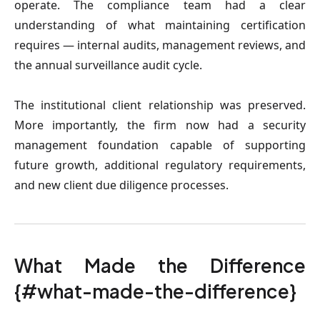
operate. The compliance team had a clear
understanding of what maintaining certification
requires — internal audits, management reviews, and
the annual surveillance audit cycle.
The institutional client relationship was preserved.
More importantly, the firm now had a security
management foundation capable of supporting
future growth, additional regulatory requirements,
and new client due diligence processes.
What Made the Difference
{#what-made-the-difference}