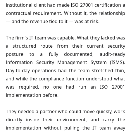
institutional client had made ISO 27001 certification a
contractual requirement. Without it, the relationship
— and the revenue tied to it — was at risk.
The firm's IT team was capable. What they lacked was
a structured route from their current security
posture to a fully documented, audit-ready
Information Security Management System (ISMS).
Day-to-day operations had the team stretched thin,
and while the compliance function understood what
was required, no one had run an ISO 27001
implementation before.
They needed a partner who could move quickly, work
directly inside their environment, and carry the
implementation without pulling the IT team away