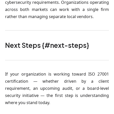
cybersecurity requirements. Organizations operating
across both markets can work with a single firm
rather than managing separate local vendors.
Next Steps {#next-steps}
If your organization is working toward ISO 27001
certification — whether driven by a client
requirement, an upcoming audit, or a board-level
security initiative — the first step is understanding
where you stand today.