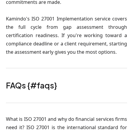
commitments are made.
Kamindo's ISO 27001 Implementation service covers
the full cycle from gap assessment through
certification readiness. If you're working toward a
compliance deadline or a client requirement, starting
the assessment early gives you the most options.
FAQs {#faqs}
What is ISO 27001 and why do financial services firms
need it?
ISO 27001 is the international standard for