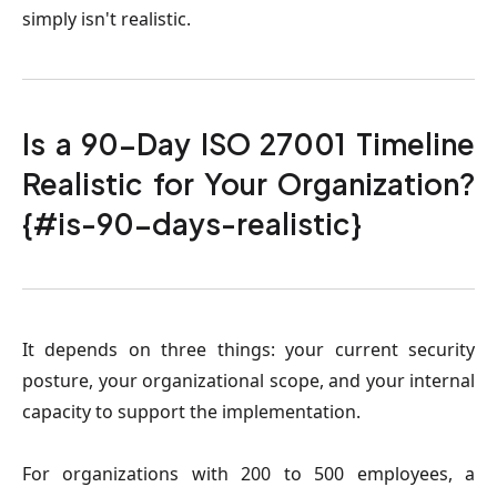
simply isn't realistic.
Is a 90-Day ISO 27001 Timeline
Realistic for Your Organization?
{#is-90-days-realistic}
It depends on three things: your current security
posture, your organizational scope, and your internal
capacity to support the implementation.
For organizations with 200 to 500 employees, a