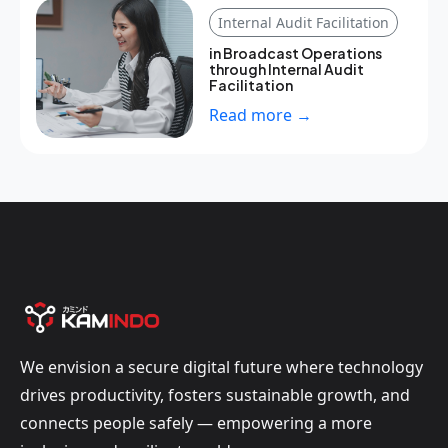
Internal Audit Facilitation
in Broadcast Operations
through Internal Audit
Facilitation
Read more →
We envision a secure digital future where technology
drives productivity, fosters sustainable growth, and
connects people safely — empowering a more