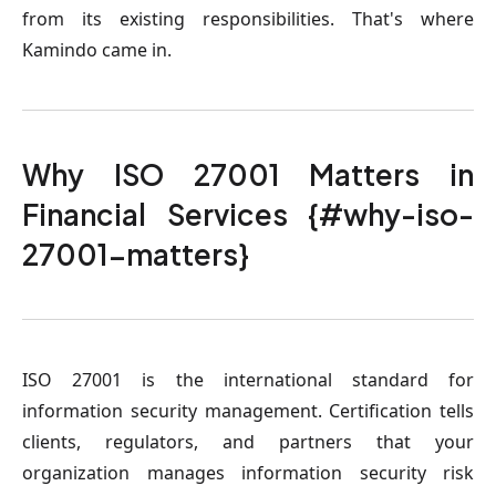
from its existing responsibilities. That's where
Kamindo came in.
Why ISO 27001 Matters in
Financial Services {#why-iso-
27001-matters}
ISO 27001 is the international standard for
information security management. Certification tells
clients, regulators, and partners that your
organization manages information security risk