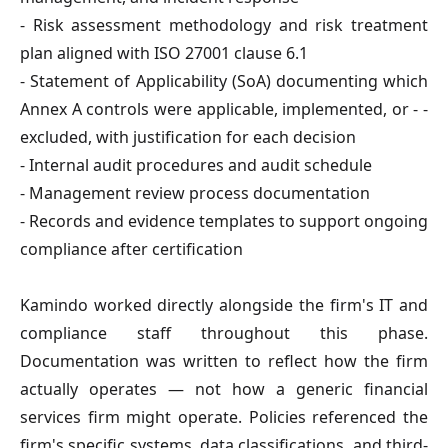
- Risk assessment methodology and risk treatment
plan
aligned with ISO 27001 clause 6.1
- Statement of Applicability (SoA)
documenting which
Annex A controls were applicable, implemented, or -
-
excluded, with justification for each decision
- Internal audit procedures and audit schedule
- Management review process documentation
- Records and evidence templates
to support ongoing
compliance after certification
Kamindo worked directly alongside the firm's IT and
compliance staff throughout this phase.
Documentation was written to reflect how the firm
actually operates — not how a generic financial
services firm might operate. Policies referenced the
firm's specific systems, data classifications, and third-