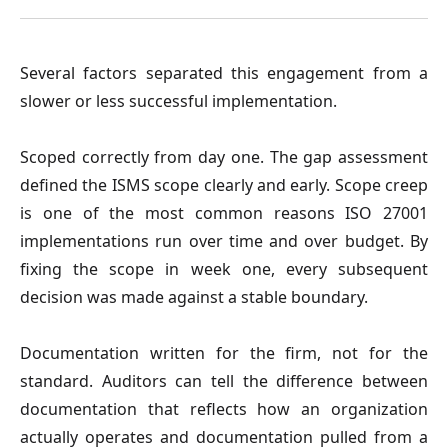
Several factors separated this engagement from a
slower or less successful implementation.
Scoped correctly from day one.
The gap assessment
defined the ISMS scope clearly and early. Scope creep
is one of the most common reasons ISO 27001
implementations run over time and over budget. By
fixing the scope in week one, every subsequent
decision was made against a stable boundary.
Documentation written for the firm, not for the
standard.
Auditors can tell the difference between
documentation that reflects how an organization
actually operates and documentation pulled from a