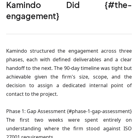
Kamindo Did {#the-
engagement}
Kamindo structured the engagement across three
phases, each with defined deliverables and a clear
handoff to the next. The 90-day timeline was tight but
achievable given the firm's size, scope, and the
decision to assign a dedicated internal point of
contact to the project.
Phase 1: Gap Assessment {#phase-1-gap-assessment}
The first two weeks were spent entirely on
understanding where the firm stood against ISO
27001 requirements.