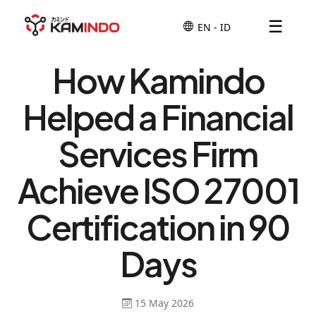
☰
How Kamindo
Helped a Financial
Services Firm
Achieve ISO 27001
Certification in 90
Days
15 May 2026