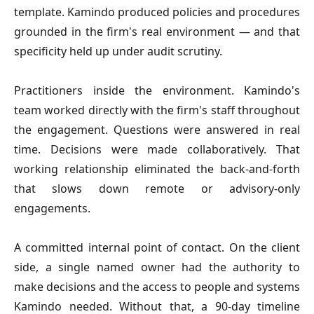
template. Kamindo produced policies and procedures
grounded in the firm's real environment — and that
specificity held up under audit scrutiny.
Practitioners inside the environment.
Kamindo's
team worked directly with the firm's staff throughout
the engagement. Questions were answered in real
time. Decisions were made collaboratively. That
working relationship eliminated the back-and-forth
that slows down remote or advisory-only
engagements.
A committed internal point of contact.
On the client
side, a single named owner had the authority to
make decisions and the access to people and systems
Kamindo needed. Without that, a 90-day timeline