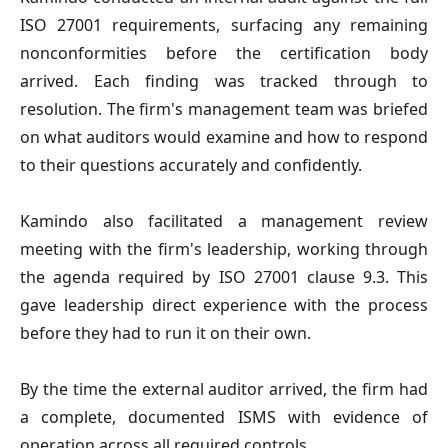
ISO 27001 requirements, surfacing any remaining
nonconformities before the certification body
arrived. Each finding was tracked through to
resolution. The firm's management team was briefed
on what auditors would examine and how to respond
to their questions accurately and confidently.
Kamindo also facilitated a management review
meeting with the firm's leadership, working through
the agenda required by ISO 27001 clause 9.3. This
gave leadership direct experience with the process
before they had to run it on their own.
By the time the external auditor arrived, the firm had
a complete, documented ISMS with evidence of
operation across all required controls.