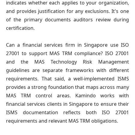
indicates whether each applies to your organization,
and provides justification for any exclusions. It's one
of the primary documents auditors review during
certification.
Can a financial services firm in Singapore use ISO
27001 to support MAS TRM compliance?
ISO 27001
and the MAS Technology Risk Management
guidelines are separate frameworks with different
requirements. That said, a well-implemented ISMS
provides a strong foundation that maps across many
MAS TRM control areas. Kamindo works with
financial services clients in Singapore to ensure their
ISMS documentation reflects both ISO 27001
requirements and relevant MAS TRM obligations.