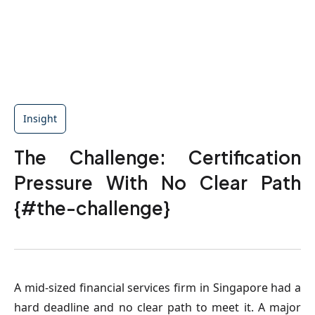
Insight
The Challenge: Certification
Pressure With No Clear Path
{#the-challenge}
A mid-sized financial services firm in Singapore had a
hard deadline and no clear path to meet it. A major