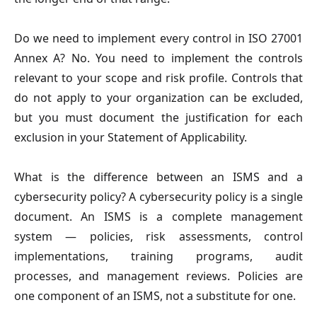
Do we need to implement every control in ISO 27001
Annex A?
No. You need to implement the controls
relevant to your scope and risk profile. Controls that
do not apply to your organization can be excluded,
but you must document the justification for each
exclusion in your Statement of Applicability.
What is the difference between an ISMS and a
cybersecurity policy?
A cybersecurity policy is a single
document. An ISMS is a complete management
system — policies, risk assessments, control
implementations, training programs, audit
processes, and management reviews. Policies are
one component of an ISMS, not a substitute for one.