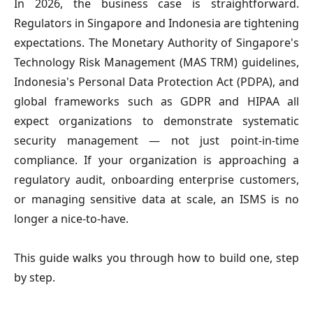
In 2026, the business case is straightforward.
Regulators in Singapore and Indonesia are tightening
expectations. The Monetary Authority of Singapore's
Technology Risk Management (MAS TRM) guidelines,
Indonesia's Personal Data Protection Act (PDPA), and
global frameworks such as GDPR and HIPAA all
expect organizations to demonstrate systematic
security management — not just point-in-time
compliance. If your organization is approaching a
regulatory audit, onboarding enterprise customers,
or managing sensitive data at scale, an ISMS is no
longer a nice-to-have.
This guide walks you through how to build one, step
by step.