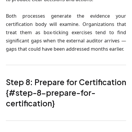
Both processes generate the evidence your
certification body will examine. Organizations that
treat them as box-ticking exercises tend to find
significant gaps when the external auditor arrives —
gaps that could have been addressed months earlier.
Step 8: Prepare for Certification
{#step-8-prepare-for-
certification}