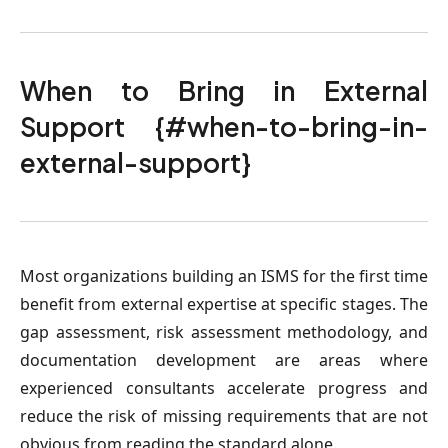
When to Bring in External
Support {#when-to-bring-in-
external-support}
Most organizations building an ISMS for the first time
benefit from external expertise at specific stages. The
gap assessment, risk assessment methodology, and
documentation development are areas where
experienced consultants accelerate progress and
reduce the risk of missing requirements that are not
obvious from reading the standard alone.