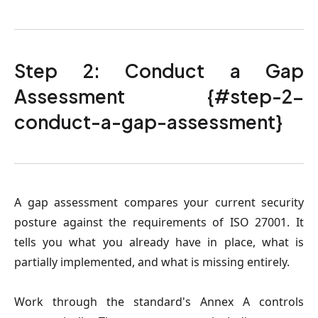
Step 2: Conduct a Gap
Assessment {#step-2-
conduct-a-gap-assessment}
A gap assessment compares your current security
posture against the requirements of ISO 27001. It
tells you what you already have in place, what is
partially implemented, and what is missing entirely.
Work through the standard's Annex A controls