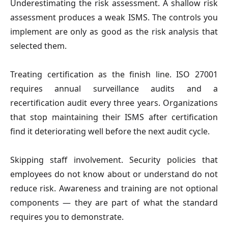
Underestimating the risk assessment. A shallow risk
assessment produces a weak ISMS. The controls you
implement are only as good as the risk analysis that
selected them.
Treating certification as the finish line. ISO 27001
requires annual surveillance audits and a
recertification audit every three years. Organizations
that stop maintaining their ISMS after certification
find it deteriorating well before the next audit cycle.
Skipping staff involvement. Security policies that
employees do not know about or understand do not
reduce risk. Awareness and training are not optional
components — they are part of what the standard
requires you to demonstrate.