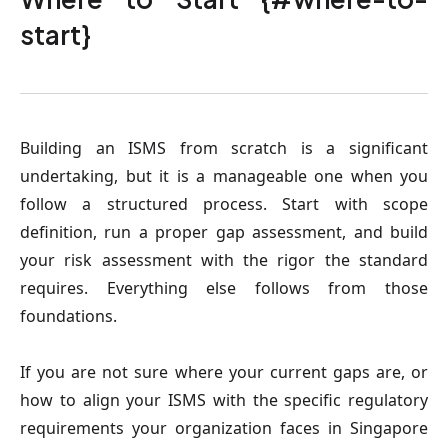
start}
Building an ISMS from scratch is a significant
undertaking, but it is a manageable one when you
follow a structured process. Start with scope
definition, run a proper gap assessment, and build
your risk assessment with the rigor the standard
requires. Everything else follows from those
foundations.
If you are not sure where your current gaps are, or
how to align your ISMS with the specific regulatory
requirements your organization faces in Singapore