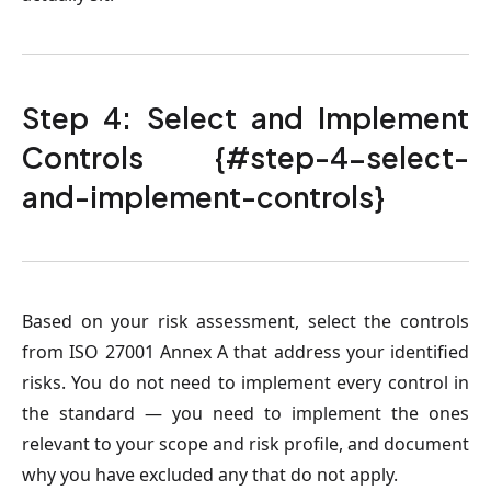
Step 4: Select and Implement
Controls {#step-4-select-
and-implement-controls}
Based on your risk assessment, select the controls
from ISO 27001 Annex A that address your identified
risks. You do not need to implement every control in
the standard — you need to implement the ones
relevant to your scope and risk profile, and document
why you have excluded any that do not apply.