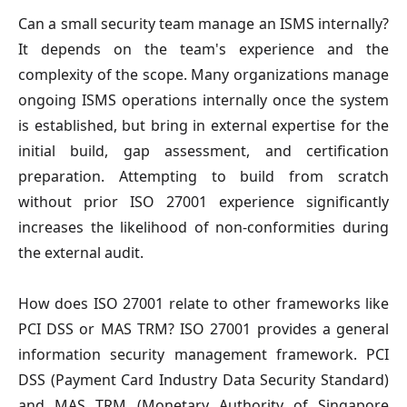
Can a small security team manage an ISMS internally?
It depends on the team's experience and the
complexity of the scope. Many organizations manage
ongoing ISMS operations internally once the system
is established, but bring in external expertise for the
initial build, gap assessment, and certification
preparation. Attempting to build from scratch
without prior ISO 27001 experience significantly
increases the likelihood of non-conformities during
the external audit.
How does ISO 27001 relate to other frameworks like
PCI DSS or MAS TRM?
ISO 27001 provides a general
information security management framework. PCI
DSS (Payment Card Industry Data Security Standard)
and MAS TRM (Monetary Authority of Singapore