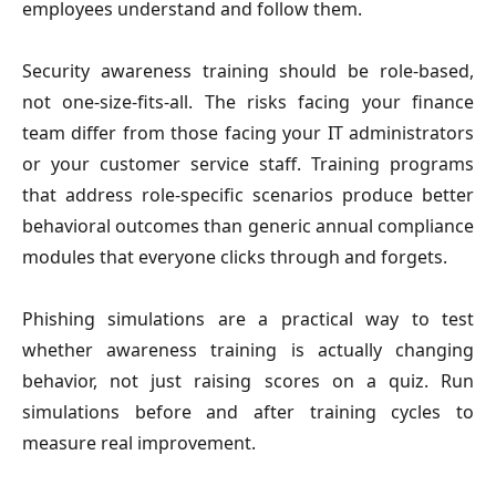
employees understand and follow them.
Security awareness training should be role-based,
not one-size-fits-all. The risks facing your finance
team differ from those facing your IT administrators
or your customer service staff. Training programs
that address role-specific scenarios produce better
behavioral outcomes than generic annual compliance
modules that everyone clicks through and forgets.
Phishing simulations are a practical way to test
whether awareness training is actually changing
behavior, not just raising scores on a quiz. Run
simulations before and after training cycles to
measure real improvement.