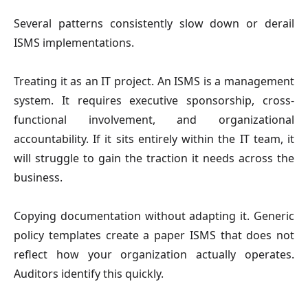
Several patterns consistently slow down or derail
ISMS implementations.
Treating it as an IT project. An ISMS is a management
system. It requires executive sponsorship, cross-
functional involvement, and organizational
accountability. If it sits entirely within the IT team, it
will struggle to gain the traction it needs across the
business.
Copying documentation without adapting it. Generic
policy templates create a paper ISMS that does not
reflect how your organization actually operates.
Auditors identify this quickly.