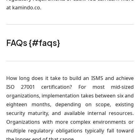
at kamindo.co.
FAQs {#faqs}
How long does it take to build an ISMS and achieve
ISO 27001 certification?
For most mid-sized
organizations, implementation takes between six and
eighteen months, depending on scope, existing
security maturity, and available internal resources.
Organizations with more complex environments or
multiple regulatory obligations typically fall toward
the longer end of that range.