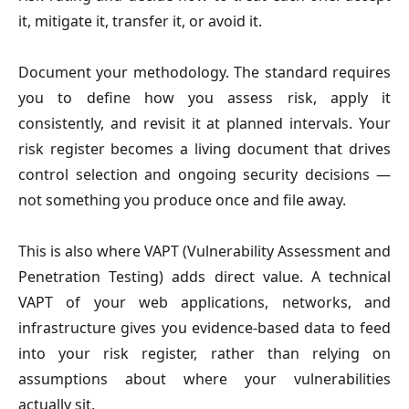
it, mitigate it, transfer it, or avoid it.
Document your methodology. The standard requires
you to define how you assess risk, apply it
consistently, and revisit it at planned intervals. Your
risk register becomes a living document that drives
control selection and ongoing security decisions —
not something you produce once and file away.
This is also where VAPT (Vulnerability Assessment and
Penetration Testing) adds direct value. A technical
VAPT of your web applications, networks, and
infrastructure gives you evidence-based data to feed
into your risk register, rather than relying on
assumptions about where your vulnerabilities
actually sit.