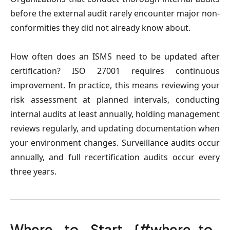
before the external audit rarely encounter major non-
conformities they did not already know about.
How often does an ISMS need to be updated after
certification?
ISO 27001 requires continuous
improvement. In practice, this means reviewing your
risk assessment at planned intervals, conducting
internal audits at least annually, holding management
reviews regularly, and updating documentation when
your environment changes. Surveillance audits occur
annually, and full recertification audits occur every
three years.
Where to Start {#where-to-