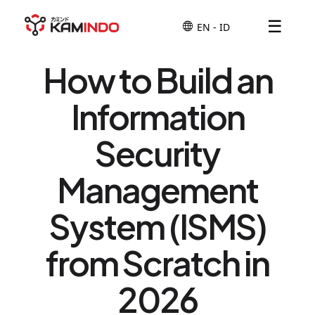
☰
How to Build an
Information
Security
Management
System (ISMS)
from Scratch in
2026