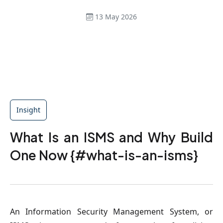
13 May 2026
Insight
What Is an ISMS and Why Build
One Now {#what-is-an-isms}
An Information Security Management System, or