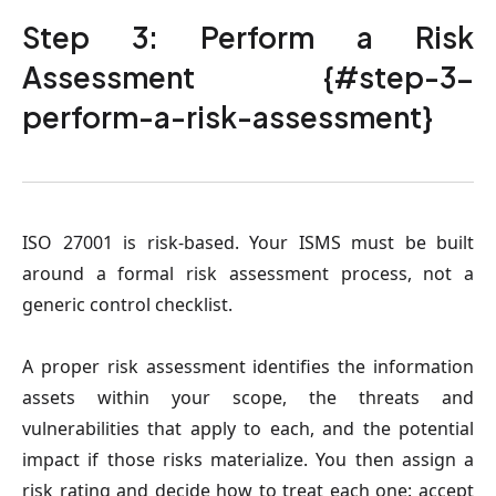
Step 3: Perform a Risk
Assessment {#step-3-
perform-a-risk-assessment}
ISO 27001 is risk-based. Your ISMS must be built
around a formal risk assessment process, not a
generic control checklist.
A proper risk assessment identifies the information
assets within your scope, the threats and
vulnerabilities that apply to each, and the potential
impact if those risks materialize. You then assign a
risk rating and decide how to treat each one: accept