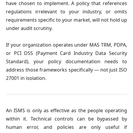
have chosen to implement. A policy that references
regulations irrelevant to your industry, or omits
requirements specific to your market, will not hold up
under audit scrutiny.
If your organization operates under MAS TRM, PDPA,
or PCI DSS (Payment Card Industry Data Security
Standard), your policy documentation needs to
address those frameworks specifically — not just ISO
27001 in isolation.
An ISMS is only as effective as the people operating
within it. Technical controls can be bypassed by
human error, and policies are only useful if