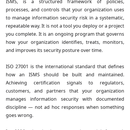
ISMS, is a structured framework of policies,
processes, and controls that your organization uses
to manage information security risk in a systematic,
repeatable way. It is not a tool you deploy or a project
you complete. It is an ongoing program that governs
how your organization identifies, treats, monitors,
and improves its security posture over time.
ISO 27001 is the international standard that defines
how an ISMS should be built and maintained.
Achieving certification signals to regulators,
customers, and partners that your organization
manages information security with documented
discipline — not ad hoc responses when something
goes wrong.