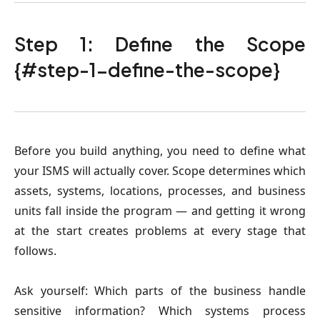
Step 1: Define the Scope
{#step-1-define-the-scope}
Before you build anything, you need to define what
your ISMS will actually cover. Scope determines which
assets, systems, locations, processes, and business
units fall inside the program — and getting it wrong
at the start creates problems at every stage that
follows.
Ask yourself: Which parts of the business handle
sensitive information? Which systems process