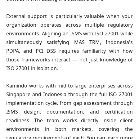
External support is particularly valuable when your
organization operates across multiple regulatory
environments. Aligning an ISMS with ISO 27001 while
simultaneously satisfying MAS TRM, Indonesia's
PDPA, and PCI DSS requires familiarity with how
those frameworks interact — not just knowledge of
ISO 27001 in isolation.
Kamindo works with mid-to-large enterprises across
Singapore and Indonesia through the full ISO 27001
implementation cycle, from gap assessment through
ISMS design, documentation, and certification
readiness. The team works directly inside client
environments in both markets, covering the
regulatory requirements of each. You can learn more