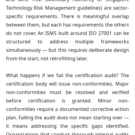
Technology Risk Management guidelines) are sector-
specific requirements. There is meaningful overlap
between them, but each has requirements the others
do not cover. An ISMS built around ISO 27001 can be
structured to address multiple frameworks
simultaneously — but this requires deliberate design
from the start, not retrofitting later.
What happens if we fail the certification audit?
The
certification body will issue non-conformities. Major
non-conformities must be resolved and verified
before certification is granted. Minor non-
conformities require a documented corrective action
plan. Failing the audit does not mean starting over —
it means addressing the specific gaps identified.
Organizations that conduct thorough internal audits