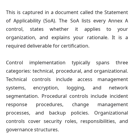
This is captured in a document called the Statement
of Applicability (SoA). The SoA lists every Annex A
control, states whether it applies to your
organization, and explains your rationale. It is a
required deliverable for certification.
Control implementation typically spans three
categories: technical, procedural, and organizational.
Technical controls include access management
systems, encryption, logging, and network
segmentation. Procedural controls include incident
response procedures, change management
processes, and backup policies. Organizational
controls cover security roles, responsibilities, and
governance structures.