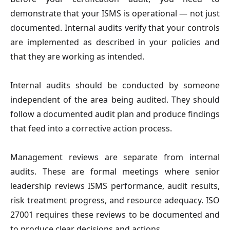
demonstrate that your ISMS is operational — not just
documented. Internal audits verify that your controls
are implemented as described in your policies and
that they are working as intended.
Internal audits should be conducted by someone
independent of the area being audited. They should
follow a documented audit plan and produce findings
that feed into a corrective action process.
Management reviews are separate from internal
audits. These are formal meetings where senior
leadership reviews ISMS performance, audit results,
risk treatment progress, and resource adequacy. ISO
27001 requires these reviews to be documented and
to produce clear decisions and actions.