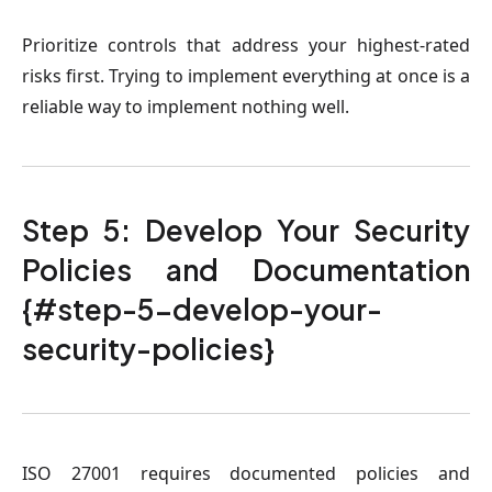
Prioritize controls that address your highest-rated
risks first. Trying to implement everything at once is a
reliable way to implement nothing well.
Step 5: Develop Your Security
Policies and Documentation
{#step-5-develop-your-
security-policies}
ISO 27001 requires documented policies and