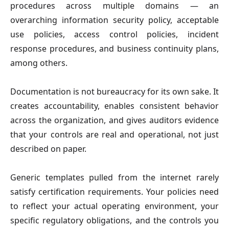
procedures across multiple domains — an
overarching information security policy, acceptable
use policies, access control policies, incident
response procedures, and business continuity plans,
among others.
Documentation is not bureaucracy for its own sake. It
creates accountability, enables consistent behavior
across the organization, and gives auditors evidence
that your controls are real and operational, not just
described on paper.
Generic templates pulled from the internet rarely
satisfy certification requirements. Your policies need
to reflect your actual operating environment, your
specific regulatory obligations, and the controls you