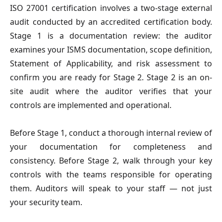
ISO 27001 certification involves a two-stage external
audit conducted by an accredited certification body.
Stage 1 is a documentation review: the auditor
examines your ISMS documentation, scope definition,
Statement of Applicability, and risk assessment to
confirm you are ready for Stage 2. Stage 2 is an on-
site audit where the auditor verifies that your
controls are implemented and operational.
Before Stage 1, conduct a thorough internal review of
your documentation for completeness and
consistency. Before Stage 2, walk through your key
controls with the teams responsible for operating
them. Auditors will speak to your staff — not just
your security team.