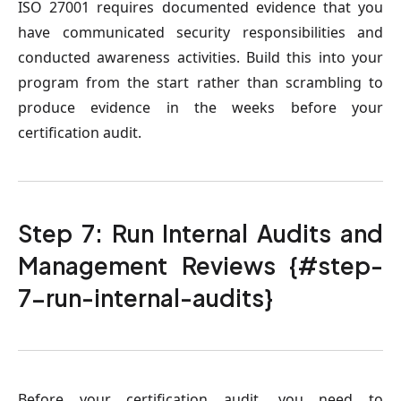
ISO 27001 requires documented evidence that you
have communicated security responsibilities and
conducted awareness activities. Build this into your
program from the start rather than scrambling to
produce evidence in the weeks before your
certification audit.
Step 7: Run Internal Audits and
Management Reviews {#step-
7-run-internal-audits}
Before your certification audit, you need to