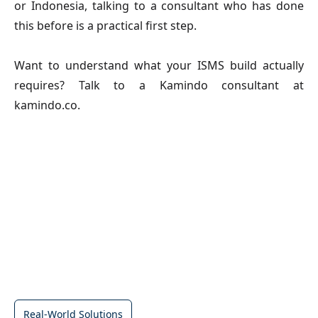
or Indonesia, talking to a consultant who has done
this before is a practical first step.
Want to understand what your ISMS build actually
requires? Talk to a Kamindo consultant at
kamindo.co.
Real-World Solutions