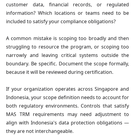
customer data, financial records, or regulated
information? Which locations or teams need to be
included to satisfy your compliance obligations?
A common mistake is scoping too broadly and then
struggling to resource the program, or scoping too
narrowly and leaving critical systems outside the
boundary. Be specific. Document the scope formally,
because it will be reviewed during certification.
If your organization operates across Singapore and
Indonesia, your scope definition needs to account for
both regulatory environments. Controls that satisfy
MAS TRM requirements may need adjustment to
align with Indonesia's data protection obligations —
they are not interchangeable.