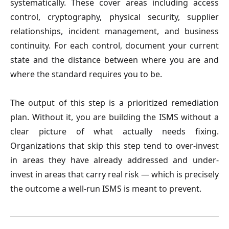
systematically. These cover areas including access
control, cryptography, physical security, supplier
relationships, incident management, and business
continuity. For each control, document your current
state and the distance between where you are and
where the standard requires you to be.
The output of this step is a prioritized remediation
plan. Without it, you are building the ISMS without a
clear picture of what actually needs fixing.
Organizations that skip this step tend to over-invest
in areas they have already addressed and under-
invest in areas that carry real risk — which is precisely
the outcome a well-run ISMS is meant to prevent.