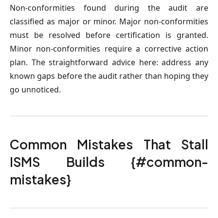
Non-conformities found during the audit are
classified as major or minor. Major non-conformities
must be resolved before certification is granted.
Minor non-conformities require a corrective action
plan. The straightforward advice here: address any
known gaps before the audit rather than hoping they
go unnoticed.
Common Mistakes That Stall
ISMS Builds {#common-
mistakes}