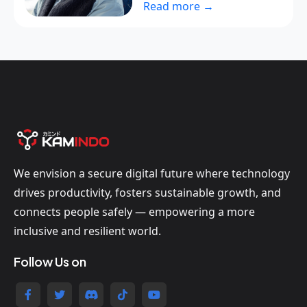
Read more →
We envision a secure digital future where technology
drives productivity, fosters sustainable growth, and
connects people safely — empowering a more
inclusive and resilient world.
Follow Us on