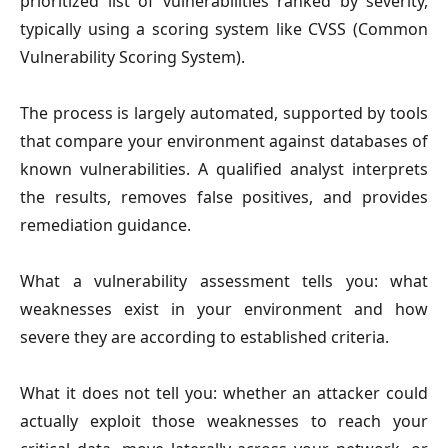
prioritized list of vulnerabilities ranked by severity,
typically using a scoring system like CVSS (Common
Vulnerability Scoring System).
The process is largely automated, supported by tools
that compare your environment against databases of
known vulnerabilities. A qualified analyst interprets
the results, removes false positives, and provides
remediation guidance.
What a vulnerability assessment tells you: what
weaknesses exist in your environment and how
severe they are according to established criteria.
What it does not tell you: whether an attacker could
actually exploit those weaknesses to reach your