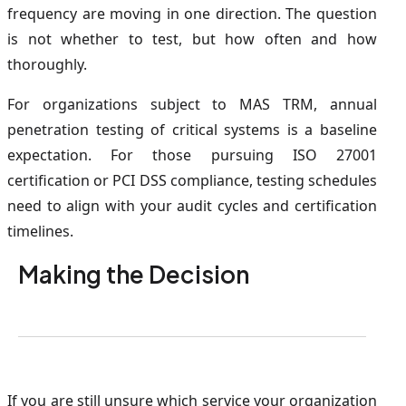
frequency are moving in one direction. The question
is not whether to test, but how often and how
thoroughly.
For organizations subject to MAS TRM, annual
penetration testing of critical systems is a baseline
expectation. For those pursuing ISO 27001
certification or PCI DSS compliance, testing schedules
need to align with your audit cycles and certification
timelines.
Making the Decision
If you are still unsure which service your organization