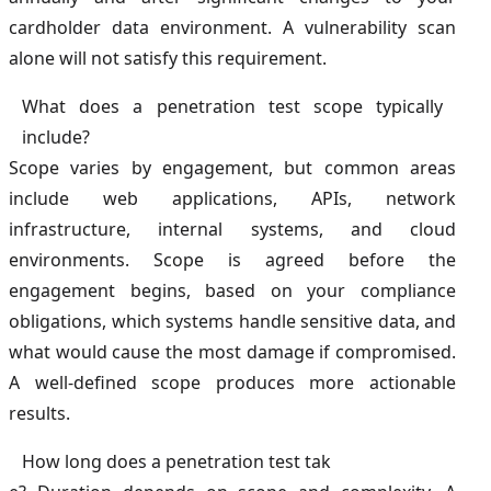
cardholder data environment. A vulnerability scan
alone will not satisfy this requirement.
What does a penetration test scope typically
include?
Scope varies by engagement, but common areas
include web applications, APIs, network
infrastructure, internal systems, and cloud
environments. Scope is agreed before the
engagement begins, based on your compliance
obligations, which systems handle sensitive data, and
what would cause the most damage if compromised.
A well-defined scope produces more actionable
results.
How long does a penetration test tak