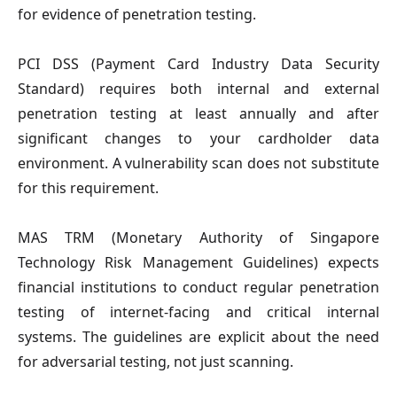
for evidence of penetration testing.
PCI DSS (Payment Card Industry Data Security
Standard)
requires both internal and external
penetration testing at least annually and after
significant changes to your cardholder data
environment. A vulnerability scan does not substitute
for this requirement.
MAS TRM (Monetary Authority of Singapore
Technology Risk Management Guidelines)
expects
financial institutions to conduct regular penetration
testing of internet-facing and critical internal
systems. The guidelines are explicit about the need
for adversarial testing, not just scanning.