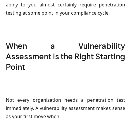
apply to you almost certainly require penetration
testing at some point in your compliance cycle.
When a Vulnerability
Assessment Is the Right Starting
Point
Not every organization needs a penetration test
immediately. A vulnerability assessment makes sense
as your first move when: