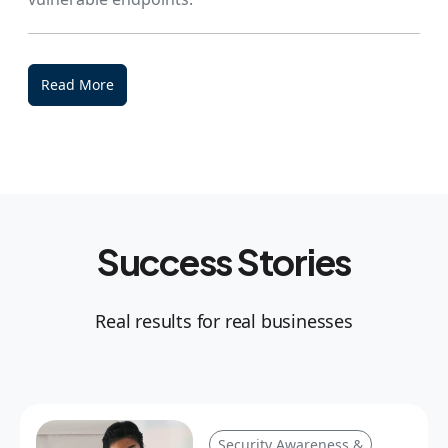
Read More
Success Stories
Real results for real businesses
Security Awareness &