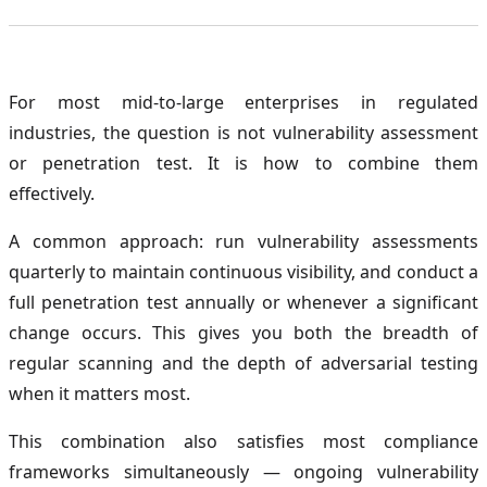
For most mid-to-large enterprises in regulated
industries, the question is not vulnerability assessment
or penetration test. It is how to combine them
effectively.
A common approach: run vulnerability assessments
quarterly to maintain continuous visibility, and conduct a
full penetration test annually or whenever a significant
change occurs. This gives you both the breadth of
regular scanning and the depth of adversarial testing
when it matters most.
This combination also satisfies most compliance
frameworks simultaneously — ongoing vulnerability