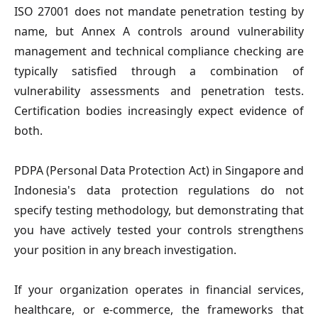
ISO 27001
does not mandate penetration testing by
name, but Annex A controls around vulnerability
management and technical compliance checking are
typically satisfied through a combination of
vulnerability assessments and penetration tests.
Certification bodies increasingly expect evidence of
both.
PDPA (Personal Data Protection Act)
in Singapore and
Indonesia's data protection regulations do not
specify testing methodology, but demonstrating that
you have actively tested your controls strengthens
your position in any breach investigation.
If your organization operates in financial services,
healthcare, or e-commerce, the frameworks that