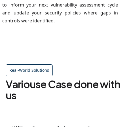
to inform your next vulnerability assessment cycle
and update your security policies where gaps in
controls were identified.
Real-World Solutions
Variouse Case done with
us