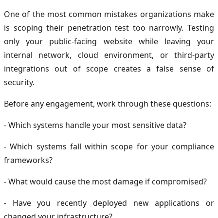
One of the most common mistakes organizations make
is scoping their penetration test too narrowly. Testing
only your public-facing website while leaving your
internal network, cloud environment, or third-party
integrations out of scope creates a false sense of
security.
Before any engagement, work through these questions:
- Which systems handle your most sensitive data?
- Which systems fall within scope for your compliance
frameworks?
- What would cause the most damage if compromised?
- Have you recently deployed new applications or
changed your infrastructure?