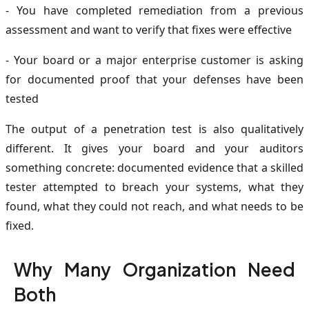
- You have completed remediation from a previous
assessment and want to verify that fixes were effective
- Your board or a major enterprise customer is asking
for documented proof that your defenses have been
tested
The output of a penetration test is also qualitatively
different. It gives your board and your auditors
something concrete: documented evidence that a skilled
tester attempted to breach your systems, what they
found, what they could not reach, and what needs to be
fixed.
Why Many Organization Need
Both