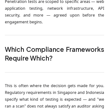
Penetration tests are scoped to specific areas — web
application testing, network infrastructure, API
security, and more — agreed upon before the
engagement begins.
Which Compliance Frameworks
Require Which?
This is often where the decision gets made for you.
Regulatory requirements in Singapore and Indonesia
specify what kind of testing is expected — and "we
ran a scan" does not always satisfy an auditor asking