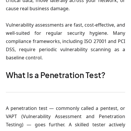
critical data, move laterally across your network, or
cause real business damage.
Vulnerability assessments are fast, cost-effective, and
well-suited for regular security hygiene. Many
compliance frameworks, including ISO 27001 and PCI
DSS, require periodic vulnerability scanning as a
baseline control.
What Is a Penetration Test?
A penetration test — commonly called a pentest, or
VAPT (Vulnerability Assessment and Penetration
Testing) — goes further. A skilled tester actively