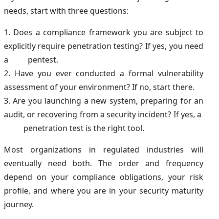
needs, start with three questions:
1. Does a compliance framework you are subject to
explicitly require penetration testing? If yes, you need
a pentest.
2. Have you ever conducted a formal vulnerability
assessment of your environment? If no, start there.
3. Are you launching a new system, preparing for an
audit, or recovering from a security incident? If yes, a
penetration test is the right tool.
Most organizations in regulated industries will
eventually need both. The order and frequency
depend on your compliance obligations, your risk
profile, and where you are in your security maturity
journey.