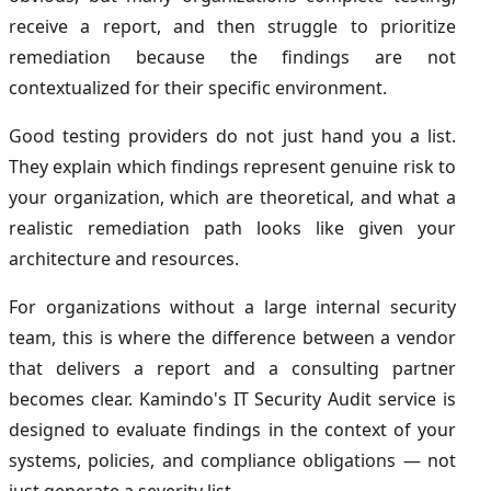
receive a report, and then struggle to prioritize
remediation because the findings are not
contextualized for their specific environment.
Good testing providers do not just hand you a list.
They explain which findings represent genuine risk to
your organization, which are theoretical, and what a
realistic remediation path looks like given your
architecture and resources.
For organizations without a large internal security
team, this is where the difference between a vendor
that delivers a report and a consulting partner
becomes clear. Kamindo's IT Security Audit service is
designed to evaluate findings in the context of your
systems, policies, and compliance obligations — not