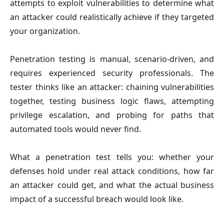
attempts to exploit vulnerabilities to determine what
an attacker could realistically achieve if they targeted
your organization.
Penetration testing is manual, scenario-driven, and
requires experienced security professionals. The
tester thinks like an attacker: chaining vulnerabilities
together, testing business logic flaws, attempting
privilege escalation, and probing for paths that
automated tools would never find.
What a penetration test tells you: whether your
defenses hold under real attack conditions, how far
an attacker could get, and what the actual business
impact of a successful breach would look like.