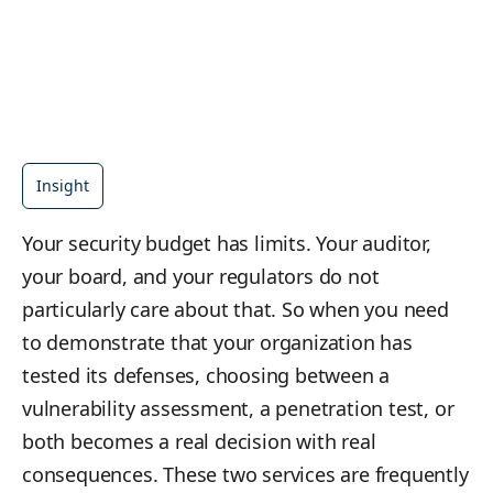
Insight
Your security budget has limits. Your auditor,
your board, and your regulators do not
particularly care about that. So when you need
to demonstrate that your organization has
tested its defenses, choosing between a
vulnerability assessment, a penetration test, or
both becomes a real decision with real
consequences. These two services are frequently