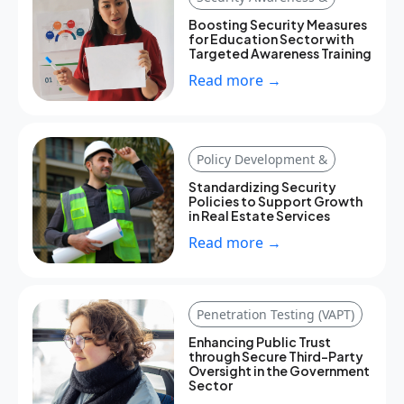
Boosting Security Measures
for Education Sector with
Targeted Awareness Training
Read more →
Policy Development &
Standardizing Security
Policies to Support Growth
in Real Estate Services
Read more →
Penetration Testing (VAPT)
Enhancing Public Trust
through Secure Third-Party
Oversight in the Government
Sector