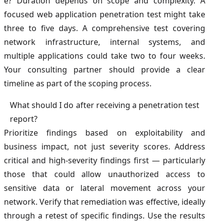
e? Duration depends on scope and complexity. A
focused web application penetration test might take
three to five days. A comprehensive test covering
network infrastructure, internal systems, and
multiple applications could take two to four weeks.
Your consulting partner should provide a clear
timeline as part of the scoping process.
What should I do after receiving a penetration test
report?
Prioritize findings based on exploitability and
business impact, not just severity scores. Address
critical and high-severity findings first — particularly
those that could allow unauthorized access to
sensitive data or lateral movement across your
network. Verify that remediation was effective, ideally
through a retest of specific findings. Use the results