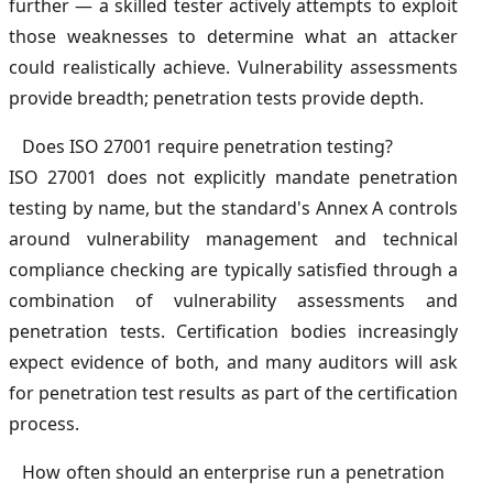
further — a skilled tester actively attempts to exploit
those weaknesses to determine what an attacker
could realistically achieve. Vulnerability assessments
provide breadth; penetration tests provide depth.
Does ISO 27001 require penetration testing?
ISO 27001 does not explicitly mandate penetration
testing by name, but the standard's Annex A controls
around vulnerability management and technical
compliance checking are typically satisfied through a
combination of vulnerability assessments and
penetration tests. Certification bodies increasingly
expect evidence of both, and many auditors will ask
for penetration test results as part of the certification
process.
How often should an enterprise run a penetration