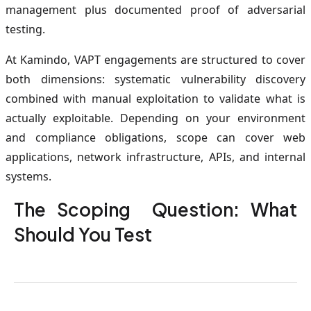
management plus documented proof of adversarial
testing.
At Kamindo, VAPT engagements are structured to cover
both dimensions: systematic vulnerability discovery
combined with manual exploitation to validate what is
actually exploitable. Depending on your environment
and compliance obligations, scope can cover web
applications, network infrastructure, APIs, and internal
systems.
The Scoping Question: What
Should You Test