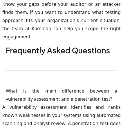
Know your gaps before your auditor or an attacker
finds them. If you want to understand what testing
approach fits your organization's current situation,
the team at Kamindo can help you scope the right
engagement.
Frequently Asked Questions
What is the main difference between a
vulnerability assessment and a penetration test?
A vulnerability assessment identifies and ranks
known weaknesses in your systems using automated
scanning and analyst review. A penetration test goes