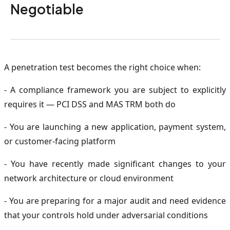
Negotiable
A penetration test becomes the right choice when:
- A compliance framework you are subject to explicitly
requires it — PCI DSS and MAS TRM both do
- You are launching a new application, payment system,
or customer-facing platform
- You have recently made significant changes to your
network architecture or cloud environment
- You are preparing for a major audit and need evidence
that your controls hold under adversarial conditions