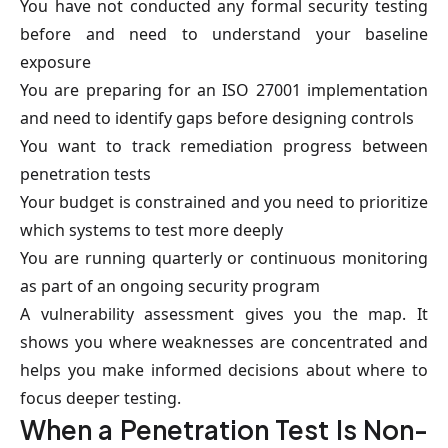
You have not conducted any formal security testing
before and need to understand your baseline
exposure
You are preparing for an ISO 27001 implementation
and need to identify gaps before designing controls
You want to track remediation progress between
penetration tests
Your budget is constrained and you need to prioritize
which systems to test more deeply
You are running quarterly or continuous monitoring
as part of an ongoing security program
A vulnerability assessment gives you the map. It
shows you where weaknesses are concentrated and
helps you make informed decisions about where to
focus deeper testing.
When a Penetration Test Is Non-