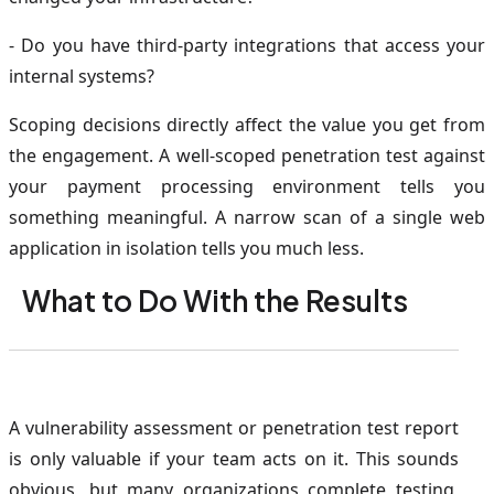
- Do you have third-party integrations that access your
internal systems?
Scoping decisions directly affect the value you get from
the engagement. A well-scoped penetration test against
your payment processing environment tells you
something meaningful. A narrow scan of a single web
application in isolation tells you much less.
What to Do With the Results
A vulnerability assessment or penetration test report
is only valuable if your team acts on it. This sounds
obvious, but many organizations complete testing,