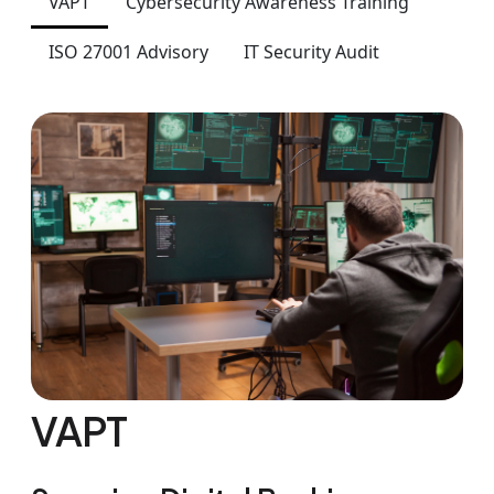
VAPT
Cybersecurity Awareness Training
ISO 27001 Advisory
IT Security Audit
VAPT