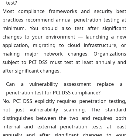
test?
Most compliance frameworks and security best
practices recommend annual penetration testing at
minimum. You should also test after significant
changes to your environment — launching a new
application, migrating to cloud infrastructure, or
making major network changes. Organizations
subject to PCI DSS must test at least annually and
after significant changes.
Can a vulnerability assessment replace a
penetration test for PCI DSS compliance?
No. PCI DSS explicitly requires penetration testing,
not just vulnerability scanning. The standard
distinguishes between the two and requires both
internal and external penetration tests at least
annually and after significant changes to your