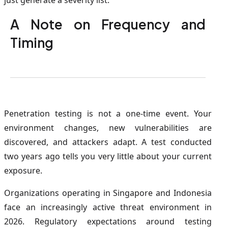
just generate a severity list.
A Note on Frequency and
Timing
Penetration testing is not a one-time event. Your
environment changes, new vulnerabilities are
discovered, and attackers adapt. A test conducted
two years ago tells you very little about your current
exposure.
Organizations operating in Singapore and Indonesia
face an increasingly active threat environment in
2026. Regulatory expectations around testing