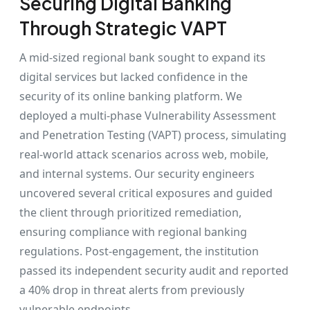
Securing Digital Banking
Through Strategic VAPT
A mid-sized regional bank sought to expand its
digital services but lacked confidence in the
security of its online banking platform. We
deployed a multi-phase Vulnerability Assessment
and Penetration Testing (VAPT) process, simulating
real-world attack scenarios across web, mobile,
and internal systems. Our security engineers
uncovered several critical exposures and guided
the client through prioritized remediation,
ensuring compliance with regional banking
regulations. Post-engagement, the institution
passed its independent security audit and reported
a 40% drop in threat alerts from previously
vulnerable endpoints.