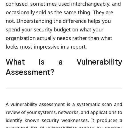
confused, sometimes used interchangeably, and
occasionally sold as the same thing. They are
not. Understanding the difference helps you
spend your security budget on what your
organization actually needs rather than what
looks most impressive in a report.
What Is a Vulnerability
Assessment?
A vulnerability assessment is a systematic scan and
review of your systems, networks, and applications to
identify known security weaknesses. It produces a