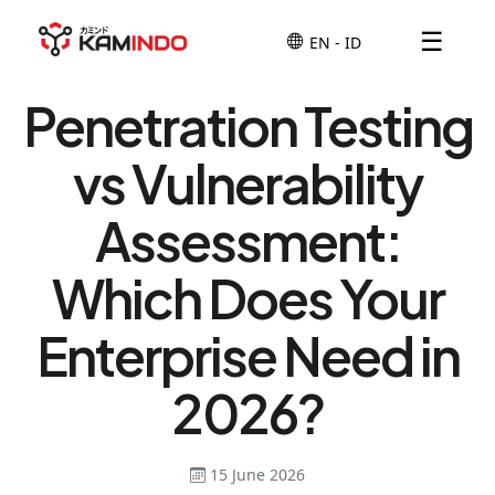
☰
Penetration Testing
vs Vulnerability
Assessment:
Which Does Your
Enterprise Need in
2026?
15 June 2026