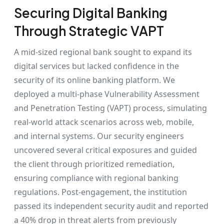
Securing Digital Banking
Through Strategic VAPT
A mid-sized regional bank sought to expand its
digital services but lacked confidence in the
security of its online banking platform. We
deployed a multi-phase Vulnerability Assessment
and Penetration Testing (VAPT) process, simulating
real-world attack scenarios across web, mobile,
and internal systems. Our security engineers
uncovered several critical exposures and guided
the client through prioritized remediation,
ensuring compliance with regional banking
regulations. Post-engagement, the institution
passed its independent security audit and reported
a 40% drop in threat alerts from previously