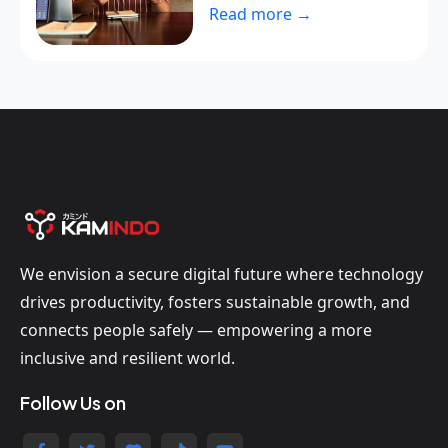
Read more →
We envision a secure digital future where technology
drives productivity, fosters sustainable growth, and
connects people safely — empowering a more
inclusive and resilient world.
Follow Us on