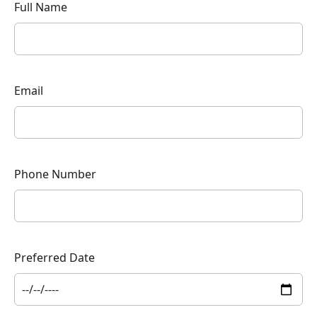
Full Name
Email
Phone Number
Preferred Date