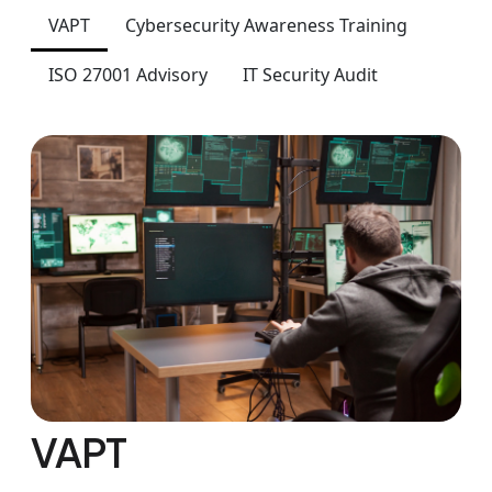
VAPT
Cybersecurity Awareness Training
ISO 27001 Advisory
IT Security Audit
VAPT