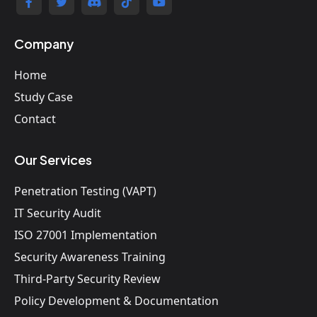
Company
Home
Study Case
Contact
Our Services
Penetration Testing (VAPT)
IT Security Audit
ISO 27001 Implementation
Security Awareness Training
Third-Party Security Review
Policy Development & Documentation