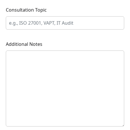
Consultation Topic
Additional Notes