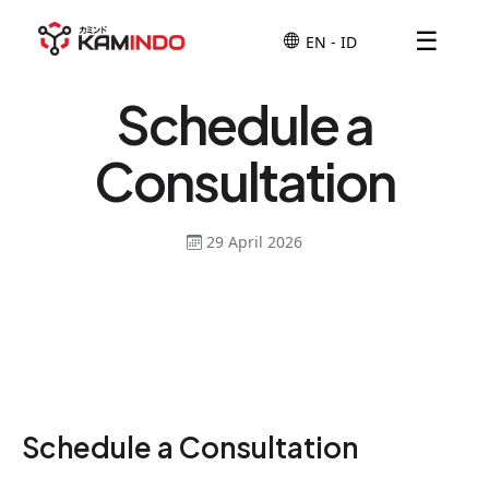
☰
Schedule a
Consultation
29 April 2026
Schedule a Consultation