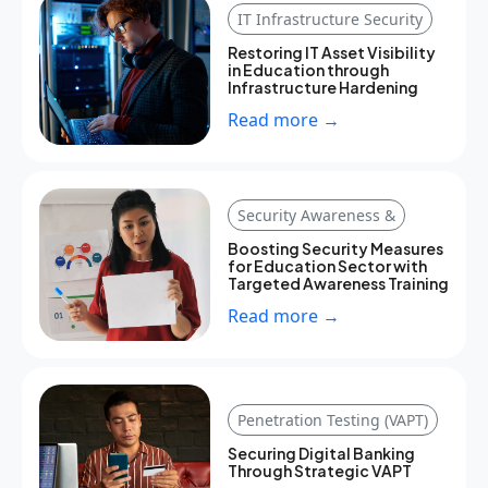
IT Infrastructure Security
Restoring IT Asset Visibility
in Education through
Infrastructure Hardening
Read more →
Security Awareness &
Boosting Security Measures
for Education Sector with
Targeted Awareness Training
Read more →
Penetration Testing (VAPT)
Securing Digital Banking
Through Strategic VAPT