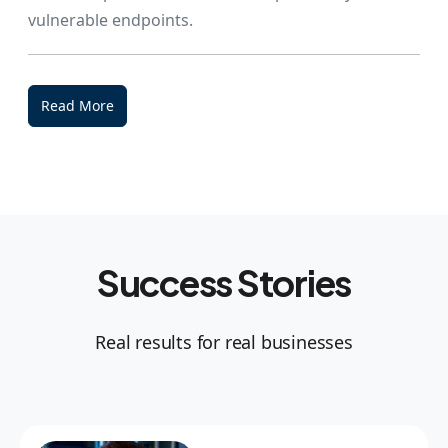
vulnerable endpoints.
Read More
Success Stories
Real results for real businesses