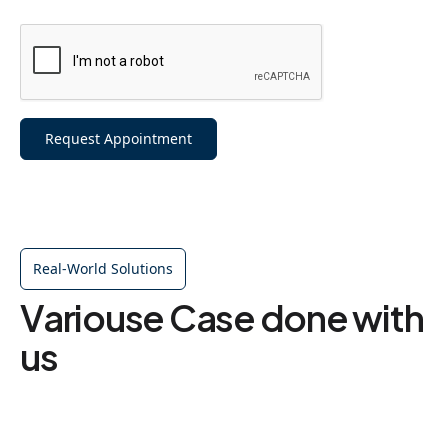
Request Appointment
Real-World Solutions
Variouse Case done with
us