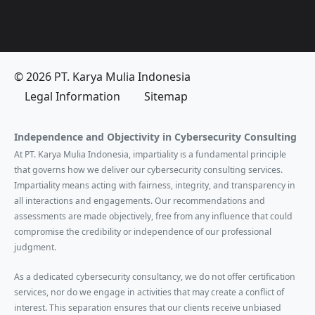
© 2026 PT. Karya Mulia Indonesia
Legal Information
Sitemap
Independence and Objectivity in Cybersecurity Consulting
At PT. Karya Mulia Indonesia, impartiality is a fundamental principle
that governs how we deliver our cybersecurity consulting services.
Impartiality means acting with fairness, integrity, and transparency in
all interactions and engagements. Our recommendations and
assessments are made objectively, free from any influence that could
compromise the credibility or independence of our professional
judgment.
As a dedicated cybersecurity consultancy, we do not offer certification
services, nor do we engage in activities that may create a conflict of
interest. This separation ensures that our clients receive unbiased