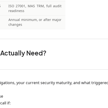
S
ISO 27001, MAS TRM, full audit
readiness
Annual minimum, or after major
changes
 Actually Need?
ations, your current security maturity, and what triggered
se
all if: