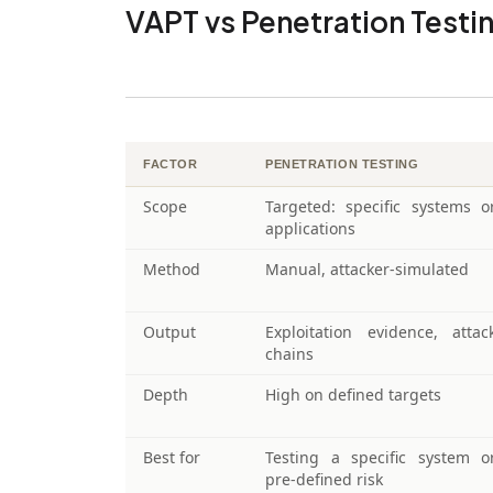
VAPT vs Penetration Test
FACTOR
PENETRATION TESTING
Scope
Targeted: specific systems o
applications
Method
Manual, attacker-simulated
Output
Exploitation evidence, attac
chains
Depth
High on defined targets
Best for
Testing a specific system o
pre-defined risk