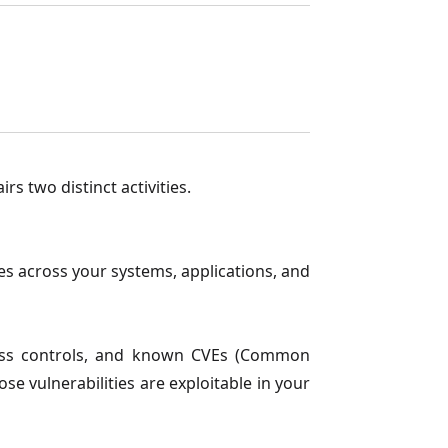
s two distinct activities.
s across your systems, applications, and
ccess controls, and known CVEs (Common
se vulnerabilities are exploitable in your