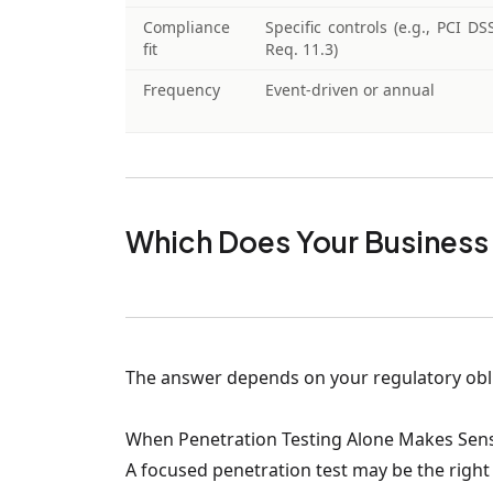
Compliance
Specific controls (e.g., PCI DS
fit
Req. 11.3)
Frequency
Event-driven or annual
Which Does Your Business
The answer depends on your regulatory oblig
When Penetration Testing Alone Makes Sen
A focused penetration test may be the right c