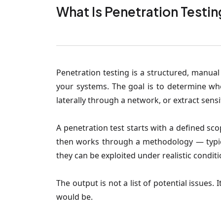
What Is Penetration Testin
Penetration testing is a structured, manual
your systems. The goal is to determine wh
laterally through a network, or extract sensi
A penetration test starts with a defined sc
then works through a methodology — typic
they can be exploited under realistic conditi
The output is not a list of potential issues
would be.