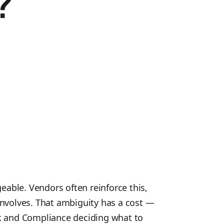
?
eable. Vendors often reinforce this,
involves. That ambiguity has a cost —
isk and Compliance deciding what to