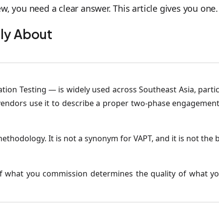
w, you need a clear answer. This article gives you one.
lly About
ion Testing — is widely used across Southeast Asia, particu
e vendors use it to describe a proper two-phase engagement
methodology. It is not a synonym for VAPT, and it is not th
of what you commission determines the quality of what 