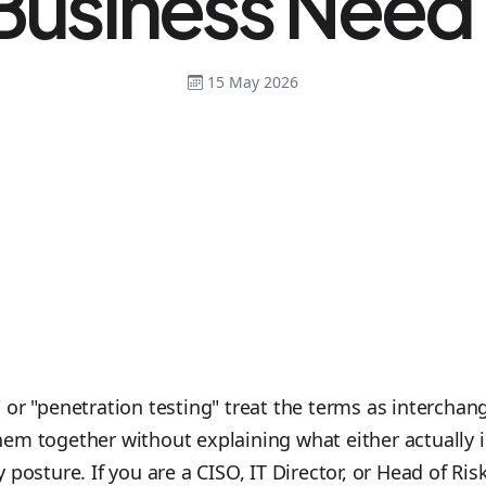
Business Need
15 May 2026
or "penetration testing" treat the terms as interchang
em together without explaining what either actually 
 posture. If you are a CISO, IT Director, or Head of R