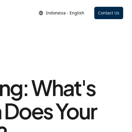
Indonesia - English
Contact Us
ing: What's
h Does Your