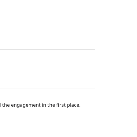
 the engagement in the first place.