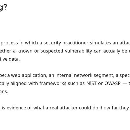
g?
 process in which a security practitioner simulates an att
ether a known or suspected vulnerability can actually be
tive data.
ope: a web application, an internal network segment, a spec
ally aligned with frameworks such as NIST or OWASP — to
ons.
. It is evidence of what a real attacker could do, how far th