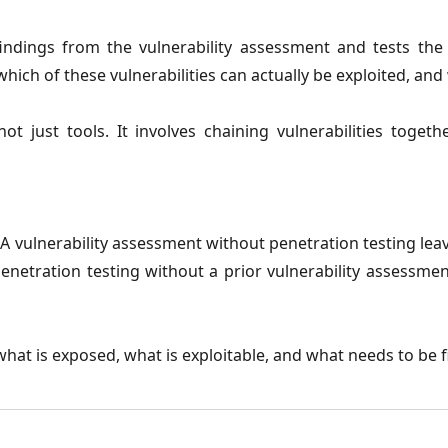
indings from the vulnerability assessment and tests the
which of these vulnerabilities can actually be exploited, and
not just tools. It involves chaining vulnerabilities toget
A vulnerability assessment without penetration testing leave
 Penetration testing without a prior vulnerability assessm
hat is exposed, what is exploitable, and what needs to be fi