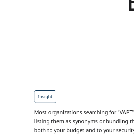
Insight
Most organizations searching for "VAPT" 
listing them as synonyms or bundling th
both to your budget and to your security