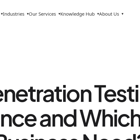
Industries
Our Services
Knowledge Hub
About Us
▾
▾
▾
▾
▾
netration Test
ence and Whic