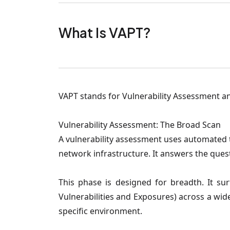
What Is VAPT?
VAPT stands for Vulnerability Assessment and
Vulnerability Assessment: The Broad Scan
A vulnerability assessment uses automated 
network infrastructure. It answers the quest
This phase is designed for breadth. It s
Vulnerabilities and Exposures) across a wide
specific environment.