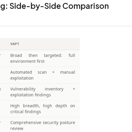
ing: Side-by-Side Comparison
VAPT
r
Broad then targeted: full
environment first
Automated scan + manual
exploitation
k
Vulnerability inventory +
exploitation findings
High breadth, high depth on
critical findings
r
Comprehensive security posture
review