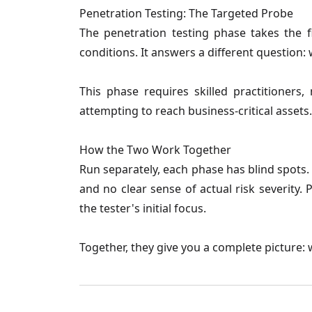
Penetration Testing: The Targeted Probe
The penetration testing phase takes the f
conditions. It answers a different question: 
This phase requires skilled practitioners, 
attempting to reach business-critical assets.
How the Two Work Together
Run separately, each phase has blind spots. 
and no clear sense of actual risk severity.
the tester's initial focus.
Together, they give you a complete picture: w