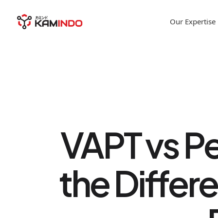
Our Expertise
VAPT vs Pe
the Differ