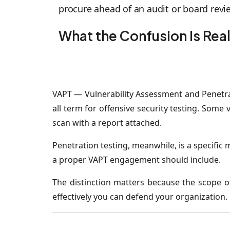
procure ahead of an audit or board revie
What the Confusion Is Rea
VAPT — Vulnerability Assessment and Penetrat
all term for offensive security testing. Som
scan with a report attached.
Penetration testing, meanwhile, is a specific 
a proper VAPT engagement should include.
The distinction matters because the scope 
effectively you can defend your organization.