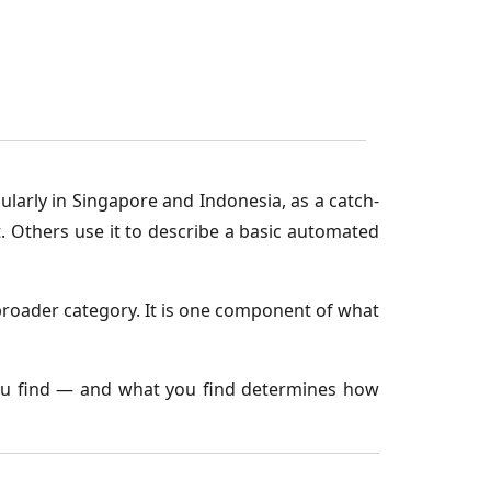
larly in Singapore and Indonesia, as a catch-
. Others use it to describe a basic automated
e broader category. It is one component of what
you find — and what you find determines how