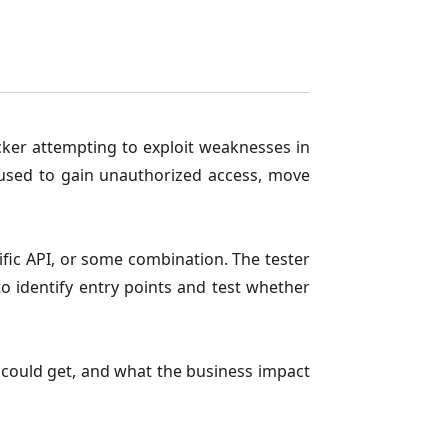
acker attempting to exploit weaknesses in
 used to gain unauthorized access, move
ific API, or some combination. The tester
 identify entry points and test whether
ey could get, and what the business impact