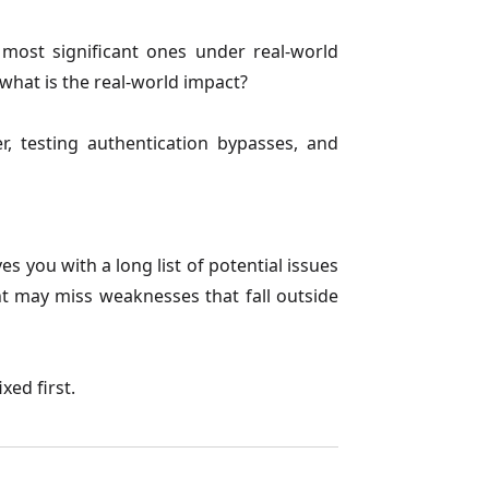
 most significant ones under real-world
 what is the real-world impact?
her, testing authentication bypasses, and
s you with a long list of potential issues
ent may miss weaknesses that fall outside
xed first.