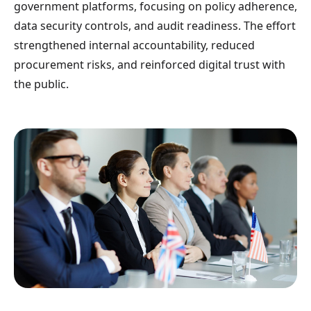
government platforms, focusing on policy adherence,
data security controls, and audit readiness. The effort
strengthened internal accountability, reduced
procurement risks, and reinforced digital trust with
the public.