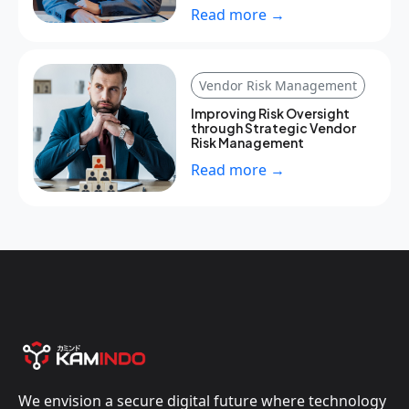
Read more →
Vendor Risk Management
Improving Risk Oversight
through Strategic Vendor
Risk Management
Read more →
We envision a secure digital future where technology