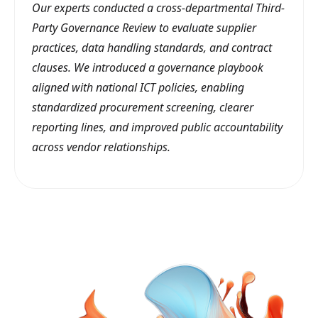
Our experts conducted a cross-departmental Third-
Party Governance Review to evaluate supplier
practices, data handling standards, and contract
clauses. We introduced a governance playbook
aligned with national ICT policies, enabling
standardized procurement screening, clearer
reporting lines, and improved public accountability
across vendor relationships.