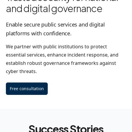
and digital governance
Enable secure public services and digital
platforms with confidence.
We partner with public institutions to protect
essential services, enhance incident response, and
establish robust governance frameworks against
cyber threats.
Free consultation
Success Stories