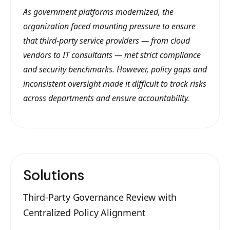
As government platforms modernized, the
organization faced mounting pressure to ensure
that third-party service providers — from cloud
vendors to IT consultants — met strict compliance
and security benchmarks. However, policy gaps and
inconsistent oversight made it difficult to track risks
across departments and ensure accountability.
Solutions
Third-Party Governance Review with
Centralized Policy Alignment