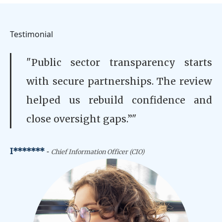
Testimonial
"Public sector transparency starts
with secure partnerships. The review
helped us rebuild confidence and
close oversight gaps.”"
-
I*******
Chief Information Officer (CIO)