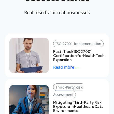
Real results for real businesses
ISO 27001 Implementation
Fast-Track ISO 27001
Certification for Health Tech
Expansion
Read more →
Third-Party Risk
Assessment
Mitigating Third-Party Risk
Exposure in Healthcare Data
Environments