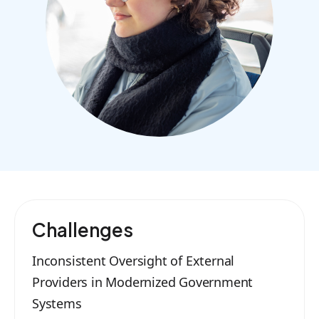
Challenges
Inconsistent Oversight of External
Providers in Modernized Government
Systems