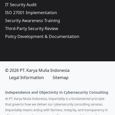
IT Security Audit
ISO 27001 Implementation
Security Awareness Training
Third-Party Security Review
Policy Development & Documentation
© 2026 PT. Karya Mulia Indonesia
Legal Information
Sitemap
Independence and Objectivity in Cybersecurity Consulting
At PT. Karya Mulia Indonesia, impartiality is a fundamental principle
that governs how we deliver our cybersecurity consulting services.
Impartiality means acting with fairness, integrity, and transparency in