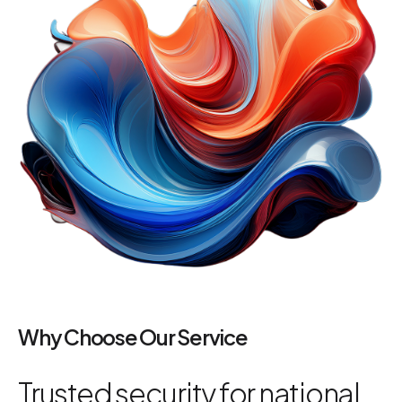
Why Choose Our Service
Trusted security for national