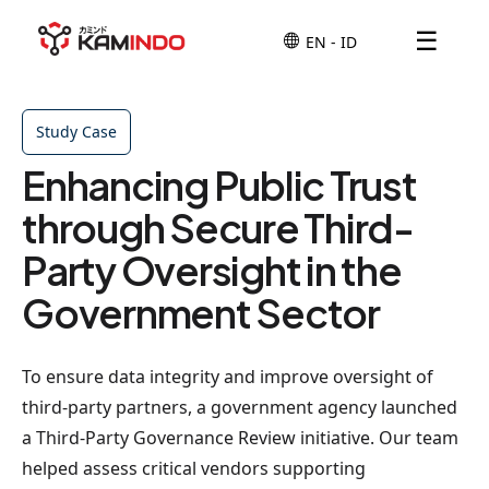
☰
Study Case
Enhancing Public Trust
through Secure Third-
Party Oversight in the
Government Sector
To ensure data integrity and improve oversight of
third-party partners, a government agency launched
a Third-Party Governance Review initiative. Our team
helped assess critical vendors supporting