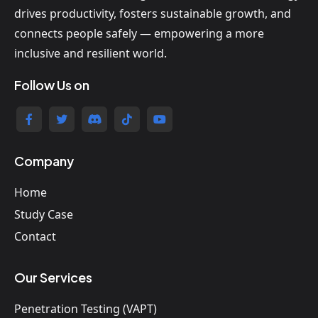
drives productivity, fosters sustainable growth, and
connects people safely — empowering a more
inclusive and resilient world.
Follow Us on
Company
Home
Study Case
Contact
Our Services
Penetration Testing (VAPT)