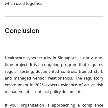
when used together.
Conclusion
Healthcare cybersecurity in Singapore is not a one-
time project. It is an ongoing program that requires 
regular testing, documented controls, trained staff, 
and managed vendor relationships. The regulatory 
environment in 2026 expects evidence of active risk 
management — not just policy documents.
If your organization is approaching a compliance 