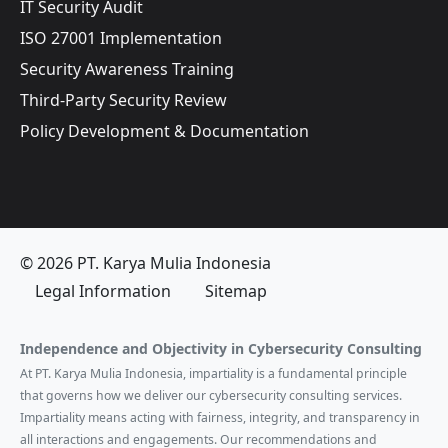
IT Security Audit
ISO 27001 Implementation
Security Awareness Training
Third-Party Security Review
Policy Development & Documentation
© 2026 PT. Karya Mulia Indonesia
Legal Information
Sitemap
Independence and Objectivity in Cybersecurity Consulting
At PT. Karya Mulia Indonesia, impartiality is a fundamental principle
that governs how we deliver our cybersecurity consulting services.
Impartiality means acting with fairness, integrity, and transparency in
all interactions and engagements. Our recommendations and