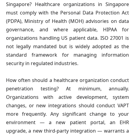
Singapore?
 Healthcare organizations in Singapore 
must comply with the Personal Data Protection Act 
(PDPA), Ministry of Health (MOH) advisories on data 
governance, and where applicable, HIPAA for 
organizations handling US patient data. ISO 27001 is 
not legally mandated but is widely adopted as the 
standard framework for managing information 
security in regulated industries.
How often should a healthcare organization conduct 
penetration testing? 
At minimum, annually. 
Organizations with active development, system 
changes, or new integrations should conduct VAPT 
more frequently. Any significant change to your 
environment — a new patient portal, an EHR 
upgrade, a new third-party integration — warrants a 