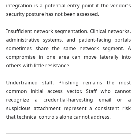
integration is a potential entry point if the vendor's 
security posture has not been assessed.
Insufficient network segmentation.
 Clinical networks, 
administrative systems, and patient-facing portals 
sometimes share the same network segment. A 
compromise in one area can move laterally into 
others with little resistance.

Undertrained staff.
 Phishing remains the most 
common initial access vector. Staff who cannot 
recognize a credential-harvesting email or a 
suspicious attachment represent a consistent risk 
that technical controls alone cannot address.