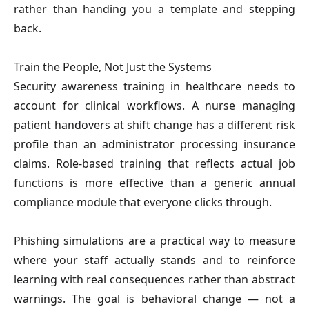
rather than handing you a template and stepping 
back.
Train the People, Not Just the Systems
Security awareness training in healthcare needs to 
account for clinical workflows. A nurse managing 
patient handovers at shift change has a different risk 
profile than an administrator processing insurance 
claims. Role-based training that reflects actual job 
functions is more effective than a generic annual 
compliance module that everyone clicks through.
Phishing simulations are a practical way to measure 
where your staff actually stands and to reinforce 
learning with real consequences rather than abstract 
warnings. The goal is behavioral change — not a 