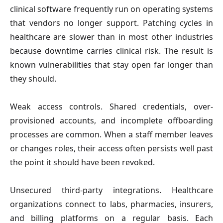
clinical software frequently run on operating systems 
that vendors no longer support. Patching cycles in 
healthcare are slower than in most other industries 
because downtime carries clinical risk. The result is 
known vulnerabilities that stay open far longer than 
they should.
Weak access controls. 
Shared credentials, over-
provisioned accounts, and incomplete offboarding 
processes are common. When a staff member leaves 
or changes roles, their access often persists well past 
the point it should have been revoked.
Unsecured third-party integrations
. Healthcare 
organizations connect to labs, pharmacies, insurers, 
and billing platforms on a regular basis. Each 