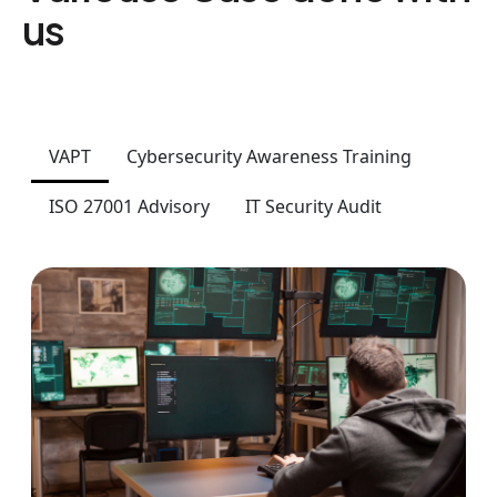
us
VAPT
Cybersecurity Awareness Training
ISO 27001 Advisory
IT Security Audit