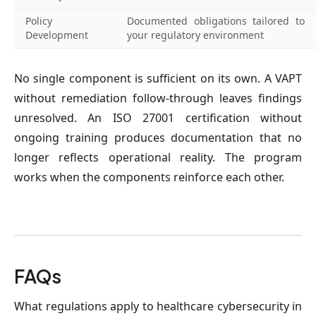
Policy
Documented obligations tailored to
Development
your regulatory environment
No single component is sufficient on its own. A VAPT 
without remediation follow-through leaves findings 
unresolved. An ISO 27001 certification without 
ongoing training produces documentation that no 
longer reflects operational reality. The program 
works when the components reinforce each other.
FAQs
What regulations apply to healthcare cybersecurity in 