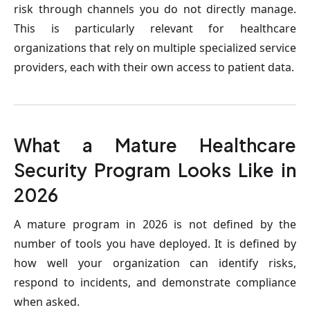
risk through channels you do not directly manage. 
This is particularly relevant for healthcare 
organizations that rely on multiple specialized service 
providers, each with their own access to patient data.
What a Mature Healthcare 
Security Program Looks Like in 
2026
A mature program in 2026 is not defined by the 
number of tools you have deployed. It is defined by 
how well your organization can identify risks, 
respond to incidents, and demonstrate compliance 
when asked.