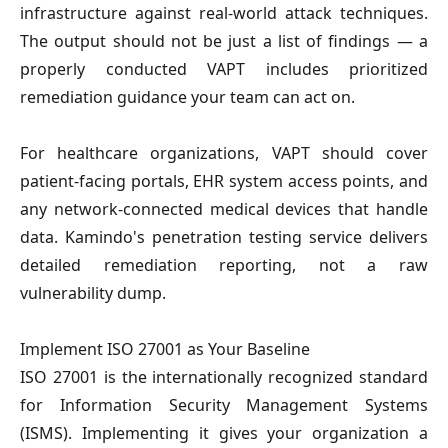
infrastructure against real-world attack techniques. 
The output should not be just a list of findings — a 
properly conducted VAPT includes prioritized 
remediation guidance your team can act on.
For healthcare organizations, VAPT should cover 
patient-facing portals, EHR system access points, and 
any network-connected medical devices that handle 
data. Kamindo's penetration testing service delivers 
detailed remediation reporting, not a raw 
vulnerability dump.
Implement ISO 27001 as Your Baseline
ISO 27001 is the internationally recognized standard 
for Information Security Management Systems 
(ISMS). Implementing it gives your organization a 