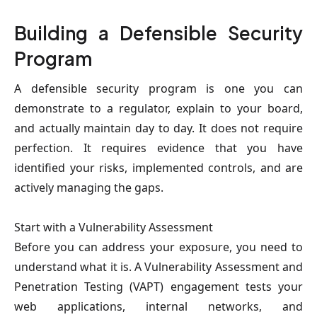
Building a Defensible Security 
Program
A defensible security program is one you can 
demonstrate to a regulator, explain to your board, 
and actually maintain day to day. It does not require 
perfection. It requires evidence that you have 
identified your risks, implemented controls, and are 
actively managing the gaps.
Start with a Vulnerability Assessment
Before you can address your exposure, you need to 
understand what it is. A Vulnerability Assessment and 
Penetration Testing (VAPT) engagement tests your 
web applications, internal networks, and 