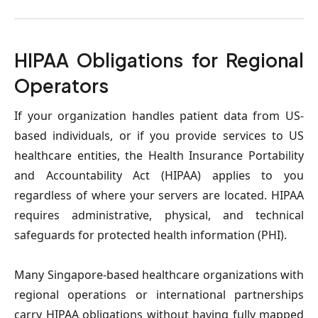
HIPAA Obligations for Regional 
Operators
If your organization handles patient data from US-
based individuals, or if you provide services to US 
healthcare entities, the Health Insurance Portability 
and Accountability Act (HIPAA) applies to you 
regardless of where your servers are located. HIPAA 
requires administrative, physical, and technical 
safeguards for protected health information (PHI).
Many Singapore-based healthcare organizations with 
regional operations or international partnerships 
carry HIPAA obligations without having fully mapped 