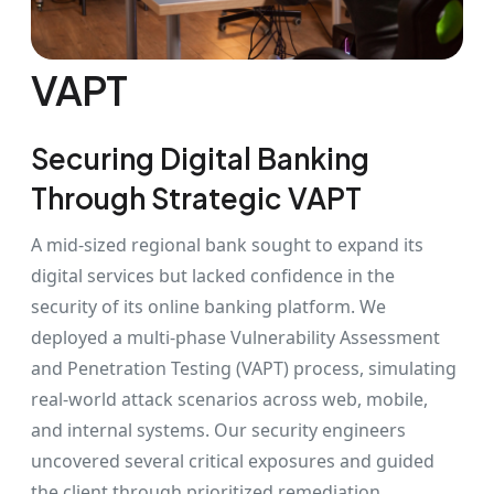
VAPT
Securing Digital Banking
Through Strategic VAPT
A mid-sized regional bank sought to expand its
digital services but lacked confidence in the
security of its online banking platform. We
deployed a multi-phase Vulnerability Assessment
and Penetration Testing (VAPT) process, simulating
real-world attack scenarios across web, mobile,
and internal systems. Our security engineers
uncovered several critical exposures and guided
the client through prioritized remediation,