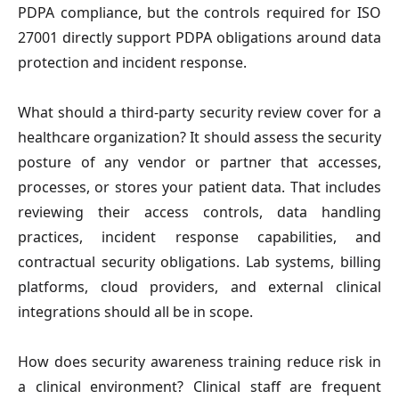
PDPA compliance, but the controls required for ISO 
27001 directly support PDPA obligations around data 
protection and incident response.
What should a third-party security review cover for a 
healthcare organization?
 It should assess the security 
posture of any vendor or partner that accesses, 
processes, or stores your patient data. That includes 
reviewing their access controls, data handling 
practices, incident response capabilities, and 
contractual security obligations. Lab systems, billing 
platforms, cloud providers, and external clinical 
integrations should all be in scope.
How does security awareness training reduce risk in 
a clinical environment?
 Clinical staff are frequent 