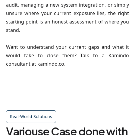
audit, managing a new system integration, or simply 
unsure where your current exposure lies, the right 
starting point is an honest assessment of where you 
stand.
Want to understand your current gaps and what it 
would take to close them? Talk to a Kamindo 
consultant at kamindo.co.
Real-World Solutions
Variouse Case done with