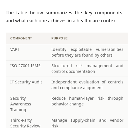
The table below summarizes the key components 
and what each one achieves in a healthcare context.
COMPONENT
PURPOSE
VAPT
Identify exploitable vulnerabilities
before they are found by others
ISO 27001 ISMS
Structured risk management and
control documentation
IT Security Audit
Independent evaluation of controls
and compliance alignment
Security
Reduce human-layer risk through
Awareness
behavior change
Training
Third-Party
Manage supply-chain and vendor
Security Review
risk