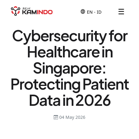
☰
Cybersecurity for
Healthcare in
Singapore:
Protecting Patient
Data in 2026
04 May 2026