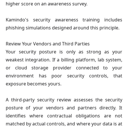
higher score on an awareness survey.
Kamindo's security awareness training includes 
phishing simulations designed around this principle.
Review Your Vendors and Third Parties
Your security posture is only as strong as your 
weakest integration. If a billing platform, lab system, 
or cloud storage provider connected to your 
environment has poor security controls, that 
exposure becomes yours.
A third-party security review assesses the security 
posture of your vendors and partners directly. It 
identifies where contractual obligations are not 
matched by actual controls, and where your data is at 