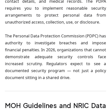
contact details, and medical records. The PDPA 
requires you to implement reasonable security 
arrangements to protect personal data from 
unauthorized access, collection, use, or disclosure.
The Personal Data Protection Commission (PDPC) has 
authority to investigate breaches and impose 
financial penalties. In 2026, organizations that cannot 
demonstrate adequate security controls face 
increased scrutiny. Regulators expect to see a 
documented security program — not just a policy 
document sitting in a shared drive.
MOH Guidelines and NRIC Data 