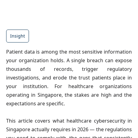
Insight
Patient data is among the most sensitive information 
your organization holds. A single breach can expose 
thousands of records, trigger regulatory 
investigations, and erode the trust patients place in 
your institution. For healthcare organizations 
operating in Singapore, the stakes are high and the 
expectations are specific.
This article covers what healthcare cybersecurity in 
Singapore actually requires in 2026 — the regulations 