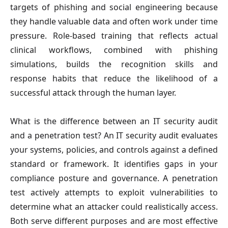
targets of phishing and social engineering because 
they handle valuable data and often work under time 
pressure. Role-based training that reflects actual 
clinical workflows, combined with phishing 
simulations, builds the recognition skills and 
response habits that reduce the likelihood of a 
successful attack through the human layer.
What is the difference between an IT security audit 
and a penetration test?
 An IT security audit evaluates 
your systems, policies, and controls against a defined 
standard or framework. It identifies gaps in your 
compliance posture and governance. A penetration 
test actively attempts to exploit vulnerabilities to 
determine what an attacker could realistically access. 
Both serve different purposes and are most effective 