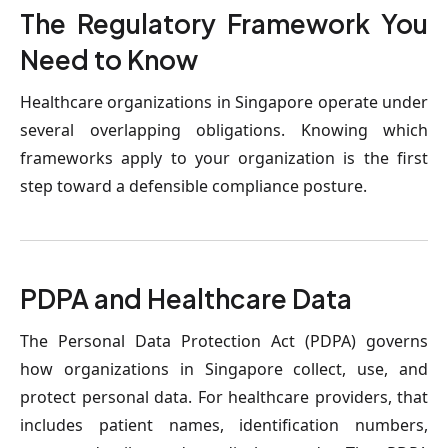
The Regulatory Framework You 
Need to Know
Healthcare organizations in Singapore operate under 
several overlapping obligations. Knowing which 
frameworks apply to your organization is the first 
step toward a defensible compliance posture.
PDPA and Healthcare Data
The Personal Data Protection Act (PDPA) governs 
how organizations in Singapore collect, use, and 
protect personal data. For healthcare providers, that 
includes patient names, identification numbers, 