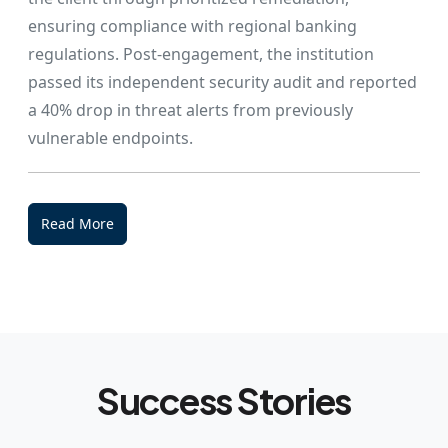
ensuring compliance with regional banking
regulations. Post-engagement, the institution
passed its independent security audit and reported
a 40% drop in threat alerts from previously
vulnerable endpoints.
Read More
Success Stories