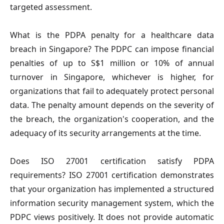
targeted assessment.
What is the PDPA penalty for a healthcare data 
breach in Singapore?
 The PDPC can impose financial 
penalties of up to S$1 million or 10% of annual 
turnover in Singapore, whichever is higher, for 
organizations that fail to adequately protect personal 
data. The penalty amount depends on the severity of 
the breach, the organization's cooperation, and the 
adequacy of its security arrangements at the time.
Does ISO 27001 certification satisfy PDPA 
requirements? 
ISO 27001 certification demonstrates 
that your organization has implemented a structured 
information security management system, which the 
PDPC views positively. It does not provide automatic 