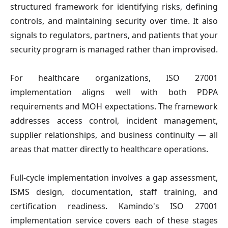
structured framework for identifying risks, defining 
controls, and maintaining security over time. It also 
signals to regulators, partners, and patients that your 
security program is managed rather than improvised.
For healthcare organizations, ISO 27001 
implementation aligns well with both PDPA 
requirements and MOH expectations. The framework 
addresses access control, incident management, 
supplier relationships, and business continuity — all 
areas that matter directly to healthcare operations.
Full-cycle implementation involves a gap assessment, 
ISMS design, documentation, staff training, and 
certification readiness. Kamindo's ISO 27001 
implementation service covers each of these stages 