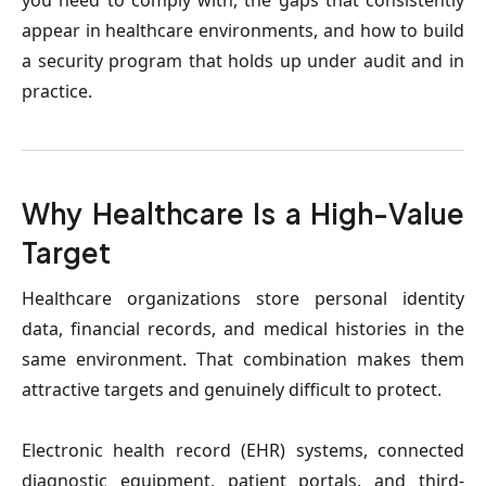
you need to comply with, the gaps that consistently 
appear in healthcare environments, and how to build 
a security program that holds up under audit and in 
practice.
Why Healthcare Is a High-Value 
Target
Healthcare organizations store personal identity 
data, financial records, and medical histories in the 
same environment. That combination makes them 
attractive targets and genuinely difficult to protect.
Electronic health record (EHR) systems, connected 
diagnostic equipment, patient portals, and third-