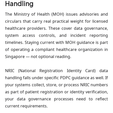
Handling
The Ministry of Health (MOH) issues advisories and 
circulars that carry real practical weight for licensed 
healthcare providers. These cover data governance, 
system access controls, and incident reporting 
timelines. Staying current with MOH guidance is part 
of operating a compliant healthcare organization in 
Singapore — not optional reading.
NRIC (National Registration Identity Card) data 
handling falls under specific PDPC guidance as well. If 
your systems collect, store, or process NRIC numbers 
as part of patient registration or identity verification, 
your data governance processes need to reflect 