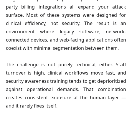
party billing integrations all expand your attack 
surface. Most of these systems were designed for 
clinical efficiency, not security. The result is an 
environment where legacy software, network-
connected devices, and web-facing applications often 
coexist with minimal segmentation between them.
The challenge is not purely technical, either. Staff 
turnover is high, clinical workflows move fast, and 
security awareness training tends to get deprioritized 
against operational demands. That combination 
creates consistent exposure at the human layer — 
and it rarely fixes itself.