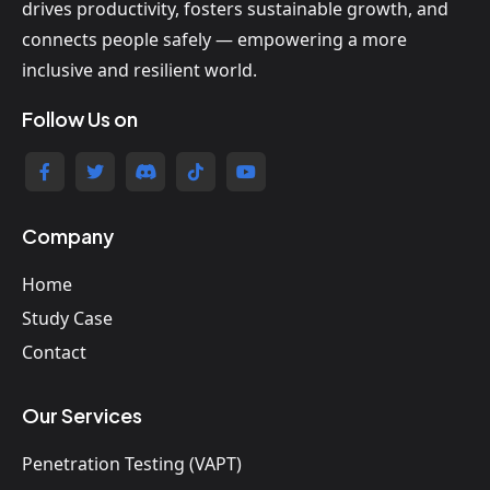
drives productivity, fosters sustainable growth, and
connects people safely — empowering a more
inclusive and resilient world.
Follow Us on
Company
Home
Study Case
Contact
Our Services
Penetration Testing (VAPT)