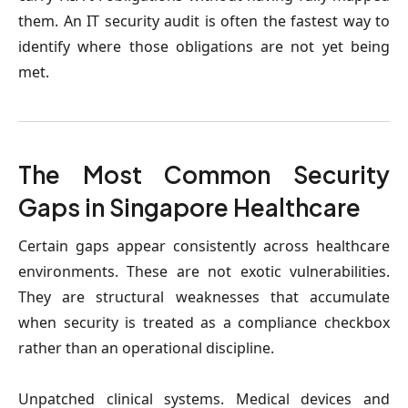
them. An IT security audit is often the fastest way to 
identify where those obligations are not yet being 
met.
The Most Common Security 
Gaps in Singapore Healthcare
Certain gaps appear consistently across healthcare 
environments.
 These are not exotic vulnerabilities. 
They are structural weaknesses that accumulate 
when security is treated as a compliance checkbox 
rather than an operational discipline.
Unpatched clinical systems
. Medical devices and 