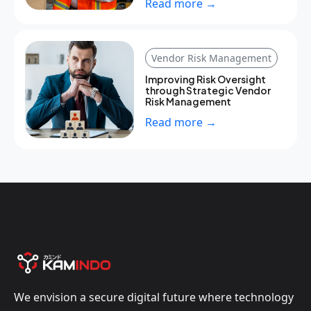
Read more →
Vendor Risk Management
Improving Risk Oversight
through Strategic Vendor
Risk Management
Read more →
We envision a secure digital future where technology