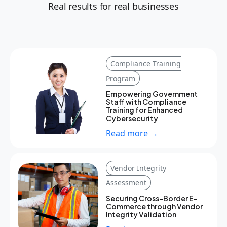
Real results for real businesses
Compliance Training
Program
Empowering Government
Staff with Compliance
Training for Enhanced
Cybersecurity
Read more →
Vendor Integrity
Assessment
Securing Cross-Border E-
Commerce through Vendor
Integrity Validation