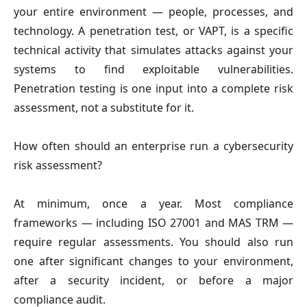
your entire environment — people, processes, and
technology. A penetration test, or VAPT, is a specific
technical activity that simulates attacks against your
systems to find exploitable vulnerabilities.
Penetration testing is one input into a complete risk
assessment, not a substitute for it.
How often should an enterprise run a cybersecurity
risk assessment?
At minimum, once a year. Most compliance
frameworks — including ISO 27001 and MAS TRM —
require regular assessments. You should also run
one after significant changes to your environment,
after a security incident, or before a major
compliance audit.