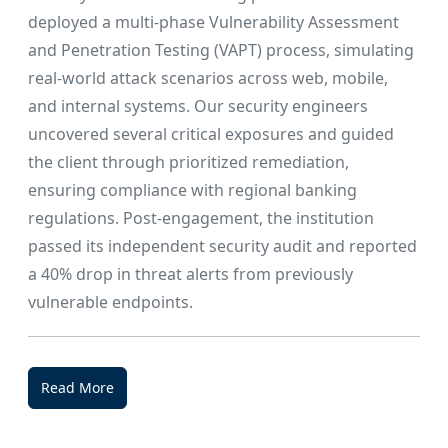
deployed a multi-phase Vulnerability Assessment
and Penetration Testing (VAPT) process, simulating
real-world attack scenarios across web, mobile,
and internal systems. Our security engineers
uncovered several critical exposures and guided
the client through prioritized remediation,
ensuring compliance with regional banking
regulations. Post-engagement, the institution
passed its independent security audit and reported
a 40% drop in threat alerts from previously
vulnerable endpoints.
Read More