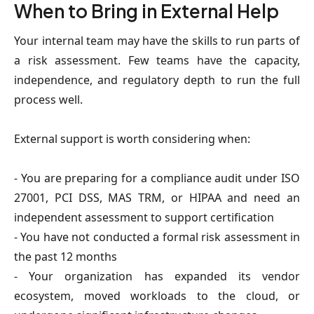
When to Bring in External Help
Your internal team may have the skills to run parts of
a risk assessment. Few teams have the capacity,
independence, and regulatory depth to run the full
process well.
External support is worth considering when:
- You are preparing for a compliance audit under ISO
27001, PCI DSS, MAS TRM, or HIPAA and need an
independent assessment to support certification
- You have not conducted a formal risk assessment in
the past 12 months
- Your organization has expanded its vendor
ecosystem, moved workloads to the cloud, or