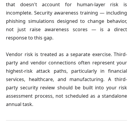
that doesn't account for human-layer risk is
incomplete. Security awareness training — including
phishing simulations designed to change behavior,
not just raise awareness scores — is a direct
response to this gap.
Vendor risk is treated as a separate exercise.
Third-
party and vendor connections often represent your
highest-risk attack paths, particularly in financial
services, healthcare, and manufacturing. A third-
party security review should be built into your risk
assessment process, not scheduled as a standalone
annual task.