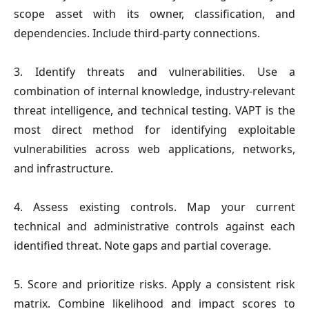
scope asset with its owner, classification, and
dependencies. Include third-party connections.
3. Identify threats and vulnerabilities.
Use a
combination of internal knowledge, industry-relevant
threat intelligence, and technical testing. VAPT is the
most direct method for identifying exploitable
vulnerabilities across web applications, networks,
and infrastructure.
4. Assess existing controls.
Map your current
technical and administrative controls against each
identified threat. Note gaps and partial coverage.
5. Score and prioritize risks.
Apply a consistent risk
matrix. Combine likelihood and impact scores to