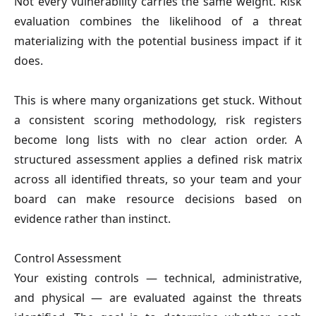
Not every vulnerability carries the same weight. Risk
evaluation combines the likelihood of a threat
materializing with the potential business impact if it
does.
This is where many organizations get stuck. Without
a consistent scoring methodology, risk registers
become long lists with no clear action order. A
structured assessment applies a defined risk matrix
across all identified threats, so your team and your
board can make resource decisions based on
evidence rather than instinct.
Control Assessment
Your existing controls — technical, administrative,
and physical — are evaluated against the threats