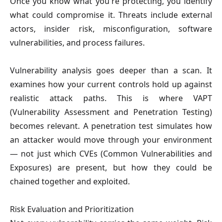
Once you know what you're protecting, you identify
what could compromise it. Threats include external
actors, insider risk, misconfiguration, software
vulnerabilities, and process failures.
Vulnerability analysis goes deeper than a scan. It
examines how your current controls hold up against
realistic attack paths. This is where VAPT
(Vulnerability Assessment and Penetration Testing)
becomes relevant. A penetration test simulates how
an attacker would move through your environment
— not just which CVEs (Common Vulnerabilities and
Exposures) are present, but how they could be
chained together and exploited.
Risk Evaluation and Prioritization