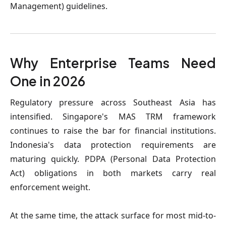
Management) guidelines.
Why Enterprise Teams Need
One in 2026
Regulatory pressure across Southeast Asia has
intensified. Singapore's MAS TRM framework
continues to raise the bar for financial institutions.
Indonesia's data protection requirements are
maturing quickly. PDPA (Personal Data Protection
Act) obligations in both markets carry real
enforcement weight.
At the same time, the attack surface for most mid-to-