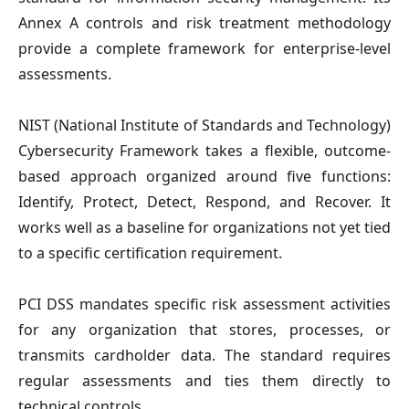
Annex A controls and risk treatment methodology
provide a complete framework for enterprise-level
assessments.
NIST
(National Institute of Standards and Technology)
Cybersecurity Framework takes a flexible, outcome-
based approach organized around five functions:
Identify, Protect, Detect, Respond, and Recover. It
works well as a baseline for organizations not yet tied
to a specific certification requirement.
PCI DSS
mandates specific risk assessment activities
for any organization that stores, processes, or
transmits cardholder data. The standard requires
regular assessments and ties them directly to
technical controls.