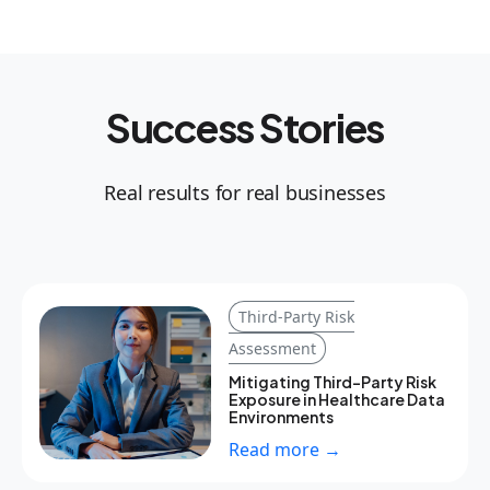
Success Stories
Real results for real businesses
Third-Party Risk
Assessment
Mitigating Third-Party Risk
Exposure in Healthcare Data
Environments
Read more →