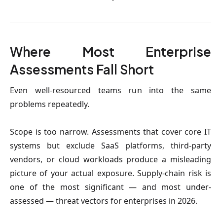
Where Most Enterprise
Assessments Fall Short
Even well-resourced teams run into the same
problems repeatedly.
Scope is too narrow.
Assessments that cover core IT
systems but exclude SaaS platforms, third-party
vendors, or cloud workloads produce a misleading
picture of your actual exposure. Supply-chain risk is
one of the most significant — and most under-
assessed — threat vectors for enterprises in 2026.