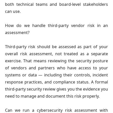
both technical teams and board-level stakeholders
can use.
How do we handle third-party vendor risk in an
assessment?
Third-party risk should be assessed as part of your
overall risk assessment, not treated as a separate
exercise. That means reviewing the security posture
of vendors and partners who have access to your
systems or data — including their controls, incident
response practices, and compliance status. A formal
third-party security review gives you the evidence you
need to manage and document this risk properly.
Can we run a cybersecurity risk assessment with