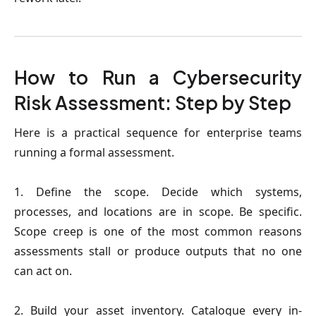
How to Run a Cybersecurity
Risk Assessment: Step by Step
Here is a practical sequence for enterprise teams
running a formal assessment.
1. Define the scope.
Decide which systems,
processes, and locations are in scope. Be specific.
Scope creep is one of the most common reasons
assessments stall or produce outputs that no one
can act on.
2. Build your asset inventory.
Catalogue every in-