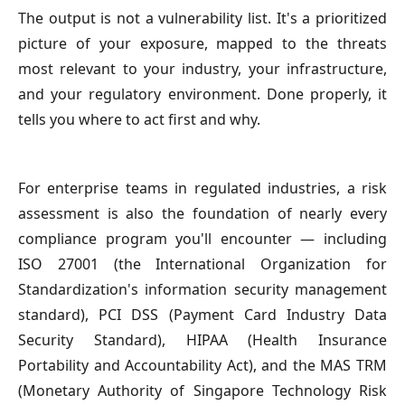
The output is not a vulnerability list. It's a prioritized
picture of your exposure, mapped to the threats
most relevant to your industry, your infrastructure,
and your regulatory environment. Done properly, it
tells you where to act first and why.
For enterprise teams in regulated industries, a risk
assessment is also the foundation of nearly every
compliance program you'll encounter — including
ISO 27001 (the International Organization for
Standardization's information security management
standard), PCI DSS (Payment Card Industry Data
Security Standard), HIPAA (Health Insurance
Portability and Accountability Act), and the MAS TRM
(Monetary Authority of Singapore Technology Risk