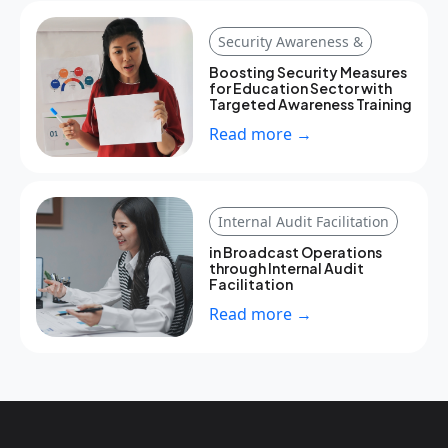
Security Awareness &
Boosting Security Measures
for Education Sector with
Targeted Awareness Training
Read more →
Internal Audit Facilitation
in Broadcast Operations
through Internal Audit
Facilitation
Read more →