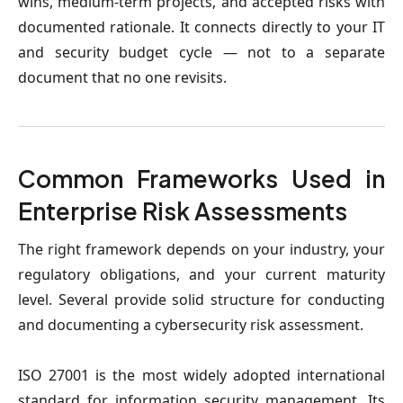
wins, medium-term projects, and accepted risks with
documented rationale. It connects directly to your IT
and security budget cycle — not to a separate
document that no one revisits.
Common Frameworks Used in
Enterprise Risk Assessments
The right framework depends on your industry, your
regulatory obligations, and your current maturity
level. Several provide solid structure for conducting
and documenting a cybersecurity risk assessment.
ISO 27001
is the most widely adopted international
standard for information security management. Its