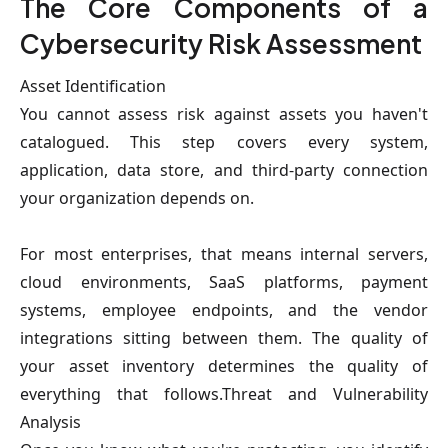
The Core Components of a
Cybersecurity Risk Assessment
Asset Identification
You cannot assess risk against assets you haven't
catalogued. This step covers every system,
application, data store, and third-party connection
your organization depends on.
For most enterprises, that means internal servers,
cloud environments, SaaS platforms, payment
systems, employee endpoints, and the vendor
integrations sitting between them. The quality of
your asset inventory determines the quality of
everything that follows.Threat and Vulnerability
Analysis