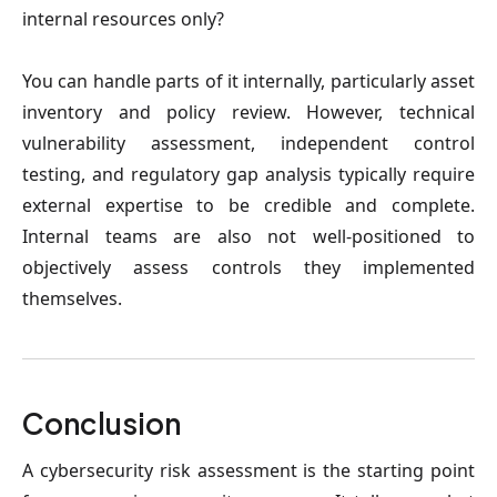
internal resources only?
You can handle parts of it internally, particularly asset
inventory and policy review. However, technical
vulnerability assessment, independent control
testing, and regulatory gap analysis typically require
external expertise to be credible and complete.
Internal teams are also not well-positioned to
objectively assess controls they implemented
themselves.
Conclusion
A cybersecurity risk assessment is the starting point