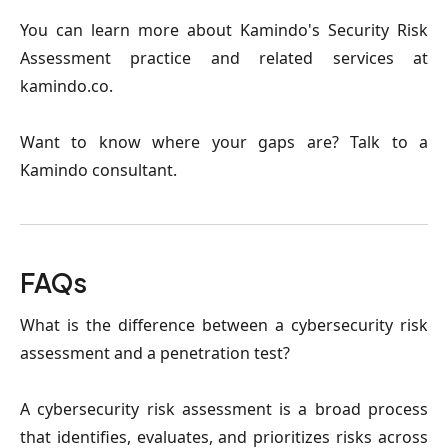
You can learn more about Kamindo's Security Risk
Assessment practice and related services at
kamindo.co.
Want to know where your gaps are? Talk to a
Kamindo consultant.
FAQs
What is the difference between a cybersecurity risk
assessment and a penetration test?
A cybersecurity risk assessment is a broad process
that identifies, evaluates, and prioritizes risks across