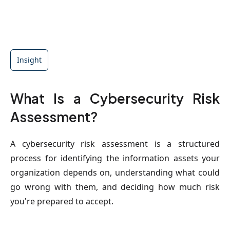
Insight
What Is a Cybersecurity Risk
Assessment?
A cybersecurity risk assessment is a structured
process for identifying the information assets your
organization depends on, understanding what could
go wrong with them, and deciding how much risk
you're prepared to accept.