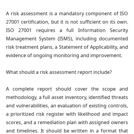
A risk assessment is a mandatory component of ISO
27001 certification, but it is not sufficient on its own.
ISO 27001 requires a full Information Security
Management System (ISMS), including documented
risk treatment plans, a Statement of Applicability, and
evidence of ongoing monitoring and improvement.
What should a risk assessment report include?
A complete report should cover the scope and
methodology, a full asset inventory, identified threats
and vulnerabilities, an evaluation of existing controls,
a prioritized risk register with likelihood and impact
scores, and a remediation plan with assigned owners
and timelines. It should be written in a format that