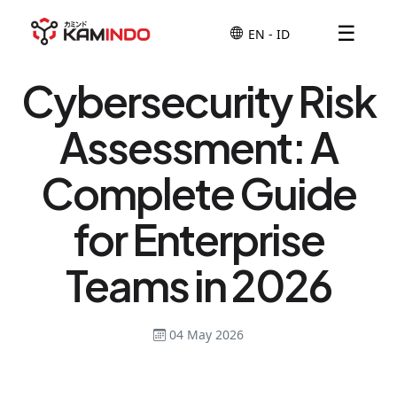
☰
Cybersecurity Risk
Assessment: A
Complete Guide
for Enterprise
Teams in 2026
04 May 2026