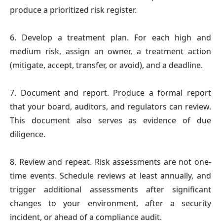
produce a prioritized risk register.
6. Develop a treatment plan.
For each high and
medium risk, assign an owner, a treatment action
(mitigate, accept, transfer, or avoid), and a deadline.
7. Document and report.
Produce a formal report
that your board, auditors, and regulators can review.
This document also serves as evidence of due
diligence.
8. Review and repeat.
Risk assessments are not one-
time events. Schedule reviews at least annually, and
trigger additional assessments after significant
changes to your environment, after a security
incident, or ahead of a compliance audit.