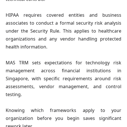
HIPAA
requires covered entities and business
associates to conduct a formal security risk analysis
under the Security Rule. This applies to healthcare
organizations and any vendor handling protected
health information.
MAS TRM
sets expectations for technology risk
management across financial institutions in
Singapore, with specific requirements around risk
assessments, vendor management, and control
testing.
Knowing which frameworks apply to your
organization before you begin saves significant
rework later.