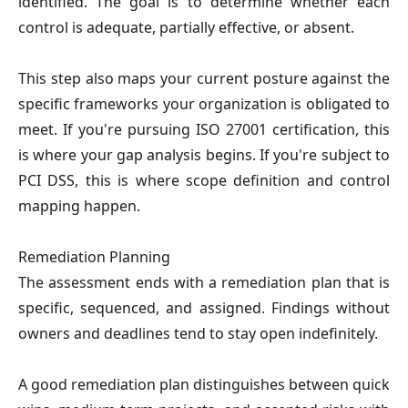
identified. The goal is to determine whether each
control is adequate, partially effective, or absent.
This step also maps your current posture against the
specific frameworks your organization is obligated to
meet. If you're pursuing ISO 27001 certification, this
is where your gap analysis begins. If you're subject to
PCI DSS, this is where scope definition and control
mapping happen.
Remediation Planning
The assessment ends with a remediation plan that is
specific, sequenced, and assigned. Findings without
owners and deadlines tend to stay open indefinitely.
A good remediation plan distinguishes between quick