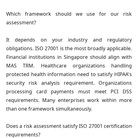
Which framework should we use for our risk
assessment?
It depends on your industry and regulatory
obligations. ISO 27001 is the most broadly applicable.
Financial institutions in Singapore should align with
MAS TRM. Healthcare organizations handling
protected health information need to satisfy HIPAA's
security risk analysis requirement. Organizations
processing card payments must meet PCI DSS
requirements. Many enterprises work within more
than one framework simultaneously.
Does a risk assessment satisfy ISO 27001 certification
requirements?