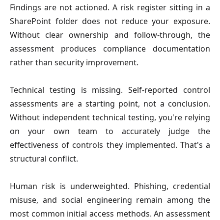
Findings are not actioned.
A risk register sitting in a
SharePoint folder does not reduce your exposure.
Without clear ownership and follow-through, the
assessment produces compliance documentation
rather than security improvement.
Technical testing is missing
. Self-reported control
assessments are a starting point, not a conclusion.
Without independent technical testing, you're relying
on your own team to accurately judge the
effectiveness of controls they implemented. That's a
structural conflict.
Human risk is underweighted
. Phishing, credential
misuse, and social engineering remain among the
most common initial access methods. An assessment