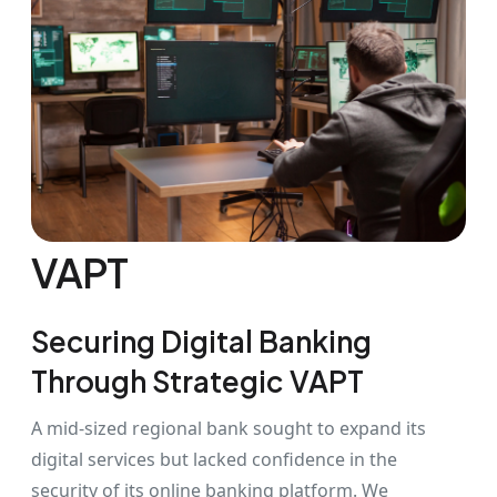
VAPT
Securing Digital Banking
Through Strategic VAPT
A mid-sized regional bank sought to expand its
digital services but lacked confidence in the
security of its online banking platform. We