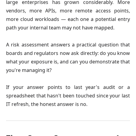
large enterprises has grown considerably. More
vendors, more APIs, more remote access points,
more cloud workloads — each one a potential entry
path your internal team may not have mapped.
A risk assessment answers a practical question that
boards and regulators now ask directly: do you know
what your exposure is, and can you demonstrate that
you're managing it?
If your answer points to last year's audit or a
spreadsheet that hasn't been touched since your last
IT refresh, the honest answer is no.