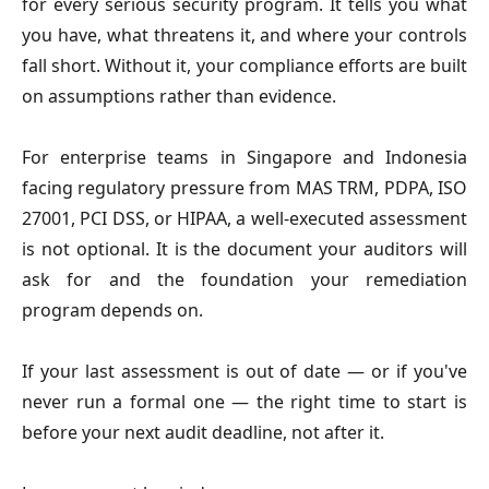
for every serious security program. It tells you what
you have, what threatens it, and where your controls
fall short. Without it, your compliance efforts are built
on assumptions rather than evidence.
For enterprise teams in Singapore and Indonesia
facing regulatory pressure from MAS TRM, PDPA, ISO
27001, PCI DSS, or HIPAA, a well-executed assessment
is not optional. It is the document your auditors will
ask for and the foundation your remediation
program depends on.
If your last assessment is out of date — or if you've
never run a formal one — the right time to start is
before your next audit deadline, not after it.