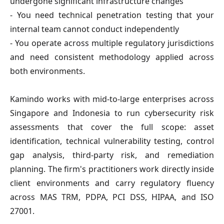
undergone significant infrastructure changes
- You need technical penetration testing that your
internal team cannot conduct independently
- You operate across multiple regulatory jurisdictions
and need consistent methodology applied across
both environments.
Kamindo works with mid-to-large enterprises across
Singapore and Indonesia to run cybersecurity risk
assessments that cover the full scope: asset
identification, technical vulnerability testing, control
gap analysis, third-party risk, and remediation
planning. The firm's practitioners work directly inside
client environments and carry regulatory fluency
across MAS TRM, PDPA, PCI DSS, HIPAA, and ISO
27001.