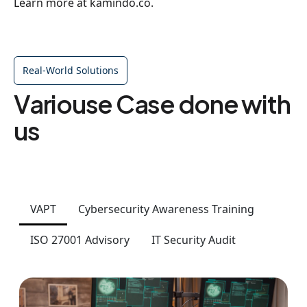
Learn more at kamindo.co.
Real-World Solutions
Variouse Case done with
us
VAPT
Cybersecurity Awareness Training
ISO 27001 Advisory
IT Security Audit