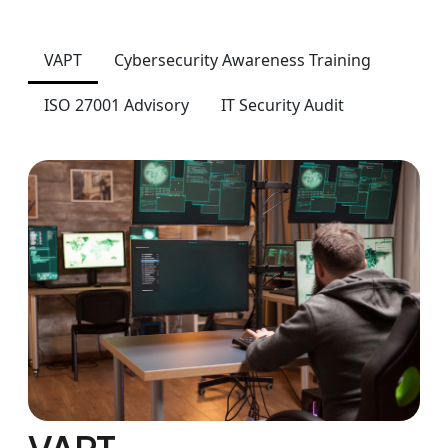
VAPT
Cybersecurity Awareness Training
ISO 27001 Advisory
IT Security Audit