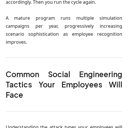
accordingly. Then you run the cycle again.
A mature program runs multiple simulation
campaigns per year, progressively increasing
scenario sophistication as employee recognition
improves.
Common Social Engineering
Tactics Your Employees Will
Face
Understanding the attack types your employees will