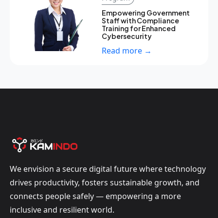
Empowering Government
Staff with Compliance
Training for Enhanced
Cybersecurity
Read more →
We envision a secure digital future where technology
drives productivity, fosters sustainable growth, and
connects people safely — empowering a more
inclusive and resilient world.