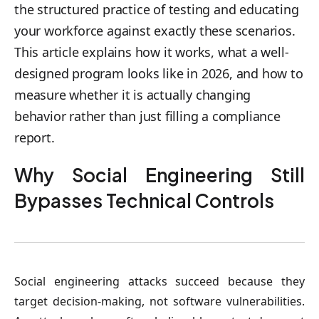
the structured practice of testing and educating
your workforce against exactly these scenarios.
This article explains how it works, what a well-
designed program looks like in 2026, and how to
measure whether it is actually changing
behavior rather than just filling a compliance
report.
Why Social Engineering Still
Bypasses Technical Controls
Social engineering attacks succeed because they
target decision-making, not software vulnerabilities.