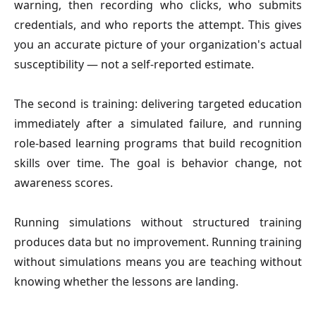
warning, then recording who clicks, who submits
credentials, and who reports the attempt. This gives
you an accurate picture of your organization's actual
susceptibility — not a self-reported estimate.
The second is training: delivering targeted education
immediately after a simulated failure, and running
role-based learning programs that build recognition
skills over time. The goal is behavior change, not
awareness scores.
Running simulations without structured training
produces data but no improvement. Running training
without simulations means you are teaching without
knowing whether the lessons are landing.