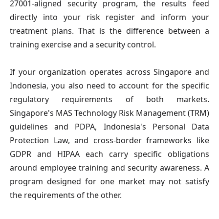
27001-aligned security program, the results feed
directly into your risk register and inform your
treatment plans. That is the difference between a
training exercise and a security control.
If your organization operates across Singapore and
Indonesia, you also need to account for the specific
regulatory requirements of both markets.
Singapore's MAS Technology Risk Management (TRM)
guidelines and PDPA, Indonesia's Personal Data
Protection Law, and cross-border frameworks like
GDPR and HIPAA each carry specific obligations
around employee training and security awareness. A
program designed for one market may not satisfy
the requirements of the other.