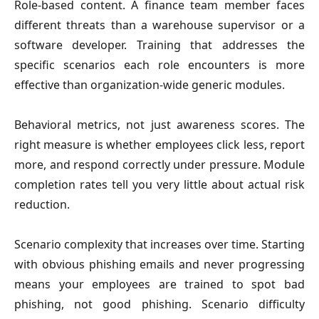
Role-based content.
A finance team member faces
different threats than a warehouse supervisor or a
software developer. Training that addresses the
specific scenarios each role encounters is more
effective than organization-wide generic modules.
Behavioral metrics, not just awareness scores.
The
right measure is whether employees click less, report
more, and respond correctly under pressure. Module
completion rates tell you very little about actual risk
reduction.
Scenario complexity that increases over time.
Starting
with obvious phishing emails and never progressing
means your employees are trained to spot bad
phishing, not good phishing. Scenario difficulty