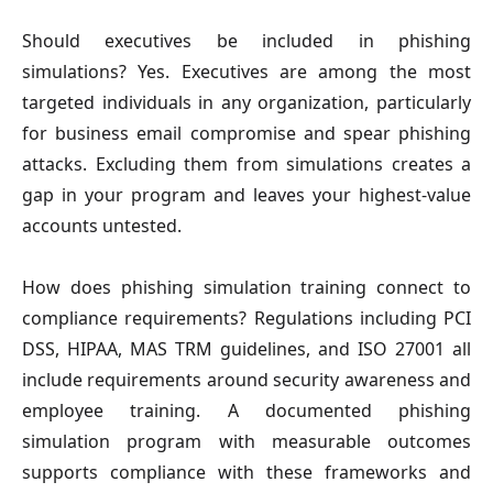
Should executives be included in phishing
simulations?
Yes. Executives are among the most
targeted individuals in any organization, particularly
for business email compromise and spear phishing
attacks. Excluding them from simulations creates a
gap in your program and leaves your highest-value
accounts untested.
How does phishing simulation training connect to
compliance requirements?
Regulations including PCI
DSS, HIPAA, MAS TRM guidelines, and ISO 27001 all
include requirements around security awareness and
employee training. A documented phishing
simulation program with measurable outcomes
supports compliance with these frameworks and