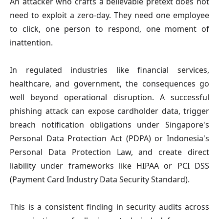
An attacker who crafts a believable pretext does not
need to exploit a zero-day. They need one employee
to click, one person to respond, one moment of
inattention.
In regulated industries like financial services,
healthcare, and government, the consequences go
well beyond operational disruption. A successful
phishing attack can expose cardholder data, trigger
breach notification obligations under Singapore's
Personal Data Protection Act (PDPA) or Indonesia's
Personal Data Protection Law, and create direct
liability under frameworks like HIPAA or PCI DSS
(Payment Card Industry Data Security Standard).
This is a consistent finding in security audits across