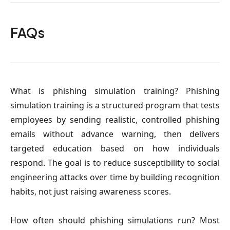
FAQs
What is phishing simulation training
? Phishing
simulation training is a structured program that tests
employees by sending realistic, controlled phishing
emails without advance warning, then delivers
targeted education based on how individuals
respond. The goal is to reduce susceptibility to social
engineering attacks over time by building recognition
habits, not just raising awareness scores.
How often should phishing simulations run?
Most