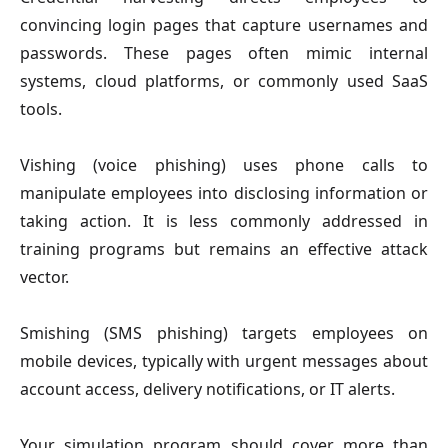
convincing login pages that capture usernames and
passwords. These pages often mimic internal
systems, cloud platforms, or commonly used SaaS
tools.
Vishing
(voice phishing) uses phone calls to
manipulate employees into disclosing information or
taking action. It is less commonly addressed in
training programs but remains an effective attack
vector.
Smishing
(SMS phishing) targets employees on
mobile devices, typically with urgent messages about
account access, delivery notifications, or IT alerts.
Your simulation program should cover more than