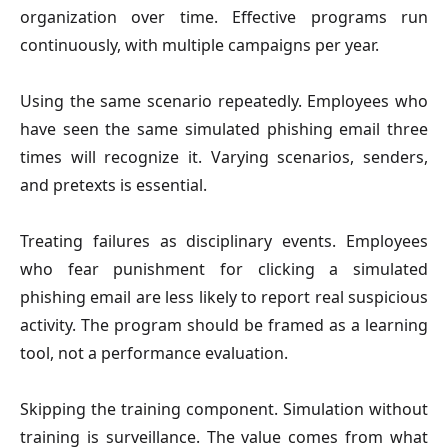
organization over time. Effective programs run
continuously, with multiple campaigns per year.
Using the same scenario repeatedly.
Employees who
have seen the same simulated phishing email three
times will recognize it. Varying scenarios, senders,
and pretexts is essential.
Treating failures as disciplinary events.
Employees
who fear punishment for clicking a simulated
phishing email are less likely to report real suspicious
activity. The program should be framed as a learning
tool, not a performance evaluation.
Skipping the training component.
Simulation without
training is surveillance. The value comes from what