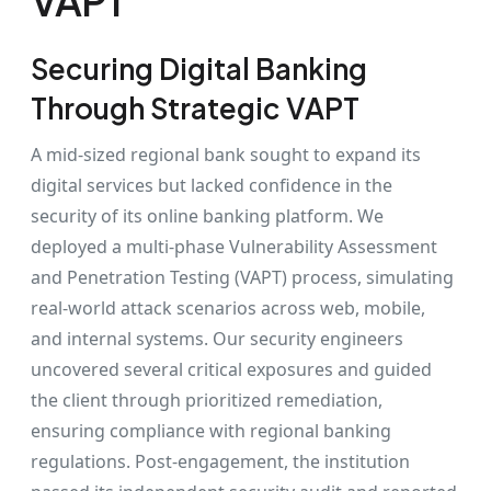
VAPT
Securing Digital Banking
Through Strategic VAPT
A mid-sized regional bank sought to expand its
digital services but lacked confidence in the
security of its online banking platform. We
deployed a multi-phase Vulnerability Assessment
and Penetration Testing (VAPT) process, simulating
real-world attack scenarios across web, mobile,
and internal systems. Our security engineers
uncovered several critical exposures and guided
the client through prioritized remediation,
ensuring compliance with regional banking
regulations. Post-engagement, the institution