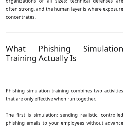
organizations of all sizes: technical defenses are
often strong, and the human layer is where exposure
concentrates.
What Phishing Simulation
Training Actually Is
Phishing simulation training combines two activities
that are only effective when run together.
The first is simulation: sending realistic, controlled
phishing emails to your employees without advance