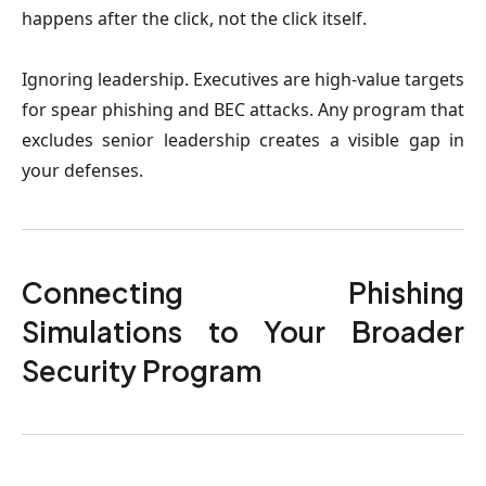
happens after the click, not the click itself.
Ignoring leadership.
Executives are high-value targets
for spear phishing and BEC attacks. Any program that
excludes senior leadership creates a visible gap in
your defenses.
Connecting Phishing
Simulations to Your Broader
Security Program