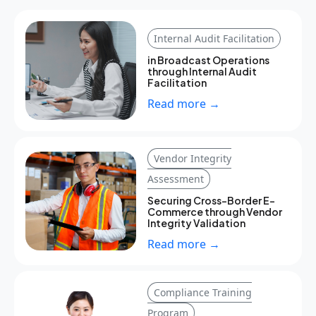
Internal Audit Facilitation
in Broadcast Operations
through Internal Audit
Facilitation
Read more →
Vendor Integrity
Assessment
Securing Cross-Border E-
Commerce through Vendor
Integrity Validation
Read more →
Compliance Training
Program