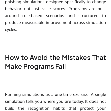
phishing simulations designed specifically to change
behavior, not just raise scores. Programs are built
around role-based scenarios and structured to
produce measurable improvement across simulation
cycles.
How to Avoid the Mistakes That
Make Programs Fail
Running simulations as a one-time exercise
. A single
simulation tells you where you are today. It does not
build the recognition habits that protect your