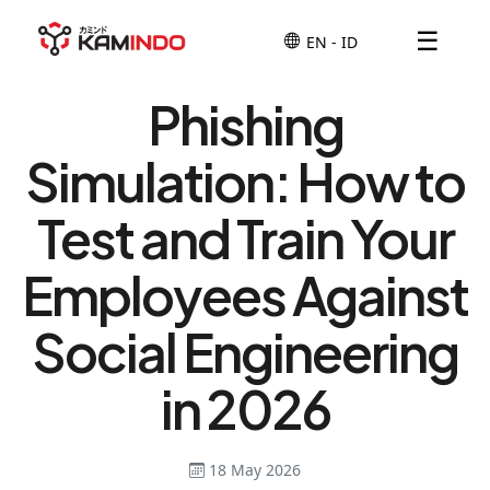
☰
Phishing
Simulation: How to
Test and Train Your
Employees Against
Social Engineering
in 2026
18 May 2026