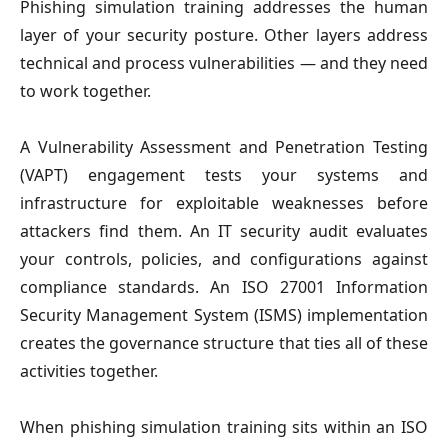
Phishing simulation training addresses the human
layer of your security posture. Other layers address
technical and process vulnerabilities — and they need
to work together.
A Vulnerability Assessment and Penetration Testing
(VAPT) engagement tests your systems and
infrastructure for exploitable weaknesses before
attackers find them. An IT security audit evaluates
your controls, policies, and configurations against
compliance standards. An ISO 27001 Information
Security Management System (ISMS) implementation
creates the governance structure that ties all of these
activities together.
When phishing simulation training sits within an ISO