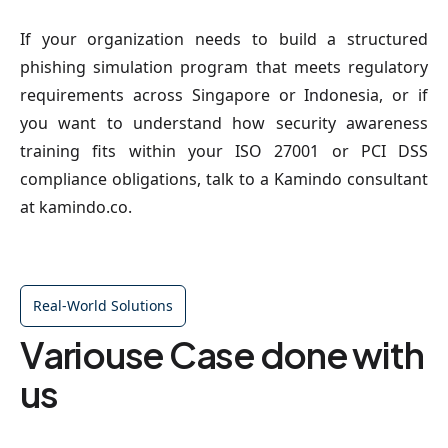
If your organization needs to build a structured
phishing simulation program that meets regulatory
requirements across Singapore or Indonesia, or if
you want to understand how security awareness
training fits within your ISO 27001 or PCI DSS
compliance obligations, talk to a Kamindo consultant
at kamindo.co.
Real-World Solutions
Variouse Case done with
us