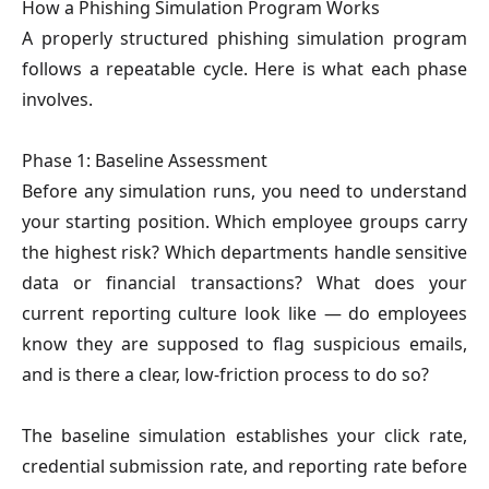
How a Phishing Simulation Program Works
A properly structured phishing simulation program
follows a repeatable cycle. Here is what each phase
involves.
Phase 1: Baseline Assessment
Before any simulation runs, you need to understand
your starting position. Which employee groups carry
the highest risk? Which departments handle sensitive
data or financial transactions? What does your
current reporting culture look like — do employees
know they are supposed to flag suspicious emails,
and is there a clear, low-friction process to do so?
The baseline simulation establishes your click rate,
credential submission rate, and reporting rate before