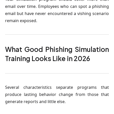
email over time. Employees who can spot a phishing
email but have never encountered a vishing scenario
remain exposed.
What Good Phishing Simulation
Training Looks Like in 2026
Several characteristics separate programs that
produce lasting behavior change from those that
generate reports and little else.