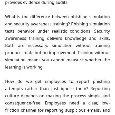
provides evidence during audits.
What is the difference between phishing simulation
and security awareness training?
Phishing simulation
tests behavior under realistic conditions. Security
awareness training delivers knowledge and skills.
Both are necessary. Simulation without training
produces data but no improvement. Training without
simulation means you cannot measure whether the
learning is working.
How do we get employees to report phishing
attempts rather than just ignore them?
Reporting
culture depends on making the process simple and
consequence-free. Employees need a clear, low-
friction channel for reporting suspicious emails, and