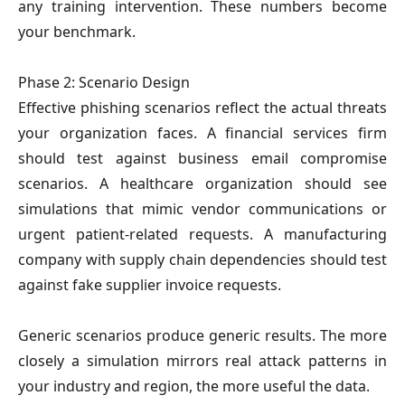
any training intervention. These numbers become
your benchmark.
Phase 2: Scenario Design
Effective phishing scenarios reflect the actual threats
your organization faces. A financial services firm
should test against business email compromise
scenarios. A healthcare organization should see
simulations that mimic vendor communications or
urgent patient-related requests. A manufacturing
company with supply chain dependencies should test
against fake supplier invoice requests.
Generic scenarios produce generic results. The more
closely a simulation mirrors real attack patterns in
your industry and region, the more useful the data.