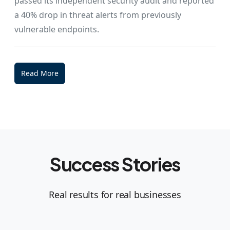
passed its independent security audit and reported
a 40% drop in threat alerts from previously
vulnerable endpoints.
Read More
Success Stories
Real results for real businesses