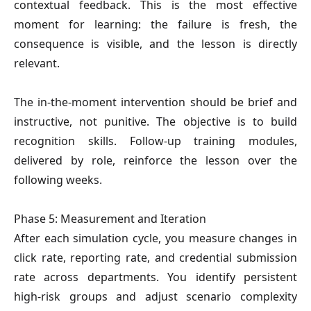
contextual feedback. This is the most effective
moment for learning: the failure is fresh, the
consequence is visible, and the lesson is directly
relevant.
The in-the-moment intervention should be brief and
instructive, not punitive. The objective is to build
recognition skills. Follow-up training modules,
delivered by role, reinforce the lesson over the
following weeks.
Phase 5: Measurement and Iteration
After each simulation cycle, you measure changes in
click rate, reporting rate, and credential submission
rate across departments. You identify persistent
high-risk groups and adjust scenario complexity