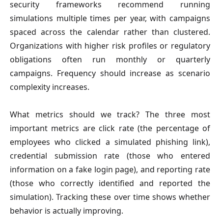
security frameworks recommend running
simulations multiple times per year, with campaigns
spaced across the calendar rather than clustered.
Organizations with higher risk profiles or regulatory
obligations often run monthly or quarterly
campaigns. Frequency should increase as scenario
complexity increases.
What metrics should we track?
The three most
important metrics are click rate (the percentage of
employees who clicked a simulated phishing link),
credential submission rate (those who entered
information on a fake login page), and reporting rate
(those who correctly identified and reported the
simulation). Tracking these over time shows whether
behavior is actually improving.