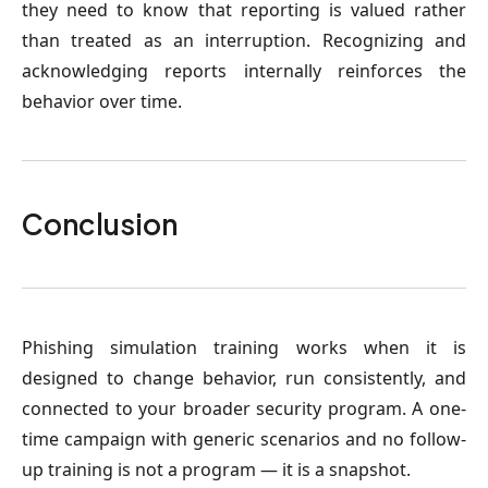
they need to know that reporting is valued rather
than treated as an interruption. Recognizing and
acknowledging reports internally reinforces the
behavior over time.
Conclusion
Phishing simulation training works when it is
designed to change behavior, run consistently, and
connected to your broader security program. A one-
time campaign with generic scenarios and no follow-
up training is not a program — it is a snapshot.