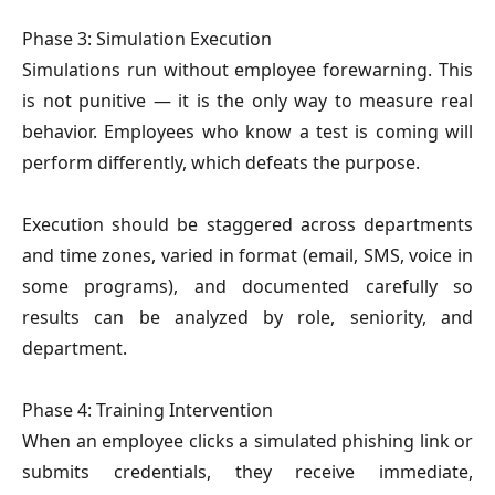
Phase 3: Simulation Execution
Simulations run without employee forewarning. This
is not punitive — it is the only way to measure real
behavior. Employees who know a test is coming will
perform differently, which defeats the purpose.
Execution should be staggered across departments
and time zones, varied in format (email, SMS, voice in
some programs), and documented carefully so
results can be analyzed by role, seniority, and
department.
Phase 4: Training Intervention
When an employee clicks a simulated phishing link or
submits credentials, they receive immediate,