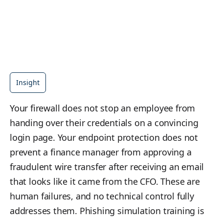
Insight
Your firewall does not stop an employee from
handing over their credentials on a convincing
login page. Your endpoint protection does not
prevent a finance manager from approving a
fraudulent wire transfer after receiving an email
that looks like it came from the CFO. These are
human failures, and no technical control fully
addresses them. Phishing simulation training is