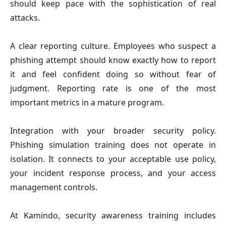
should keep pace with the sophistication of real
attacks.
A clear reporting culture.
Employees who suspect a
phishing attempt should know exactly how to report
it and feel confident doing so without fear of
judgment. Reporting rate is one of the most
important metrics in a mature program.
Integration with your broader security policy.
Phishing simulation training does not operate in
isolation. It connects to your acceptable use policy,
your incident response process, and your access
management controls.
At Kamindo, security awareness training includes