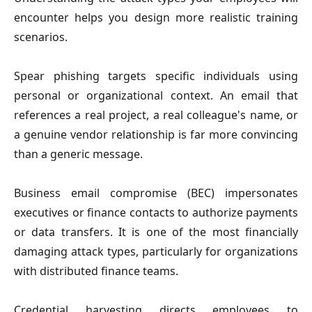
encounter helps you design more realistic training
scenarios.
Spear phishing
targets specific individuals using
personal or organizational context. An email that
references a real project, a real colleague's name, or
a genuine vendor relationship is far more convincing
than a generic message.
Business email compromise (BEC)
impersonates
executives or finance contacts to authorize payments
or data transfers. It is one of the most financially
damaging attack types, particularly for organizations
with distributed finance teams.
Credential harvesting
directs employees to