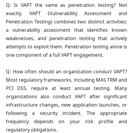
Q: Is VAPT the same as penetration testing?
Not
exactly. VAPT (Vulnerability Assessment and
Penetration Testing) combines two distinct activities:
a vulnerability assessment that identifies known
weaknesses, and penetration testing that actively
attempts to exploit them. Penetration testing alone is
one component of a full VAPT engagement.
Q: How often should an organization conduct VAPT?
Most regulatory frameworks, including MAS TRM and
PCI DSS, require at least annual testing. Many
organizations also conduct VAPT after significant
infrastructure changes, new application launches, or
following a security incident. The appropriate
frequency depends on your risk profile and
regulatory obligations.