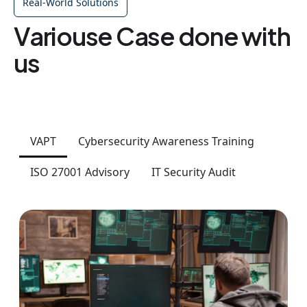
Real-World Solutions
Variouse Case done with
us
VAPT
Cybersecurity Awareness Training
ISO 27001 Advisory
IT Security Audit