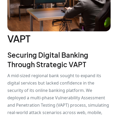
VAPT
Securing Digital Banking
Through Strategic VAPT
A mid-sized regional bank sought to expand its
digital services but lacked confidence in the
security of its online banking platform. We
deployed a multi-phase Vulnerability Assessment
and Penetration Testing (VAPT) process, simulating
real-world attack scenarios across web, mobile,