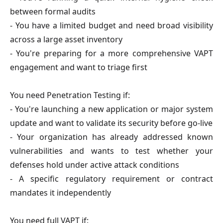
between formal audits
- You have a limited budget and need broad visibility
across a large asset inventory
- You're preparing for a more comprehensive VAPT
engagement and want to triage first
You need Penetration Testing if:
- You're launching a new application or major system
update and want to validate its security before go-live
- Your organization has already addressed known
vulnerabilities and wants to test whether your
defenses hold under active attack conditions
- A specific regulatory requirement or contract
mandates it independently
You need full VAPT if: