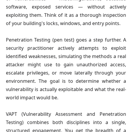
software, exposed services — without actively
exploiting them. Think of it as a thorough inspection
of your building's locks, windows, and entry points.
Penetration Testing (pen test)
goes a step further. A
security practitioner actively attempts to exploit
identified weaknesses, simulating the methods a real
attacker might use to gain unauthorized access,
escalate privileges, or move laterally through your
environment. The goal is to determine whether a
vulnerability is actually exploitable and what the real-
world impact would be.
VAPT (Vulnerability Assessment and Penetration
Testing)
combines both disciplines into a single,
structured engagement. You get the breadth of a