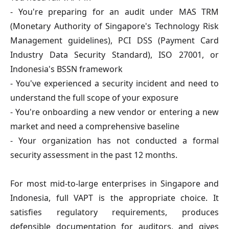
- You're preparing for an audit under MAS TRM
(Monetary Authority of Singapore's Technology Risk
Management guidelines), PCI DSS (Payment Card
Industry Data Security Standard), ISO 27001, or
Indonesia's BSSN framework
- You've experienced a security incident and need to
understand the full scope of your exposure
- You're onboarding a new vendor or entering a new
market and need a comprehensive baseline
- Your organization has not conducted a formal
security assessment in the past 12 months.
For most mid-to-large enterprises in Singapore and
Indonesia, full VAPT is the appropriate choice. It
satisfies regulatory requirements, produces
defensible documentation for auditors, and gives