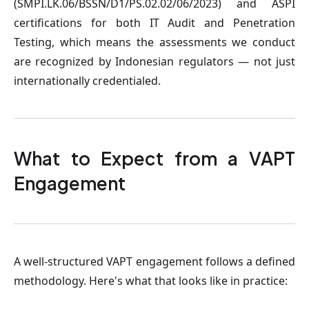
(SMPI.LK.06/BSSN/D1/PS.02.02/06/2023) and ASPI
certifications for both IT Audit and Penetration
Testing, which means the assessments we conduct
are recognized by Indonesian regulators — not just
internationally credentialed.
What to Expect from a VAPT
Engagement
A well-structured VAPT engagement follows a defined
methodology. Here's what that looks like in practice: