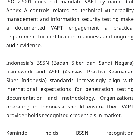
ISO 27001
does not mandate VAPT by name, but
Annex A controls related to technical vulnerability
management and information security testing make
a documented VAPT engagement a practical
requirement for certification readiness and ongoing
audit evidence.
Indonesia's BSSN (Badan Siber dan Sandi Negara)
framework and ASPI (Asosiasi Praktisi Keamanan
Siber Indonesia) standards increasingly align with
international expectations for penetration testing
documentation and methodology. Organizations
operating in Indonesia should ensure their VAPT
provider holds recognized credentials in-market.
Kamindo holds BSSN recognition