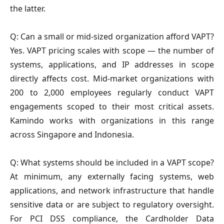
the latter.
Q: Can a small or mid-sized organization afford VAPT?
Yes. VAPT pricing scales with scope — the number of
systems, applications, and IP addresses in scope
directly affects cost. Mid-market organizations with
200 to 2,000 employees regularly conduct VAPT
engagements scoped to their most critical assets.
Kamindo works with organizations in this range
across Singapore and Indonesia.
Q: What systems should be included in a VAPT scope?
At minimum, any externally facing systems, web
applications, and network infrastructure that handle
sensitive data or are subject to regulatory oversight.
For PCI DSS compliance, the Cardholder Data