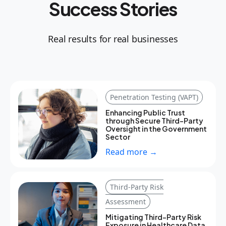
Success Stories
Real results for real businesses
Penetration Testing (VAPT)
Enhancing Public Trust
through Secure Third-Party
Oversight in the Government
Sector
Read more →
Third-Party Risk
Assessment
Mitigating Third-Party Risk
Exposure in Healthcare Data