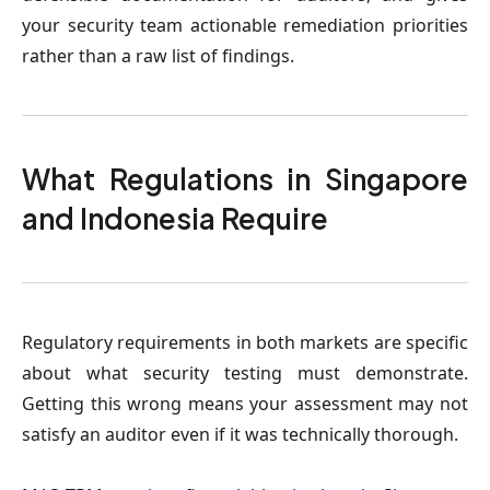
your security team actionable remediation priorities
rather than a raw list of findings.
What Regulations in Singapore
and Indonesia Require
Regulatory requirements in both markets are specific
about what security testing must demonstrate.
Getting this wrong means your assessment may not
satisfy an auditor even if it was technically thorough.