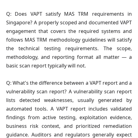
Q: Does VAPT satisfy MAS TRM requirements in
Singapore?
A properly scoped and documented VAPT
engagement that covers the required systems and
follows MAS TRM methodology guidelines will satisfy
the technical testing requirements. The scope,
methodology, and reporting format all matter — a
basic scan report typically will not.
Q: What's the difference between a VAPT report and a
vulnerability scan report?
A vulnerability scan report
lists detected weaknesses, usually generated by
automated tools. A VAPT report includes validated
findings from active testing, exploitation evidence,
business risk context, and prioritized remediation
guidance. Auditors and regulators generally expect