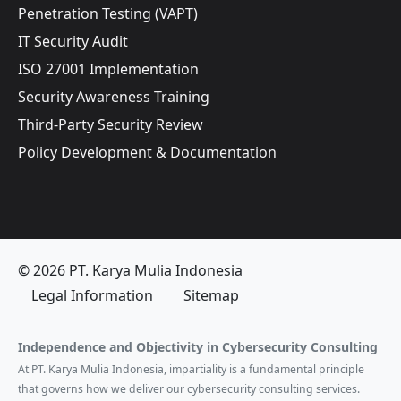
Penetration Testing (VAPT)
IT Security Audit
ISO 27001 Implementation
Security Awareness Training
Third-Party Security Review
Policy Development & Documentation
© 2026 PT. Karya Mulia Indonesia
Legal Information
Sitemap
Independence and Objectivity in Cybersecurity Consulting
At PT. Karya Mulia Indonesia, impartiality is a fundamental principle
that governs how we deliver our cybersecurity consulting services.