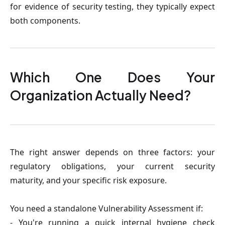
for evidence of security testing, they typically expect
both components.
Which One Does Your
Organization Actually Need?
The right answer depends on three factors: your
regulatory obligations, your current security
maturity, and your specific risk exposure.
You need a standalone Vulnerability Assessment if:
- You're running a quick internal hygiene check