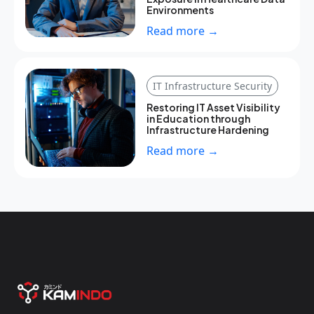
Environments
Read more →
IT Infrastructure Security
Restoring IT Asset Visibility
in Education through
Infrastructure Hardening
Read more →