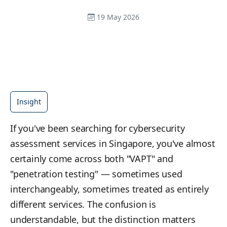
19 May 2026
Insight
If you've been searching for cybersecurity
assessment services in Singapore, you've almost
certainly come across both "VAPT" and
"penetration testing" — sometimes used
interchangeably, sometimes treated as entirely
different services. The confusion is
understandable, but the distinction matters