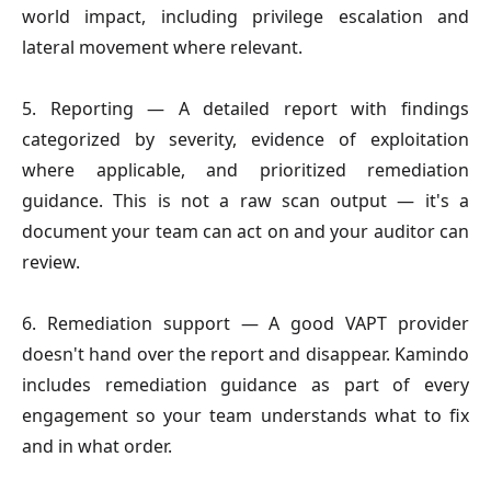
world impact, including privilege escalation and
lateral movement where relevant.
5. Reporting
— A detailed report with findings
categorized by severity, evidence of exploitation
where applicable, and prioritized remediation
guidance. This is not a raw scan output — it's a
document your team can act on and your auditor can
review.
6. Remediation support
— A good VAPT provider
doesn't hand over the report and disappear. Kamindo
includes remediation guidance as part of every
engagement so your team understands what to fix
and in what order.