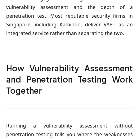
vulnerability assessment and the depth of a
penetration test. Most reputable security firms in
Singapore, including Kamindo, deliver VAPT as an
integrated service rather than separating the two.
How Vulnerability Assessment
and Penetration Testing Work
Together
Running a vulnerability assessment without
penetration testing tells you where the weaknesses