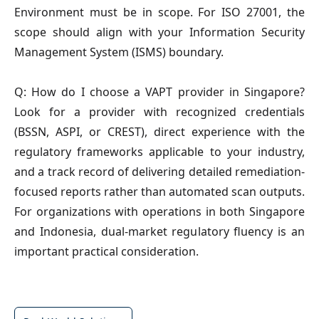
Environment must be in scope. For ISO 27001, the
scope should align with your Information Security
Management System (ISMS) boundary.
Q: How do I choose a VAPT provider in Singapore?
Look for a provider with recognized credentials
(BSSN, ASPI, or CREST), direct experience with the
regulatory frameworks applicable to your industry,
and a track record of delivering detailed remediation-
focused reports rather than automated scan outputs.
For organizations with operations in both Singapore
and Indonesia, dual-market regulatory fluency is an
important practical consideration.