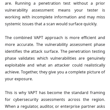
are. Running a penetration test without a prior
vulnerability assessment means your tester is
working with incomplete information and may miss
systemic issues that a scan would surface quickly.
The combined VAPT approach is more efficient and
more accurate. The vulnerability assessment phase
identifies the attack surface. The penetration testing
phase validates which vulnerabilities are genuinely
exploitable and what an attacker could realistically
achieve. Together, they give you a complete picture of
your exposure.
This is why VAPT has become the standard framing
for cybersecurity assessments across the region.
When a regulator, auditor, or enterprise partner asks