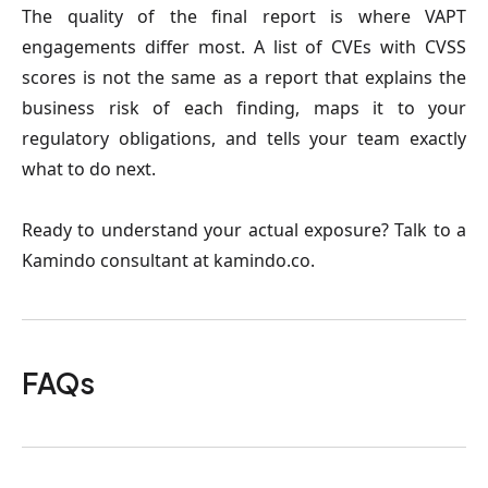
The quality of the final report is where VAPT
engagements differ most. A list of CVEs with CVSS
scores is not the same as a report that explains the
business risk of each finding, maps it to your
regulatory obligations, and tells your team exactly
what to do next.
Ready to understand your actual exposure? Talk to a
Kamindo consultant at kamindo.co.
FAQs