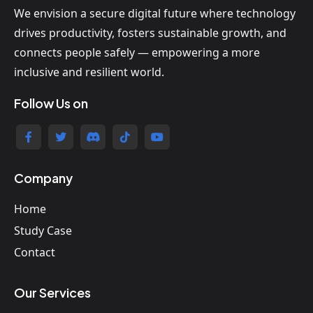
We envision a secure digital future where technology
drives productivity, fosters sustainable growth, and
connects people safely — empowering a more
inclusive and resilient world.
Follow Us on
Company
Home
Study Case
Contact
Our Services