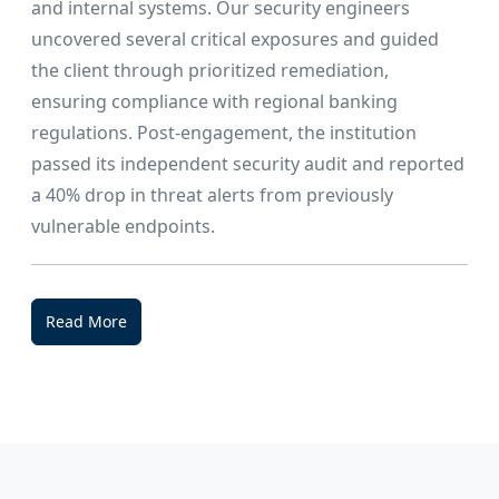
and internal systems. Our security engineers
uncovered several critical exposures and guided
the client through prioritized remediation,
ensuring compliance with regional banking
regulations. Post-engagement, the institution
passed its independent security audit and reported
a 40% drop in threat alerts from previously
vulnerable endpoints.
Read More