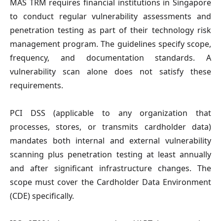
MAS TRM
requires financial institutions in Singapore
to conduct regular vulnerability assessments and
penetration testing as part of their technology risk
management program. The guidelines specify scope,
frequency, and documentation standards. A
vulnerability scan alone does not satisfy these
requirements.
PCI DSS
(applicable to any organization that
processes, stores, or transmits cardholder data)
mandates both internal and external vulnerability
scanning plus penetration testing at least annually
and after significant infrastructure changes. The
scope must cover the Cardholder Data Environment
(CDE) specifically.