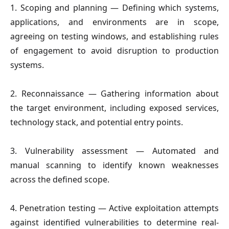
1. Scoping and planning
— Defining which systems,
applications, and environments are in scope,
agreeing on testing windows, and establishing rules
of engagement to avoid disruption to production
systems.
2. Reconnaissance
— Gathering information about
the target environment, including exposed services,
technology stack, and potential entry points.
3. Vulnerability assessment
— Automated and
manual scanning to identify known weaknesses
across the defined scope.
4. Penetration testing
— Active exploitation attempts
against identified vulnerabilities to determine real-