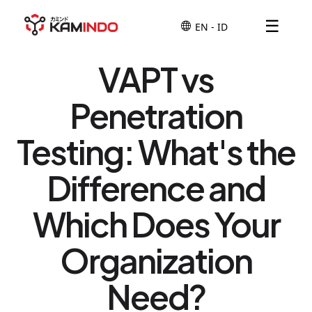
☰
VAPT vs
Penetration
Testing: What's the
Difference and
Which Does Your
Organization
Need?