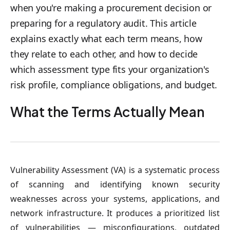
when you're making a procurement decision or
preparing for a regulatory audit. This article
explains exactly what each term means, how
they relate to each other, and how to decide
which assessment type fits your organization's
risk profile, compliance obligations, and budget.
What the Terms Actually Mean
Vulnerability Assessment (VA)
is a systematic process
of scanning and identifying known security
weaknesses across your systems, applications, and
network infrastructure. It produces a prioritized list
of vulnerabilities — misconfigurations, outdated